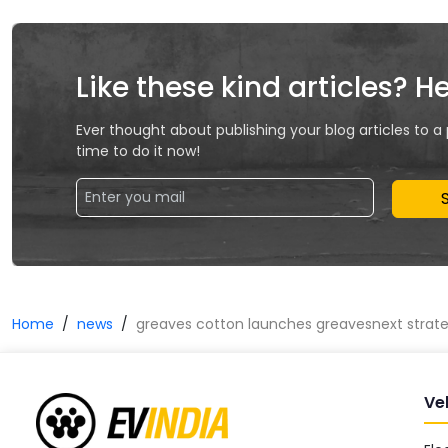
Like these kind articles? H
Ever thought about publishing your blog articles to a
time to do it now!
Home
news
greaves cotton launches greavesnext strateg
Ve