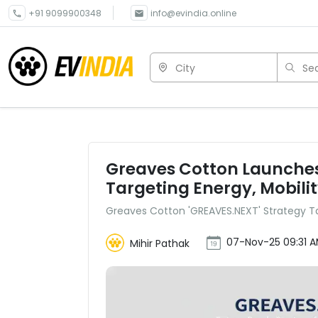
+91 9099900348
info@evindia.online
City
Sea
Greaves Cotton Launches
Targeting Energy, Mobilit
Greaves Cotton 'GREAVES.NEXT' Strategy Tar
07-Nov-25 09:31 
Mihir Pathak