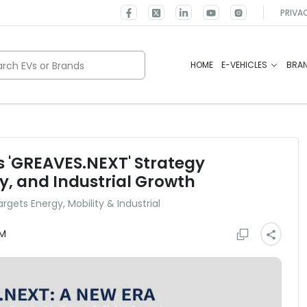
PRIVA
rch EVs or Brands
HOME
E-VEHICLES
BRA
 'GREAVES.NEXT' Strategy
y, and Industrial Growth
gets Energy, Mobility & Industrial
AM