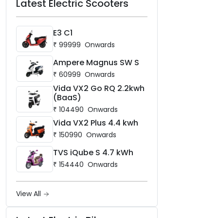
Latest Electric Scooters
E3 C1
₹
99999
Onwards
Ampere Magnus SW S
₹
60999
Onwards
Vida VX2 Go RQ 2.2kwh
(BaaS)
₹
104490
Onwards
Vida VX2 Plus 4.4 kwh
₹
150990
Onwards
TVS iQube S 4.7 kWh
₹
154440
Onwards
View All