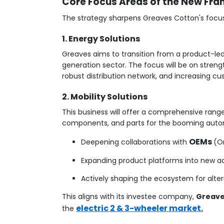
Core Focus Areas of the New Fr
The strategy sharpens Greaves Cotton's focus
1. Energy Solutions
Greaves aims to transition from a product-le
generation sector. The focus will be on streng
robust distribution network, and increasing cu
2. Mobility Solutions
This business will offer a comprehensive rang
components, and parts for the booming autom
OEMs
Deepening collaborations with
(O
Expanding product platforms into new adja
Actively shaping the ecosystem for alter
This aligns with its investee company,
Greaves
electric 2 & 3-wheeler market.
the