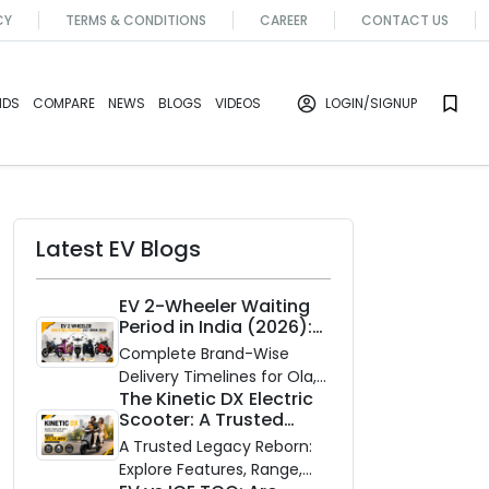
CY
TERMS & CONDITIONS
CAREER
CONTACT US
NDS
COMPARE
NEWS
BLOGS
VIDEOS
LOGIN
/SIGNUP
Latest EV Blogs
EV 2-Wheeler Waiting
Period in India (2026):
Waiting Periods for 10
Complete Brand-Wise
Top Electric Scooters &
Delivery Timelines for Ola,
Bikes
The Kinetic DX Electric
Ather, TVS, Bajaj Chetak,
Scooter: A Trusted
and More
Partner for Indian
A Trusted Legacy Reborn:
Roads
Explore Features, Range,