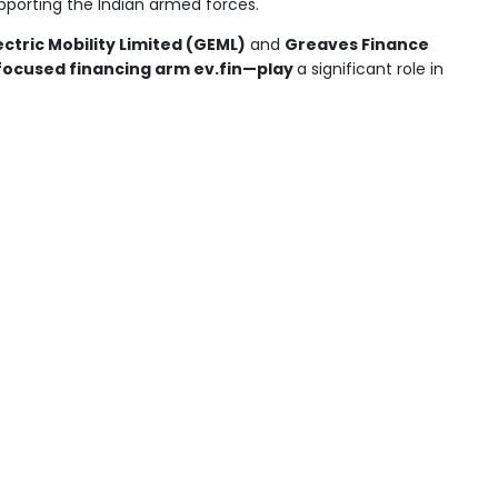
upporting the Indian armed forces.
ctric Mobility Limited (GEML)
and
Greaves Finance
focused financing arm ev.fin—play
a significant role in