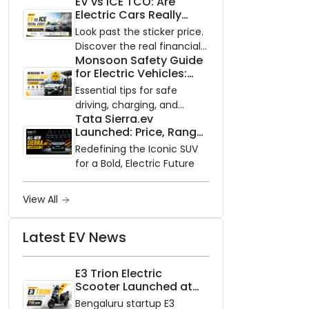
EV vs ICE TCO: Are
and Zero Waiting
Electric Cars Really
Availability of the Kinetic DX
Cheaper to Own?
Electric Scooter
Look past the sticker price.
Discover the real financial
Monsoon Safety Guide
impact of switching to an
for Electric Vehicles:
electric vehicle versus
Everything You Need to
staying with gas.
Essential tips for safe
Know
driving, charging, and
Tata Sierra.ev
vehicle maintenance
Launched: Price, Range,
during the rainy season.
and Features of the
Redefining the Iconic SUV
New Electric SUV
for a Bold, Electric Future
Benchmark
View All
Latest EV News
E3 Trion Electric
Scooter Launched at
₹99,999
Bengaluru startup E3