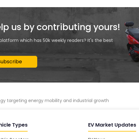
elp us by contributing yours!
 platform which has 50k weekly readers? It's the best
Subscribe
y targeting energy mobility and industrial growth
hicle Types
EV Market Updates