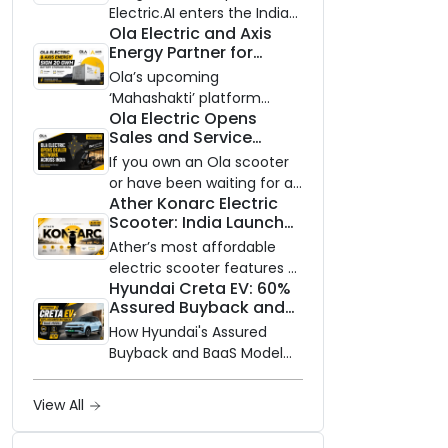
Electric.AI enters the Indian
Ola Electric and Axis
EV market with the Trion —
Energy Partner for
an AI-powered electric
Massive 20 GWh
scooter built on a modular
Ola’s upcoming
Battery Storage
platform, priced between
‘Mahashakti’ platform
Deployment by 2032
Ola Electric Opens
₹99,999 and ₹1,19,999 (ex-
secures its first major
Sales and Service
showroom, Bengaluru).
partnership to power India’s
Network to Dealer
clean energy transition
If you own an Ola scooter
Partners Across India
with utility-scale battery
or have been waiting for a
Ather Konarc Electric
storage.
service centre closer to
Scooter: India Launch
home, this one is for you.
on August 29, Specs
Ola Electric is opening its
Ather’s most affordable
and Price Revealed
sales and service network
electric scooter features a
Hyundai Creta EV: 60%
to dealer partners across
steel unibody frame, 14-
Assured Buyback and
India, and the rollout starts
inch front wheel, and
BaaS Model Shake Up
now.
battery options up to 5
How Hyundai's Assured
the Market
kWh.
Buyback and BaaS Model
Are Changing Electric SUV
Ownership in India
View All