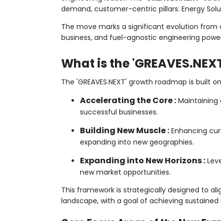
demand, customer-centric pillars: Energy Soluti
The move marks a significant evolution from a
business, and fuel-agnostic engineering powe
What is the 'GREAVES.NEXT
The 'GREAVES.NEXT' growth roadmap is built on
Accelerating the Core :
Maintaining 
successful businesses.
Building New Muscle :
Enhancing curr
expanding into new geographies.
Expanding into New Horizons :
Leve
new market opportunities.
This framework is strategically designed to alig
landscape, with a goal of achieving sustained