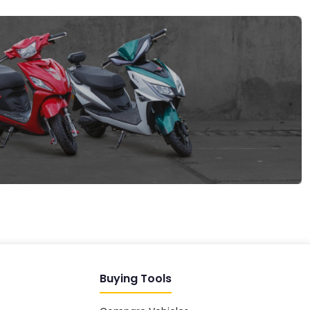
EV GURU
BETA
India's EV Advisor
Hey! 👋 Looking to go electric, or
already riding one?
Buying Tools