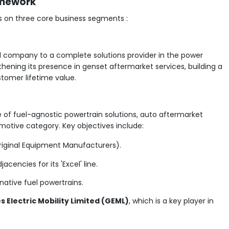
amework
 on three core business segments :
d company to a complete solutions provider in the power
thening its presence in genset aftermarket services, building a
stomer lifetime value.
e of fuel-agnostic powertrain solutions, auto aftermarket
otive category. Key objectives include:
riginal Equipment Manufacturers).
cencies for its 'Excel' line.
native fuel powertrains.
 Electric Mobility Limited (GEML)
, which is a key player in