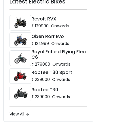
Latest Electric Bikes
Revolt RVX
₹
129990
Onwards
Oben Rorr Evo
₹
124999
Onwards
Royal Enfield Flying Flea
C6
₹
279000
Onwards
Raptee T30 Sport
₹
239000
Onwards
Raptee T30
₹
239000
Onwards
View All