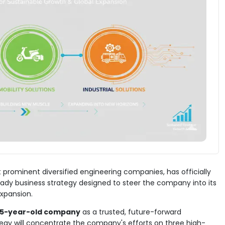
 prominent diversified engineering companies, has officially
eady business strategy designed to steer the company into its
expansion.
65-year-old company
as a trusted, future-forward
egy will concentrate the company's efforts on three high-