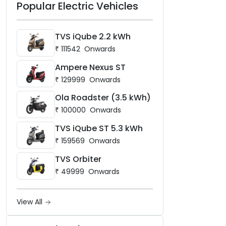
Popular Electric Vehicles
TVS iQube 2.2 kWh
₹
111542
Onwards
Ampere Nexus ST
₹
129999
Onwards
Ola Roadster (3.5 kWh)
₹
100000
Onwards
TVS iQube ST 5.3 kWh
₹
159569
Onwards
TVS Orbiter
₹
49999
Onwards
View All