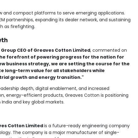
new and compact platforms to serve emerging applications.
EM partnerships, expanding its dealer network, and sustaining
h as firefighting.
wth
 Group CEO of Greaves Cotton Limited
, commented on
he forefront of powering progress for the nation for
ew business strategy, we are setting the course for the
ate long-term value for all stakeholders while
trial growth and energy transition."
adership depth, digital enablement, and increased
n, energy-efficient products, Greaves Cotton is positioning
h India and key global markets.
es Cotton Limited
is a future-ready engineering company
nology. The company is a major manufacturer of single-