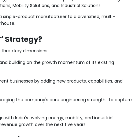
ons, Mobility Solutions, and Industrial Solutions.
 single-product manufacturer to a diversified, multi-
rhouse.
' Strategy?
 three key dimensions:
and building on the growth momentum of its existing
ent businesses by adding new products, capabilities, and
raging the company's core engineering strengths to capture
n with India's evolving energy, mobility, and industrial
 revenue growth over the next five years.