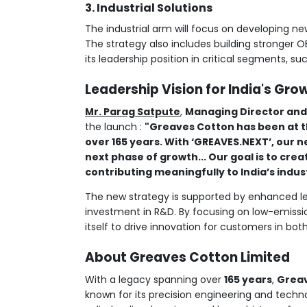
3. Industrial Solutions
The industrial arm will focus on developing 
The strategy also includes building stronger O
its leadership position in critical segments, suc
Leadership Vision for India's Gro
Mr. Parag Satpute
,
Managing Director and
the launch :
"Greaves Cotton has been at t
over 165 years. With ‘GREAVES.NEXT’, our n
next phase of growth... Our goal is to cre
contributing meaningfully to India’s indus
The new strategy is supported by enhanced le
investment in R&D. By focusing on low-emissio
itself to drive innovation for customers in bot
About Greaves Cotton Limited
With a legacy spanning over
165 years
,
Greav
known for its precision engineering and tech