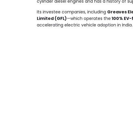
cylinder diesel engines and has a history of s
Its investee companies, including
Greaves Ele
Limited (GFL)
—which operates the
100% EV-
accelerating electric vehicle adoption in India.