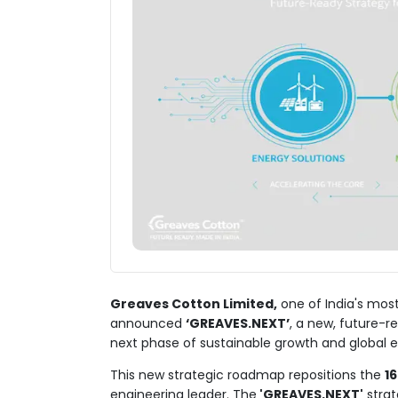
Greaves Cotton Limited,
one of India's most
announced
‘GREAVES.NEXT’
, a new, future-r
next phase of sustainable growth and global 
This new strategic roadmap repositions the
1
engineering leader. The
'GREAVES.NEXT'
strat