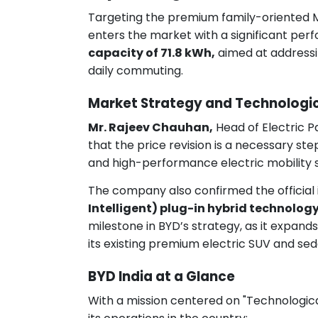
Targeting the premium family-oriented
enters the market with a significant pe
capacity of 71.8 kWh,
aimed at addressi
daily commuting.
Market Strategy and Technologic
Mr. Rajeev Chauhan,
Head of Electric P
that the price revision is a necessary ste
and high-performance electric mobility s
The company also confirmed the official i
Intelligent) plug-in hybrid technolog
milestone in BYD’s strategy, as it expan
its existing premium electric SUV and sed
BYD India at a Glance
With a mission centered on "Technological