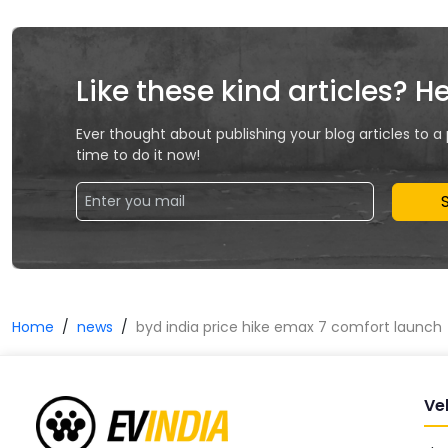
Like these kind articles? H
Ever thought about publishing your blog articles to a
time to do it now!
Home
news
byd india price hike emax 7 comfort launch
Ve