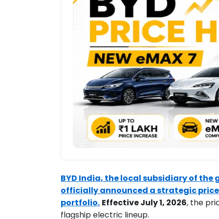
BYD India, the local subsidiary of the
officially announced a strategic price
portfolio.
Effective July 1, 2026
, the pr
flagship electric lineup.