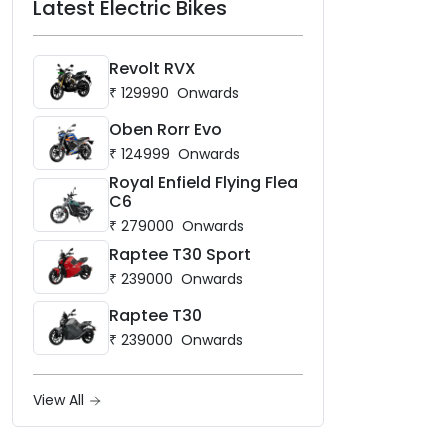
Latest Electric Bikes
Revolt RVX
₹
129990
Onwards
Oben Rorr Evo
₹
124999
Onwards
Royal Enfield Flying Flea
C6
₹
279000
Onwards
Raptee T30 Sport
₹
239000
Onwards
Raptee T30
₹
239000
Onwards
View All