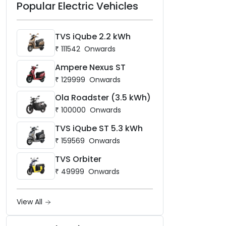
Popular Electric Vehicles
TVS iQube 2.2 kWh
₹
111542
Onwards
Ampere Nexus ST
₹
129999
Onwards
Ola Roadster (3.5 kWh)
₹
100000
Onwards
TVS iQube ST 5.3 kWh
₹
159569
Onwards
TVS Orbiter
₹
49999
Onwards
View All