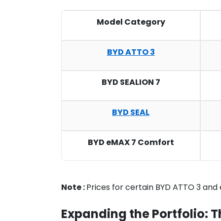
Model Category
BYD ATTO 3
BYD SEALION 7
BYD SEAL
BYD eMAX 7 Comfort
Note :
Prices for certain BYD ATTO 3 and
Expanding the Portfolio: