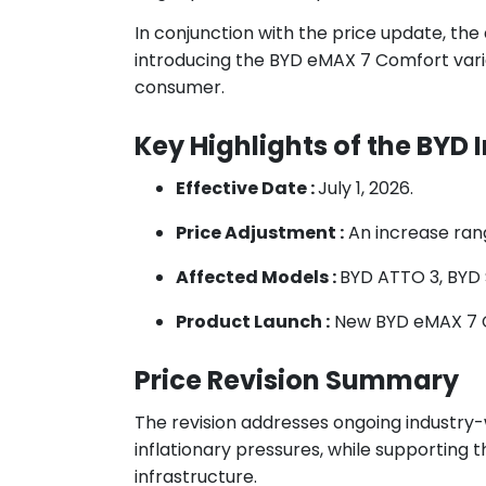
In conjunction with the price update, the
introducing the BYD eMAX 7 Comfort variant
consumer.
Key Highlights of the BYD
Effective Date :
July 1, 2026.
Price Adjustment :
An increase ran
Affected Models :
BYD ATTO 3, BYD 
Product Launch :
New BYD eMAX 7 
Price Revision Summary
The revision addresses ongoing industry-w
inflationary pressures, while supporting 
infrastructure.