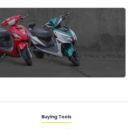
EV GURU
BETA
India's EV Advisor
Hey! 👋 Looking to go electric, or
already riding one?
Buying Tools