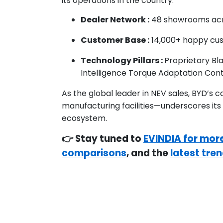
its operations in the country:
Dealer Network :
48 showrooms acro
Customer Base :
14,000+ happy cust
Technology Pillars :
Proprietary Bl
Intelligence Torque Adaptation Cont
As the global leader in NEV sales, BYD’s 
manufacturing facilities—underscores its
ecosystem.
👉 Stay tuned to
EVINDIA for mor
comparisons
, and the
latest tren