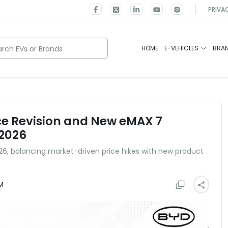
PRIVA
rch EVs or Brands
HOME
E-VEHICLES
BRA
ce Revision and New eMAX 7
 2026
2026, balancing market-driven price hikes with new product
M