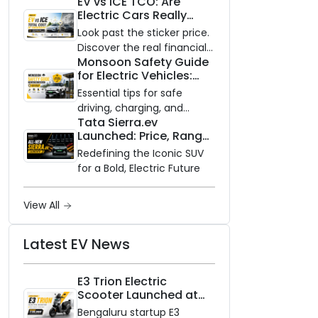
EV vs ICE TCO: Are
and Zero Waiting
Electric Cars Really
Availability of the Kinetic DX
Cheaper to Own?
Electric Scooter
Look past the sticker price.
Discover the real financial
Monsoon Safety Guide
impact of switching to an
for Electric Vehicles:
electric vehicle versus
Everything You Need to
staying with gas.
Essential tips for safe
Know
driving, charging, and
Tata Sierra.ev
vehicle maintenance
Launched: Price, Range,
during the rainy season.
and Features of the
Redefining the Iconic SUV
New Electric SUV
for a Bold, Electric Future
Benchmark
View All
Latest EV News
E3 Trion Electric
Scooter Launched at
₹99,999
Bengaluru startup E3