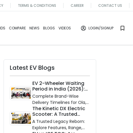
CY
TERMS & CONDITIONS
CAREER
CONTACT US
NDS
COMPARE
NEWS
BLOGS
VIDEOS
LOGIN
/SIGNUP
Latest EV Blogs
EV 2-Wheeler Waiting
Period in India (2026):
Waiting Periods for 10
Complete Brand-Wise
Top Electric Scooters &
Delivery Timelines for Ola,
Bikes
The Kinetic DX Electric
Ather, TVS, Bajaj Chetak,
Scooter: A Trusted
and More
Partner for Indian
A Trusted Legacy Reborn:
Roads
Explore Features, Range,