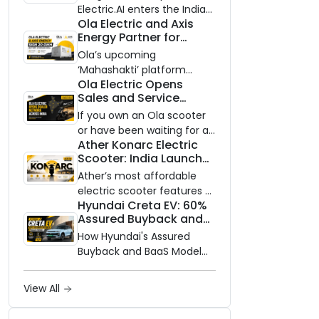
Electric.AI enters the Indian
Ola Electric and Axis
EV market with the Trion —
Energy Partner for
an AI-powered electric
Massive 20 GWh
scooter built on a modular
Ola’s upcoming
Battery Storage
platform, priced between
‘Mahashakti’ platform
Deployment by 2032
Ola Electric Opens
₹99,999 and ₹1,19,999 (ex-
secures its first major
Sales and Service
showroom, Bengaluru).
partnership to power India’s
Network to Dealer
clean energy transition
If you own an Ola scooter
Partners Across India
with utility-scale battery
or have been waiting for a
Ather Konarc Electric
storage.
service centre closer to
Scooter: India Launch
home, this one is for you.
on August 29, Specs
Ola Electric is opening its
Ather’s most affordable
and Price Revealed
sales and service network
electric scooter features a
Hyundai Creta EV: 60%
to dealer partners across
steel unibody frame, 14-
Assured Buyback and
India, and the rollout starts
inch front wheel, and
BaaS Model Shake Up
now.
battery options up to 5
How Hyundai's Assured
the Market
kWh.
Buyback and BaaS Model
Are Changing Electric SUV
Ownership in India
View All