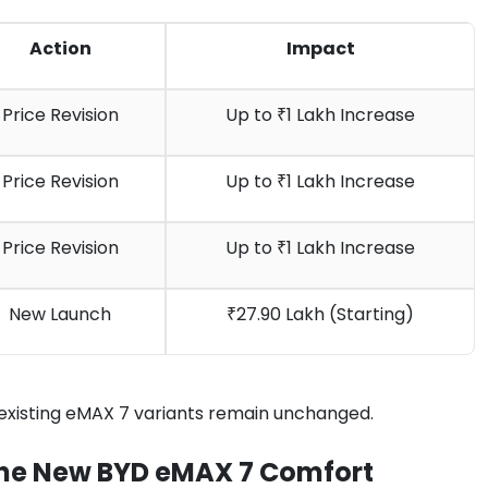
Action
Impact
Price Revision
Up to ₹1 Lakh Increase
Price Revision
Up to ₹1 Lakh Increase
Price Revision
Up to ₹1 Lakh Increase
New Launch
₹27.90 Lakh (Starting)
 existing eMAX 7 variants remain unchanged.
 The New BYD eMAX 7 Comfort