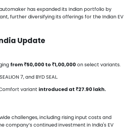
 automaker has expanded its Indian portfolio by
, further diversifying its offerings for the Indian EV
 India Update
ging
from ₹50,000 to ₹1,00,000
on select variants.
SEALION 7, and BYD SEAL.
Comfort variant
introduced at ₹27.90 lakh.
ide challenges, including rising input costs and
the company’s continued investment in India's EV