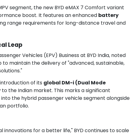
 MPV segment, the new BYD eMAX 7 Comfort variant
rformance boost. It features an enhanced
battery
ng range requirements for long-distance travel and
al Leap
assenger Vehicles (EPV) Business at BYD India, noted
p to maintain the delivery of "advanced, sustainable,
olutions."
ntroduction of its
global DM-i (Dual Mode
y
to the Indian market. This marks a significant
ds into the hybrid passenger vehicle segment alongside
an portfolio.
 innovations for a better life," BYD continues to scale