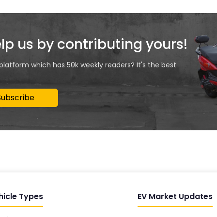
elp us by contributing yours!
 platform which has 50k weekly readers? It's the best
Subscribe
hicle Types
EV Market Updates