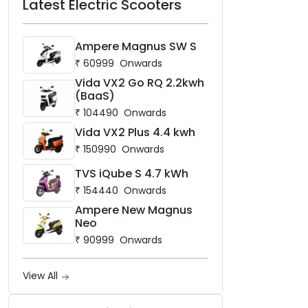
Latest Electric Scooters
Ampere Magnus SW S
₹
60999
Onwards
Vida VX2 Go RQ 2.2kwh
(BaaS)
₹
104490
Onwards
Vida VX2 Plus 4.4 kwh
₹
150990
Onwards
TVS iQube S 4.7 kWh
₹
154440
Onwards
Ampere New Magnus
Neo
₹
90999
Onwards
View All