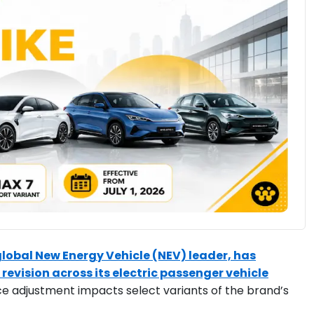
 global New Energy Vehicle (NEV) leader, has
 revision across its electric passenger vehicle
ice adjustment impacts select variants of the brand’s