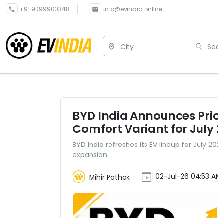
+91 9099900348
info@evindia.online
City
Sea
BYD India Announces Pri
Comfort Variant for July
BYD India refreshes its EV lineup for July 
expansion.
02-Jul-26 04:53 A
Mihir Pathak