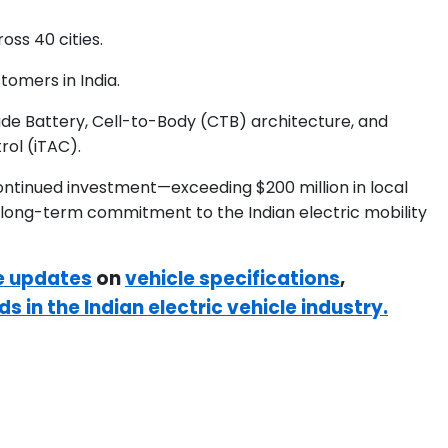
ss 40 cities.
omers in India.
ade Battery, Cell-to-Body (CTB) architecture, and
rol (iTAC).
continued investment—exceeding $200 million in local
 long-term commitment to the Indian electric mobility
e updates
on
vehicle specifications
,
ds in the Indian electric vehicle industry.