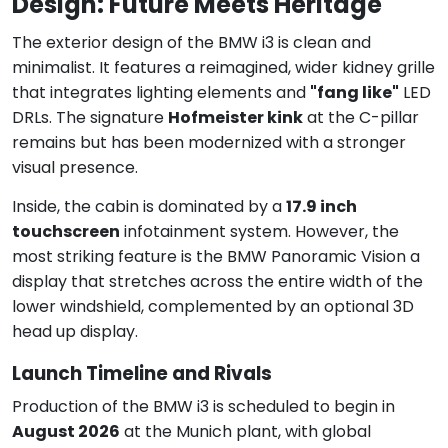
Design: Future Meets Heritage
The exterior design of the BMW i3 is clean and
minimalist. It features a reimagined, wider kidney grille
that integrates lighting elements and
"fang like"
LED
DRLs. The signature
Hofmeister kink
at the C-pillar
remains but has been modernized with a stronger
visual presence.
Inside, the cabin is dominated by a
17.9 inch
touchscreen
infotainment system. However, the
most striking feature is the BMW Panoramic Vision a
display that stretches across the entire width of the
lower windshield, complemented by an optional 3D
head up display.
Launch Timeline and Rivals
Production of the BMW i3 is scheduled to begin in
August 2026
at the Munich plant, with global