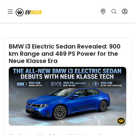
BMW i3 Electric Sedan Revealed: 900
km Range and 469 PS Power for the
Neue Klasse Era