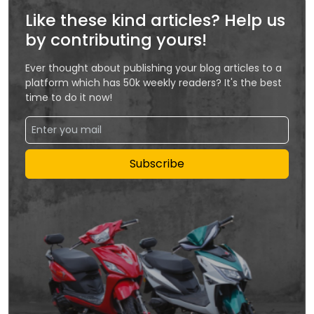
Like these kind articles? Help us
by contributing yours!
Ever thought about publishing your blog articles to a
platform which has 50k weekly readers? It's the best
time to do it now!
Subscribe