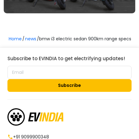
Home
news
bmw i3 electric sedan 900km range specs
Subscribe to EVINDIA to get electrifying updates!
Subscribe
+91 9099900348