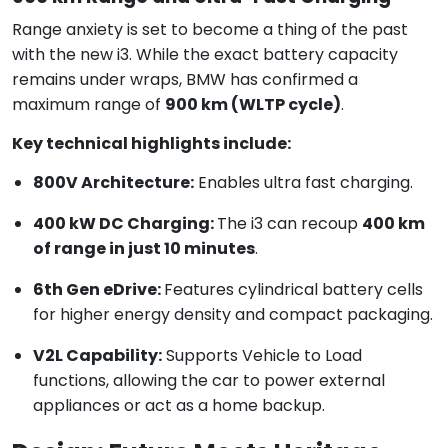
Range anxiety is set to become a thing of the past
with the new i3. While the exact battery capacity
remains under wraps, BMW has confirmed a
maximum range of
900 km (WLTP cycle)
.
Key technical highlights include:
800V Architecture:
Enables ultra fast charging.
400 kW DC Charging:
The i3 can recoup
400 km
of range in just 10 minutes
.
6th Gen eDrive:
Features cylindrical battery cells
for higher energy density and compact packaging.
V2L Capability:
Supports Vehicle to Load
functions, allowing the car to power external
appliances or act as a home backup.