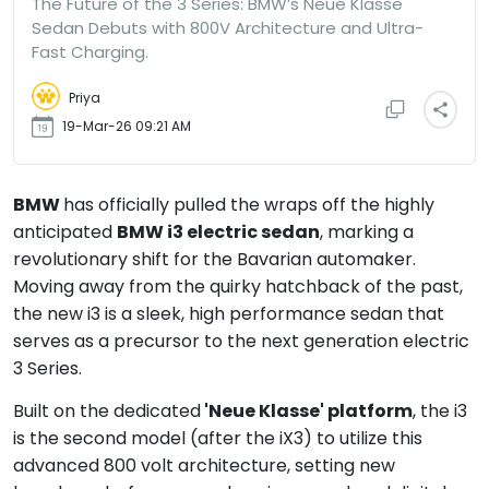
The Future of the 3 Series: BMW’s Neue Klasse
Sedan Debuts with 800V Architecture and Ultra-
Fast Charging.
Priya
19-Mar-26 09:21 AM
BMW
has officially pulled the wraps off the highly
anticipated
BMW i3 electric sedan
, marking a
revolutionary shift for the Bavarian automaker.
Moving away from the quirky hatchback of the past,
the new i3 is a sleek, high performance sedan that
serves as a precursor to the next generation electric
3 Series.
Built on the dedicated
'Neue Klasse' platform
, the i3
is the second model (after the iX3) to utilize this
advanced 800 volt architecture, setting new