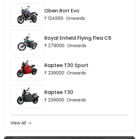
Oben Rorr Evo
₹
124999
Onwards
Royal Enfield Flying Flea C6
₹
279000
Onwards
Raptee T30 Sport
₹
239000
Onwards
Raptee T30
₹
239000
Onwards
View All