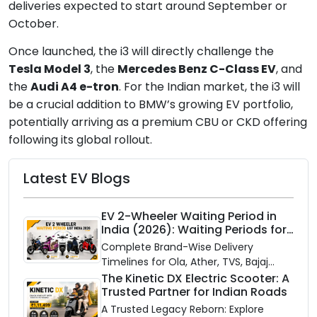
deliveries expected to start around September or
October.
Once launched, the i3 will directly challenge the
Tesla Model 3
, the
Mercedes Benz C-Class EV
, and
the
Audi A4 e-tron
. For the Indian market, the i3 will
be a crucial addition to BMW’s growing EV portfolio,
potentially arriving as a premium CBU or CKD offering
following its global rollout.
Latest EV Blogs
EV 2-Wheeler Waiting Period in
India (2026): Waiting Periods for
10 Top Electric Scooters & Bikes
Complete Brand-Wise Delivery
Timelines for Ola, Ather, TVS, Bajaj
Chetak, and More
The Kinetic DX Electric Scooter: A
Trusted Partner for Indian Roads
A Trusted Legacy Reborn: Explore