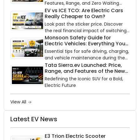
Features, Range, and Zero Waiting
Availability of the Kinetic DX Electric
EV vs ICE TCO: Are Electric Cars
Really Cheaper to Own?
Scooter
Look past the sticker price. Discover
the real financial impact of switching
to an electric vehicle versus staying
Monsoon Safety Guide for
Electric Vehicles: Everything You
with gas.
Need to Know
Essential tips for safe driving, charging,
and vehicle maintenance during the
rainy season.
Tata Sierra.ev Launched: Price,
Range, and Features of the New
Electric SUV Benchmark
Redefining the Iconic SUV for a Bold,
Electric Future
View All
Latest EV News
E3 Trion Electric Scooter