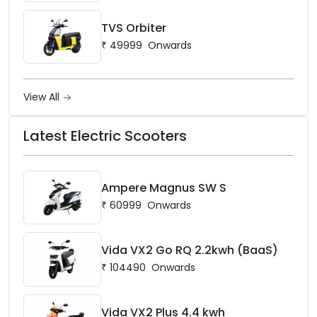
TVS Orbiter
₹
49999
Onwards
View All
Latest Electric Scooters
Ampere Magnus SW S
₹
60999
Onwards
Vida VX2 Go RQ 2.2kwh (BaaS)
₹
104490
Onwards
Vida VX2 Plus 4.4 kwh