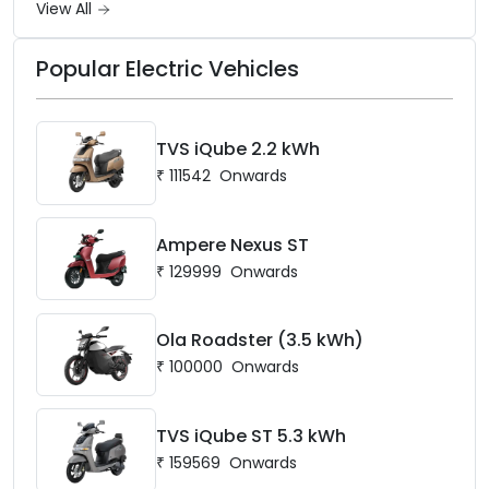
View All
Popular Electric Vehicles
TVS iQube 2.2 kWh
₹
111542
Onwards
Ampere Nexus ST
₹
129999
Onwards
Ola Roadster (3.5 kWh)
₹
100000
Onwards
TVS iQube ST 5.3 kWh
₹
159569
Onwards