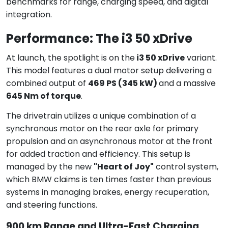
benchmarks for range, charging speed, and digital
integration.
Performance: The i3 50 xDrive
At launch, the spotlight is on the
i3 50 xDrive
variant.
This model features a dual motor setup delivering a
combined output of
469 PS (345 kW)
and a massive
645 Nm of torque
.
The drivetrain utilizes a unique combination of a
synchronous motor on the rear axle for primary
propulsion and an asynchronous motor at the front
for added traction and efficiency. This setup is
managed by the new
"Heart of Joy"
control system,
which BMW claims is ten times faster than previous
systems in managing brakes, energy recuperation,
and steering functions.
900 km Range and Ultra-Fast Charging