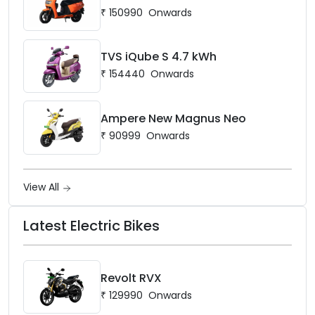
₹
150990
Onwards
TVS iQube S 4.7 kWh
₹
154440
Onwards
Ampere New Magnus Neo
₹
90999
Onwards
View All
Latest Electric Bikes
Revolt RVX
₹
129990
Onwards