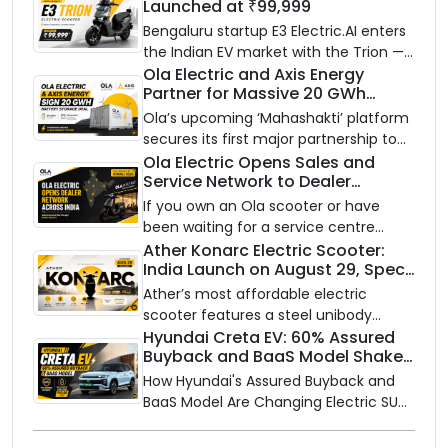
Launched at ₹99,999
Bengaluru startup E3 Electric.AI enters
the Indian EV market with the Trion —
an AI-powered electric scooter built
Ola Electric and Axis Energy
Partner for Massive 20 GWh
on a modular platform, priced
Battery Storage Deployment by
between ₹99,999 and ₹1,19,999 (ex-
Ola’s upcoming ‘Mahashakti’ platform
2032
showroom, Bengaluru).
secures its first major partnership to
power India’s clean energy transition
Ola Electric Opens Sales and
Service Network to Dealer
with utility-scale battery storage.
Partners Across India
If you own an Ola scooter or have
been waiting for a service centre
closer to home, this one is for you. Ola
Ather Konarc Electric Scooter:
India Launch on August 29, Specs
Electric is opening its sales and service
and Price Revealed
network to dealer partners across
Ather’s most affordable electric
India, and the rollout starts now.
scooter features a steel unibody
frame, 14-inch front wheel, and
Hyundai Creta EV: 60% Assured
Buyback and BaaS Model Shake
battery options up to 5 kWh.
Up the Market
How Hyundai's Assured Buyback and
BaaS Model Are Changing Electric SUV
Ownership in India