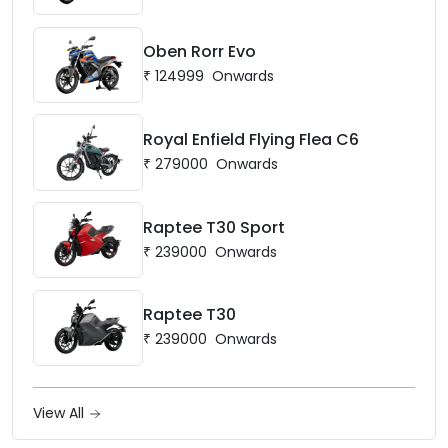
Oben Rorr Evo
₹
124999
Onwards
Royal Enfield Flying Flea C6
₹
279000
Onwards
Raptee T30 Sport
₹
239000
Onwards
Raptee T30
₹
239000
Onwards
View All