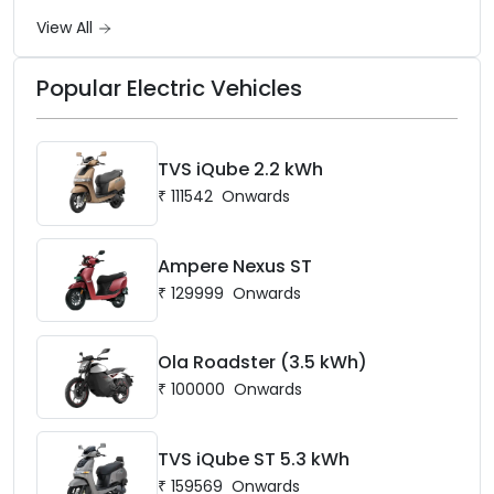
battery options up to 5 kWh.
View All
Popular Electric Vehicles
TVS iQube 2.2 kWh
₹
111542
Onwards
Ampere Nexus ST
₹
129999
Onwards
Ola Roadster (3.5 kWh)
₹
100000
Onwards
TVS iQube ST 5.3 kWh
₹
159569
Onwards