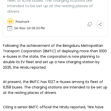
fleet of 6,158 buses. The charging stations are
intended to be set up at the resting places of
drivers.
Prashant
24-Nov-24 06:03 PM
Following the achievement of the Bengaluru Metropolitan
Transport Corporation (BMTC) of deploying more than 1000
e-buses in the state, the corporation is now planning to
double its EV fleet and set up a new charging station by
2025, the Hindu reported.
At present, the BMTC has 1027 e-buses among its fleet of
6,158 buses. The charging stations are intended to be set up
at the resting places of drivers.
Citing a senior BMTC official the Hindu reported, “We have