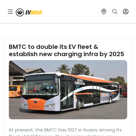
BMTC to double its EV fleet &
establish new charging infra by 2025
At present, the BMTC has 1027 e-buses among its