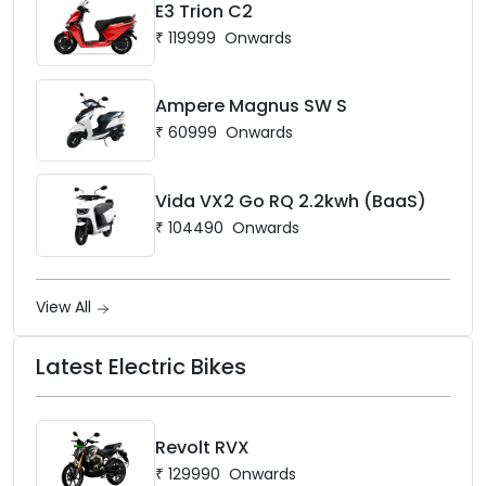
E3 Trion C2
₹
119999
Onwards
Ampere Magnus SW S
₹
60999
Onwards
Vida VX2 Go RQ 2.2kwh (BaaS)
₹
104490
Onwards
View All
Latest Electric Bikes
Revolt RVX
₹
129990
Onwards