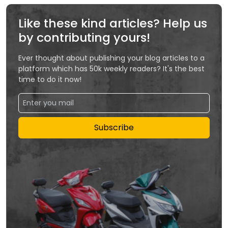
Like these kind articles? Help us
by contributing yours!
Ever thought about publishing your blog articles to a
platform which has 50k weekly readers? It's the best
time to do it now!
Subscribe