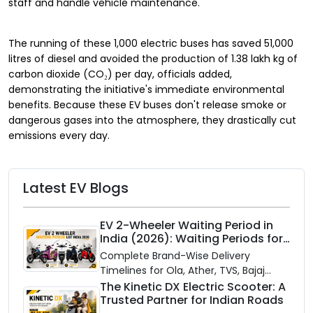
staff and handle vehicle maintenance.
The running of these 1,000 electric buses has saved 51,000
litres of diesel and avoided the production of 1.38 lakh kg of
carbon dioxide (CO₂) per day, officials added,
demonstrating the initiative's immediate environmental
benefits. Because these EV buses don't release smoke or
dangerous gases into the atmosphere, they drastically cut
emissions every day.
Latest EV Blogs
EV 2-Wheeler Waiting Period in
India (2026): Waiting Periods for
10 Top Electric Scooters & Bikes
Complete Brand-Wise Delivery
Timelines for Ola, Ather, TVS, Bajaj
Chetak, and More
The Kinetic DX Electric Scooter: A
Trusted Partner for Indian Roads