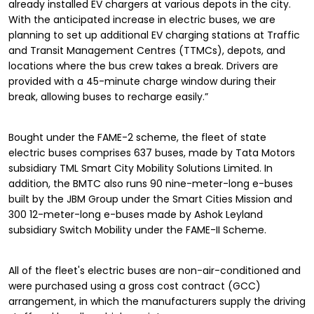
already installed EV chargers at various depots in the city.
With the anticipated increase in electric buses, we are
planning to set up additional EV charging stations at Traffic
and Transit Management Centres (TTMCs), depots, and
locations where the bus crew takes a break. Drivers are
provided with a 45-minute charge window during their
break, allowing buses to recharge easily.”
Bought under the FAME-2 scheme, the fleet of state
electric buses comprises 637 buses, made by Tata Motors
subsidiary TML Smart City Mobility Solutions Limited. In
addition, the BMTC also runs 90 nine-meter-long e-buses
built by the JBM Group under the Smart Cities Mission and
300 12-meter-long e-buses made by Ashok Leyland
subsidiary Switch Mobility under the FAME-II Scheme.
All of the fleet's electric buses are non-air-conditioned and
were purchased using a gross cost contract (GCC)
arrangement, in which the manufacturers supply the driving