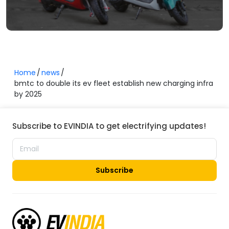
Home
news
bmtc to double its ev fleet establish new charging infra
by 2025
Subscribe to EVINDIA to get electrifying updates!
Subscribe