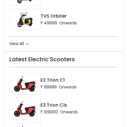
TVS Orbiter
₹
49999
Onwards
View All
Latest Electric Scooters
E3 Trion C1
₹
99999
Onwards
E3 Trion C1x
₹
109000
Onwards