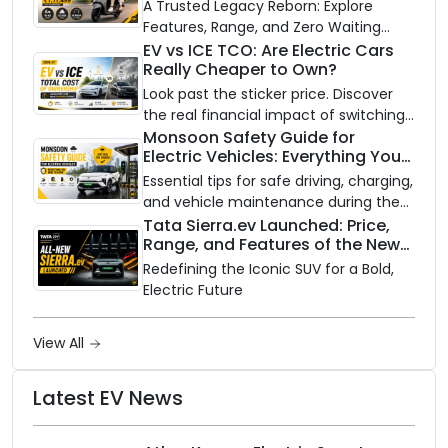
A Trusted Legacy Reborn: Explore
Features, Range, and Zero Waiting
Availability of the Kinetic DX Electric
EV vs ICE TCO: Are Electric Cars
Really Cheaper to Own?
Scooter
Look past the sticker price. Discover
the real financial impact of switching
to an electric vehicle versus staying
Monsoon Safety Guide for
Electric Vehicles: Everything You
with gas.
Need to Know
Essential tips for safe driving, charging,
and vehicle maintenance during the
rainy season.
Tata Sierra.ev Launched: Price,
Range, and Features of the New
Electric SUV Benchmark
Redefining the Iconic SUV for a Bold,
Electric Future
View All
Latest EV News