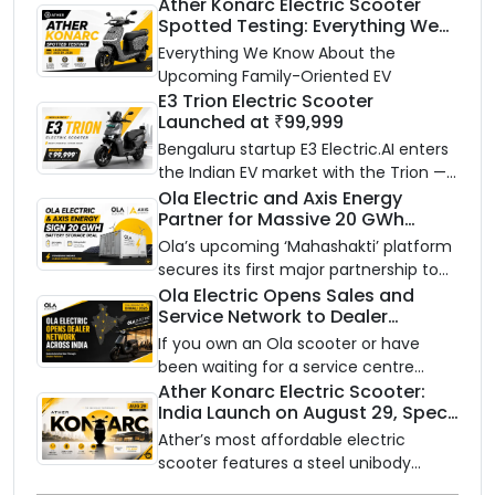
Ather Konarc Electric Scooter
Spotted Testing: Everything We
Know Ahead of August 29 Launch
Everything We Know About the
Upcoming Family-Oriented EV
E3 Trion Electric Scooter
Launched at ₹99,999
Bengaluru startup E3 Electric.AI enters
the Indian EV market with the Trion —
an AI-powered electric scooter built
Ola Electric and Axis Energy
Partner for Massive 20 GWh
on a modular platform, priced
Battery Storage Deployment by
between ₹99,999 and ₹1,19,999 (ex-
Ola’s upcoming ‘Mahashakti’ platform
2032
showroom, Bengaluru).
secures its first major partnership to
power India’s clean energy transition
Ola Electric Opens Sales and
Service Network to Dealer
with utility-scale battery storage.
Partners Across India
If you own an Ola scooter or have
been waiting for a service centre
closer to home, this one is for you. Ola
Ather Konarc Electric Scooter:
India Launch on August 29, Specs
Electric is opening its sales and service
and Price Revealed
network to dealer partners across
Ather’s most affordable electric
India, and the rollout starts now.
scooter features a steel unibody
frame, 14-inch front wheel, and