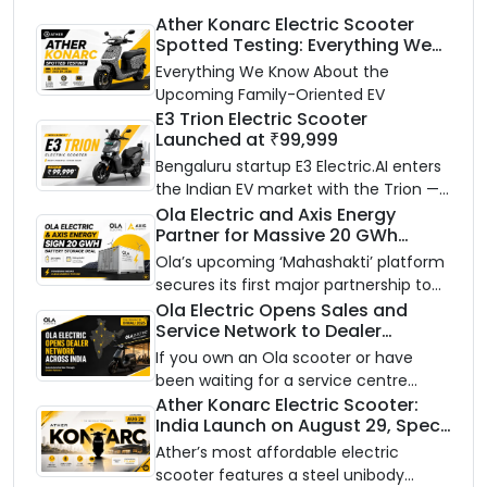
Ather Konarc Electric Scooter
Spotted Testing: Everything We
Know Ahead of August 29 Launch
Everything We Know About the
Upcoming Family-Oriented EV
E3 Trion Electric Scooter
Launched at ₹99,999
Bengaluru startup E3 Electric.AI enters
the Indian EV market with the Trion —
an AI-powered electric scooter built
Ola Electric and Axis Energy
Partner for Massive 20 GWh
on a modular platform, priced
Battery Storage Deployment by
between ₹99,999 and ₹1,19,999 (ex-
Ola’s upcoming ‘Mahashakti’ platform
2032
showroom, Bengaluru).
secures its first major partnership to
power India’s clean energy transition
Ola Electric Opens Sales and
Service Network to Dealer
with utility-scale battery storage.
Partners Across India
If you own an Ola scooter or have
been waiting for a service centre
closer to home, this one is for you. Ola
Ather Konarc Electric Scooter:
India Launch on August 29, Specs
Electric is opening its sales and service
and Price Revealed
network to dealer partners across
Ather’s most affordable electric
India, and the rollout starts now.
scooter features a steel unibody