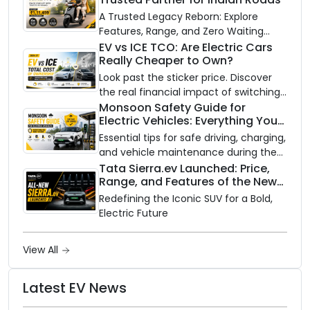
A Trusted Legacy Reborn: Explore
Features, Range, and Zero Waiting
Availability of the Kinetic DX Electric
EV vs ICE TCO: Are Electric Cars
Really Cheaper to Own?
Scooter
Look past the sticker price. Discover
the real financial impact of switching
to an electric vehicle versus staying
Monsoon Safety Guide for
Electric Vehicles: Everything You
with gas.
Need to Know
Essential tips for safe driving, charging,
and vehicle maintenance during the
rainy season.
Tata Sierra.ev Launched: Price,
Range, and Features of the New
Electric SUV Benchmark
Redefining the Iconic SUV for a Bold,
Electric Future
View All
Latest EV News