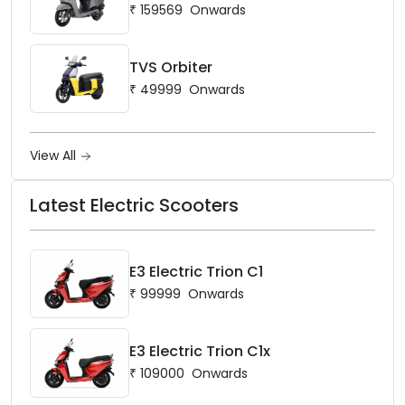
₹
159569
Onwards
TVS Orbiter
₹
49999
Onwards
View All
Latest Electric Scooters
E3 Electric Trion C1
₹
99999
Onwards
E3 Electric Trion C1x
₹
109000
Onwards