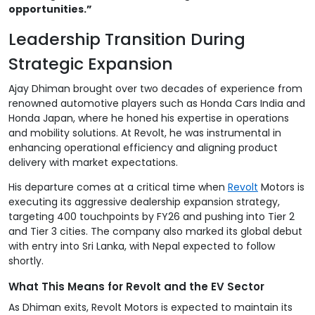
opportunities.”
Leadership Transition During
Strategic Expansion
Ajay Dhiman brought over two decades of experience from
renowned automotive players such as Honda Cars India and
Honda Japan, where he honed his expertise in operations
and mobility solutions. At Revolt, he was instrumental in
enhancing operational efficiency and aligning product
delivery with market expectations.
His departure comes at a critical time when
Revolt
Motors is
executing its aggressive dealership expansion strategy,
targeting 400 touchpoints by FY26 and pushing into Tier 2
and Tier 3 cities. The company also marked its global debut
with entry into Sri Lanka, with Nepal expected to follow
shortly.
What This Means for Revolt and the EV Sector
As Dhiman exits, Revolt Motors is expected to maintain its