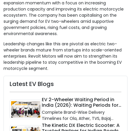
expansion momentum with a focus on increasing
production capacity and improving its electric motorcycle
ecosystem. The company has been capitalising on the
surging demand for EV two-wheelers amid supportive
government policies, rising fuel costs, and growing
environmental awareness.
Leadership changes like this are pivotal as electric two-
wheeler brands mature from startups into scale-oriented
enterprises. Revolt Motors will now aim to strengthen its
leadership pipeline to stay competitive in the booming EV
motorcycle segment.
Latest EV Blogs
EV 2-Wheeler Waiting Period in
India (2026): Waiting Periods for
10 Top Electric Scooters & Bikes
Complete Brand-Wise Delivery
Timelines for Ola, Ather, TVS, Bajaj
Chetak, and More
The Kinetic DX Electric Scooter: A
Trusted Partner for Indian Roads