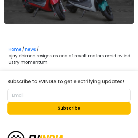
Home
news
ajay dhiman resigns as coo of revolt motors amid ev ind
ustry momentum
Subscribe to EVINDIA to get electrifying updates!
Subscribe