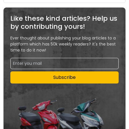
Like these kind articles? Help us
by contributing yours!
Ever thought about publishing your blog articles to a
platform which has 50k weekly readers? It's the best
time to do it now!
Subscribe