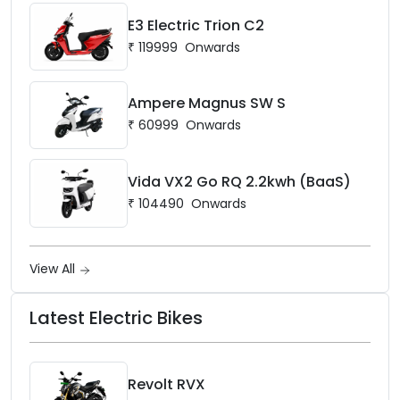
E3 Electric Trion C2
₹
119999
Onwards
Ampere Magnus SW S
₹
60999
Onwards
Vida VX2 Go RQ 2.2kwh (BaaS)
₹
104490
Onwards
View All
Latest Electric Bikes
Revolt RVX