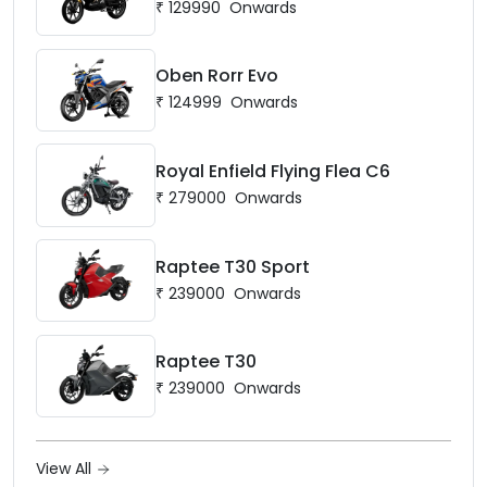
₹
129990
Onwards
Oben Rorr Evo
₹
124999
Onwards
Royal Enfield Flying Flea C6
₹
279000
Onwards
Raptee T30 Sport
₹
239000
Onwards
Raptee T30
₹
239000
Onwards
View All