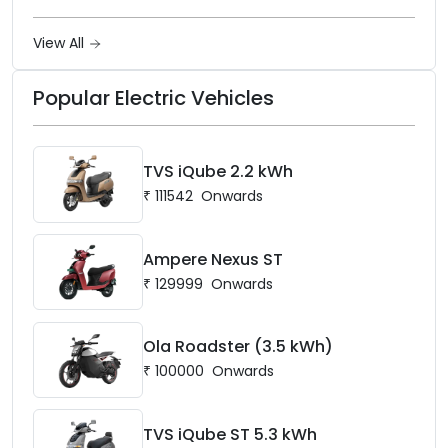
frame, 14-inch front wheel, and
battery options up to 5 kWh.
View All
Popular Electric Vehicles
TVS iQube 2.2 kWh
₹
111542
Onwards
Ampere Nexus ST
₹
129999
Onwards
Ola Roadster (3.5 kWh)
₹
100000
Onwards
TVS iQube ST 5.3 kWh