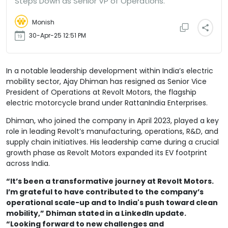
Steps Down as Senior VP of Operations.
Monish
30-Apr-25 12:51 PM
In a notable leadership development within India’s electric
mobility sector, Ajay Dhiman has resigned as Senior Vice
President of Operations at Revolt Motors, the flagship
electric motorcycle brand under RattanIndia Enterprises.
Dhiman, who joined the company in April 2023, played a key
role in leading Revolt’s manufacturing, operations, R&D, and
supply chain initiatives. His leadership came during a crucial
growth phase as Revolt Motors expanded its EV footprint
across India.
“It’s been a transformative journey at Revolt Motors.
I’m grateful to have contributed to the company’s
operational scale-up and to India's push toward clean
mobility,” Dhiman stated in a LinkedIn update.
“Looking forward to new challenges and