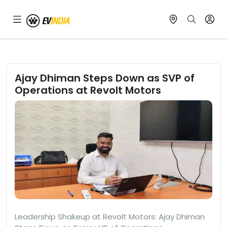
Ajay Dhiman Steps Down as SVP of
Operations at Revolt Motors
Leadership Shakeup at Revolt Motors: Ajay Dhiman