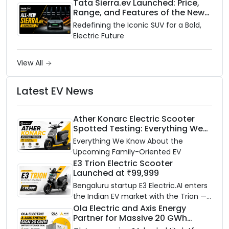
rainy season.
Tata Sierra.ev Launched: Price,
Range, and Features of the New
Electric SUV Benchmark
Redefining the Iconic SUV for a Bold,
Electric Future
View All
Latest EV News
Ather Konarc Electric Scooter
Spotted Testing: Everything We
Know Ahead of August 29 Launch
Everything We Know About the
Upcoming Family-Oriented EV
E3 Trion Electric Scooter
Launched at ₹99,999
Bengaluru startup E3 Electric.AI enters
the Indian EV market with the Trion —
an AI-powered electric scooter built
Ola Electric and Axis Energy
Partner for Massive 20 GWh
on a modular platform, priced
Battery Storage Deployment by
between ₹99,999 and ₹1,19,999 (ex-