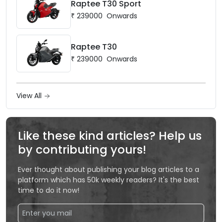
Raptee T30 Sport
₹
239000
Onwards
Raptee T30
₹
239000
Onwards
View All
Like these kind articles? Help us
by contributing yours!
Ever thought about publishing your blog articles to a
platform which has 50k weekly readers? It's the best
time to do it now!