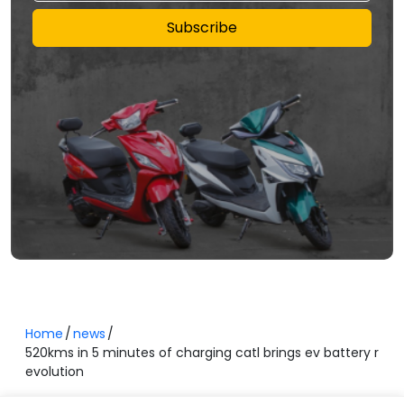
Subscribe
Home
news
520kms in 5 minutes of charging catl brings ev battery r
evolution