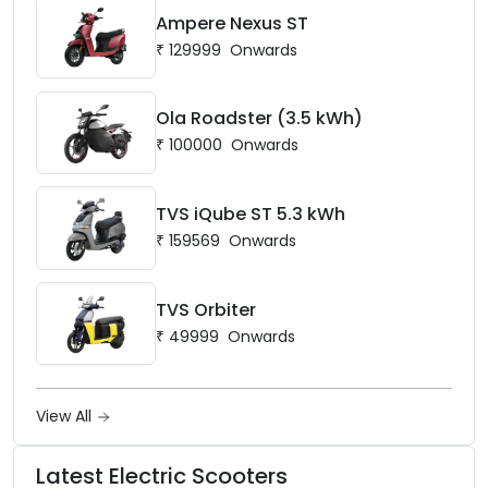
Ampere Nexus ST
₹
129999
Onwards
Ola Roadster (3.5 kWh)
₹
100000
Onwards
TVS iQube ST 5.3 kWh
₹
159569
Onwards
TVS Orbiter
₹
49999
Onwards
View All
Latest Electric Scooters