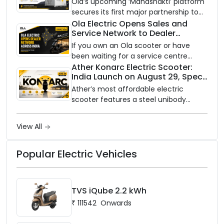
Ola’s upcoming ‘Mahashakti’ platform
2032
showroom, Bengaluru).
secures its first major partnership to
power India’s clean energy transition
Ola Electric Opens Sales and
Service Network to Dealer
with utility-scale battery storage.
Partners Across India
If you own an Ola scooter or have
been waiting for a service centre
closer to home, this one is for you. Ola
Ather Konarc Electric Scooter:
India Launch on August 29, Specs
Electric is opening its sales and service
and Price Revealed
network to dealer partners across
Ather’s most affordable electric
India, and the rollout starts now.
scooter features a steel unibody
frame, 14-inch front wheel, and
battery options up to 5 kWh.
View All
Popular Electric Vehicles
TVS iQube 2.2 kWh
₹
111542
Onwards