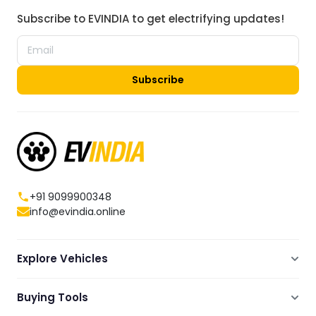
Subscribe to EVINDIA to get electrifying updates!
Subscribe
+91 9099900348
info@evindia.online
Explore Vehicles
Electric Scooters
Buying Tools
Electric Cars