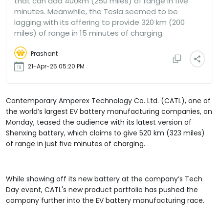
that can add 400km (250 miles) of range in five
minutes. Meanwhile, the Tesla seemed to be
lagging with its offering to provide 320 km (200
miles) of range in 15 minutes of charging.
Prashant
21-Apr-25 05:20 PM
Contemporary Amperex Technology Co. Ltd. (CATL), one of
the world’s largest EV battery manufacturing companies, on
Monday, teased the audience with its latest version of
Shenxing battery, which claims to give 520 km (323 miles)
of range in just five minutes of charging.
While showing off its new battery at the company’s Tech
Day event, CATL's new product portfolio has pushed the
company further into the EV battery manufacturing race.