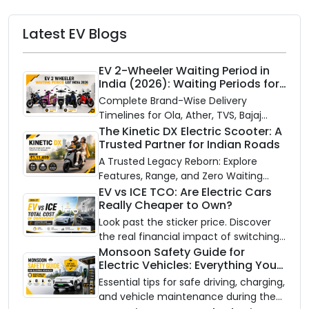
Latest EV Blogs
EV 2-Wheeler Waiting Period in
India (2026): Waiting Periods for
10 Top Electric Scooters & Bikes
Complete Brand-Wise Delivery
Timelines for Ola, Ather, TVS, Bajaj
Chetak, and More
The Kinetic DX Electric Scooter: A
Trusted Partner for Indian Roads
A Trusted Legacy Reborn: Explore
Features, Range, and Zero Waiting
Availability of the Kinetic DX Electric
EV vs ICE TCO: Are Electric Cars
Really Cheaper to Own?
Scooter
Look past the sticker price. Discover
the real financial impact of switching
to an electric vehicle versus staying
Monsoon Safety Guide for
Electric Vehicles: Everything You
with gas.
Need to Know
Essential tips for safe driving, charging,
and vehicle maintenance during the