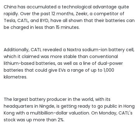
China has accumulated a technological advantage quite
rapidly. Over the past 12 months, Zeekr, a competitor of
Tesla, CATL, and BYD, have all shown that their batteries can
be charged in less than 15 minutes.
Additionally, CATL revealed a Naxtra sodium-ion battery cell,
which it claimed was more stable than conventional
lithium-based batteries, as well as a line of dual-power
batteries that could give EVs a range of up to 1,000
kilometres.
The largest battery producer in the world, with its
headquarters in Ningde, is getting ready to go public in Hong
Kong with a multibillion-dollar valuation. On Monday, CATL's
stock was up more than 2%.