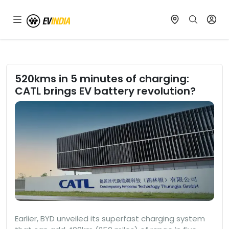
520kms in 5 minutes of charging:
CATL brings EV battery revolution?
Earlier, BYD unveiled its superfast charging system