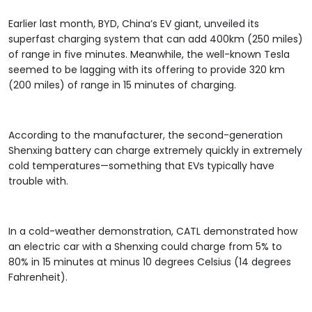
Earlier last month, BYD, China’s EV giant, unveiled its
superfast charging system that can add 400km (250 miles)
of range in five minutes. Meanwhile, the well-known Tesla
seemed to be lagging with its offering to provide 320 km
(200 miles) of range in 15 minutes of charging.
According to the manufacturer, the second-generation
Shenxing battery can charge extremely quickly in extremely
cold temperatures—something that EVs typically have
trouble with.
In a cold-weather demonstration, CATL demonstrated how
an electric car with a Shenxing could charge from 5% to
80% in 15 minutes at minus 10 degrees Celsius (14 degrees
Fahrenheit).