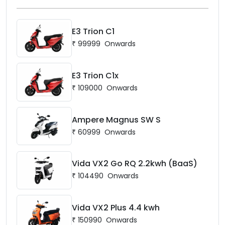
E3 Trion C1
₹
99999
Onwards
E3 Trion C1x
₹
109000
Onwards
Ampere Magnus SW S
₹
60999
Onwards
Vida VX2 Go RQ 2.2kwh (BaaS)
₹
104490
Onwards
Vida VX2 Plus 4.4 kwh
₹
150990
Onwards