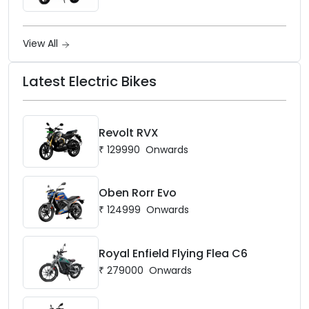
View All
Latest Electric Bikes
Revolt RVX
₹
129990
Onwards
Oben Rorr Evo
₹
124999
Onwards
Royal Enfield Flying Flea C6
₹
279000
Onwards