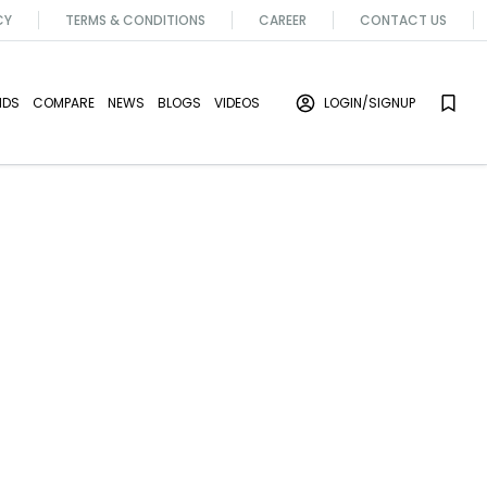
CY
TERMS & CONDITIONS
CAREER
CONTACT US
NDS
COMPARE
NEWS
BLOGS
VIDEOS
LOGIN
/SIGNUP