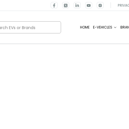
PRIVA
rch EVs or Brands
HOME
E-VEHICLES
BRA