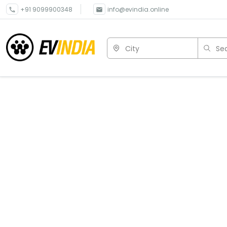
+91 9099900348
info@evindia.online
City
Sea