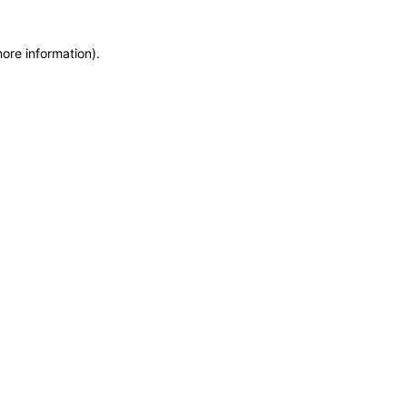
more information)
.
EV GURU
BETA
India's EV Advisor
Hey! 👋 Looking to go electric, or
already riding one?