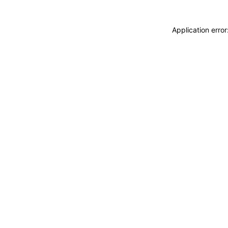
Application erro