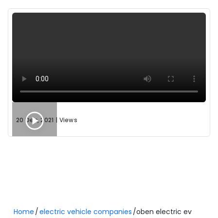
Variant Name
Battery Capacity
Oben Rorr Evo
3.4 kWh
Oben Rorr EZ (Sigma) - 4.4 kWh
4.4 kWh
Oben Rorr EZ (Sigma) - 3.4 kWh
3.4 kWh
Variant Guide
20 Dec, 2021
|
Views
Oben Rorr Evo: A Market First
The
Oben Rorr Evo
is the latest addition to the lineup
and marks a significant milestone as
India’s first
electric motorcycle to provide 10 L under-seat
storage
.
Performance:
It delivers a high top speed of 110
km/h and features a refined mid-drive motor
Home
electric vehicle companies
oben electric ev
system.