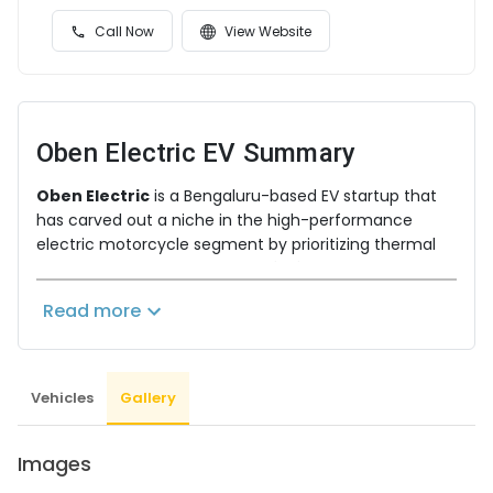
Call Now
View Website
Oben Electric EV
Summary
Oben Electric
is a Bengaluru-based EV startup that
has carved out a niche in the high-performance
electric motorcycle segment by prioritizing thermal
safety and longevity through
Lithium Iron
Phosphate (LFP)
battery chemistry. With a focus on
Read more
indigenous R&D, Oben Electric aims to provide a
"petrol-equivalent" riding experience without
compromising on the safety or range required for
Indian road conditions.
Vehicles
Gallery
Superior LFP Battery Tech & Performance
Oben’s technical edge lies in its advanced battery
Images
management and cooling systems.