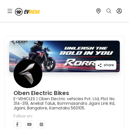
share
Oben Electric Bikes
E-VEHICLES
|
Oben Electric vehicles Pvt. Ltd, Plot No.
314-319, Anekal Taluk, Bommasandra Jigani Link Rd,
Jigani, Bangalore, Karnataka 560105.
Follow on: