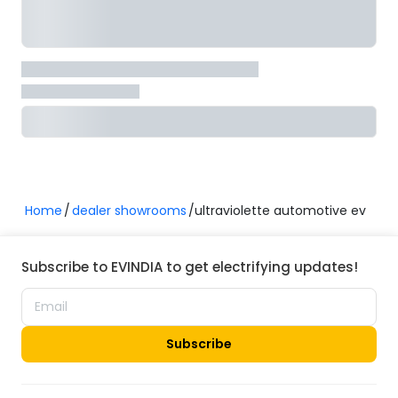
Home
dealer showrooms
ultraviolette automotive ev
Subscribe to EVINDIA to get electrifying updates!
Subscribe