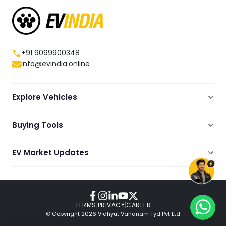
+91 9099900348
info@evindia.online
Explore Vehicles
Electric Scooters
Buying Tools
Electric Cars
Compare
Electric Bikes
EV Market Updates
Dealers Showrooms Locator
Commercial EVs
EV News
Ola Electric Guide
Electric Two Wheelers
Expert Blogs
TVS Guide
Review Videos
TERMS
|
PRIVACY
|
CAREER
© Copyright
2026
Vidhyut Vahanam Tyd Pvt Ltd