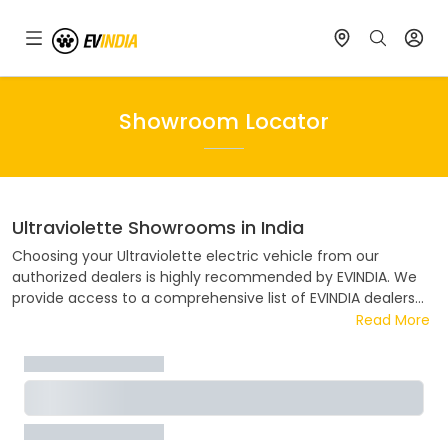
Showroom Locator
Ultraviolette
Showrooms in India
Choosing your
Ultraviolette
electric vehicle from our
authorized dealers is highly recommended by EVINDIA. We
provide access to a comprehensive list of EVINDIA dealers
spread across India. Our convenient showroom locator tool
Read More
simplifies the process of finding the nearest EVINDIA dealer
in your area. EVINDIA collaborates closely ensuring a hassle-
free and enjoyable buying experience. Discover the address,
contact details, and flexible EMI options available at your
nearest EVINDIA dealer.