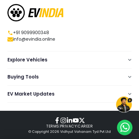
+91 9099900348
info@evindia.online
Explore Vehicles
Electric Scooters
Buying Tools
Electric Cars
Compare
Electric Bikes
EV Market Updates
Dealers Showrooms Locator
Commercial EVs
EV News
Ola Electric Guide
Electric Two Wheelers
Expert Blogs
TVS Guide
Review Videos
TERMS
|
PRIVACY
|
CAREER
© Copyright
2026
Vidhyut Vahanam Tyd Pvt Ltd