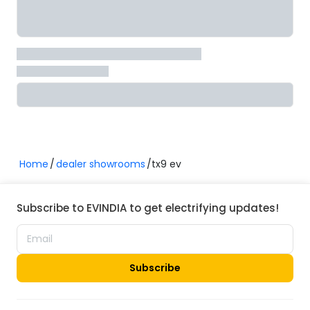
Home
dealer showrooms
tx9 ev
Subscribe to EVINDIA to get electrifying updates!
Subscribe