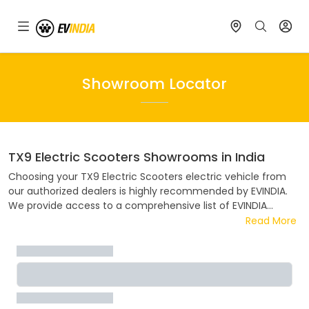
Showroom Locator
TX9 Electric Scooters
Showrooms in India
Choosing your
TX9 Electric Scooters
electric vehicle from
our authorized dealers is highly recommended by EVINDIA.
We provide access to a comprehensive list of EVINDIA
dealers spread across India. Our convenient showroom
Read More
locator tool simplifies the process of finding the nearest
EVINDIA dealer in your area. EVINDIA collaborates closely
ensuring a hassle-free and enjoyable buying experience.
Discover the address, contact details, and flexible EMI
options available at your nearest EVINDIA dealer.