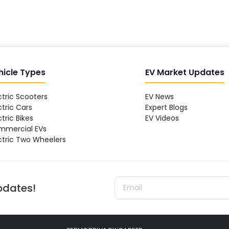
hicle Types
EV Market Updates
ctric Scooters
EV News
ctric Cars
Expert Blogs
ctric Bikes
EV Videos
mmercial EVs
ctric Two Wheelers
updates!