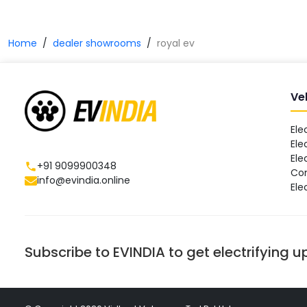
Home
dealer showrooms
royal ev
Ve
Ele
Ele
Ele
+91 9099900348
Co
info@evindia.online
Ele
Subscribe to EVINDIA to get electrifying 