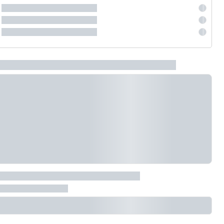
EV GURU
BETA
India's EV Advisor
Hey! 👋 Looking to go electric, or
already riding one?