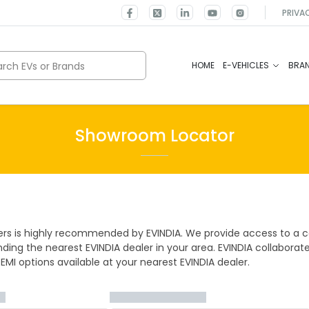
PRIVA
rch EVs or Brands
HOME
E-VEHICLES
BRA
Showroom Locator
ers is highly recommended by EVINDIA. We provide access to a co
ding the nearest EVINDIA dealer in your area. EVINDIA collaborat
 EMI options available at your nearest EVINDIA dealer.