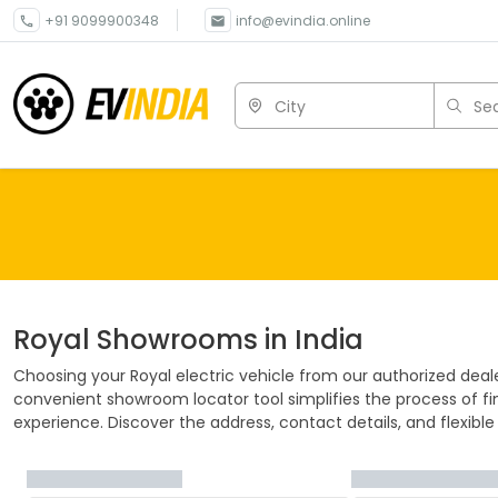
+91 9099900348
info@evindia.online
City
Sea
Royal
Showrooms in India
Choosing your
Royal
electric vehicle from our authorized deal
convenient showroom locator tool simplifies the process of fin
experience. Discover the address, contact details, and flexible