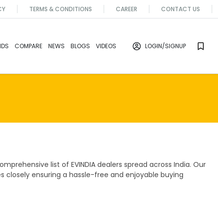
CY
TERMS & CONDITIONS
CAREER
CONTACT US
NDS
COMPARE
NEWS
BLOGS
VIDEOS
LOGIN
/SIGNUP
mprehensive list of EVINDIA dealers spread across India. Our
es closely ensuring a hassle-free and enjoyable buying