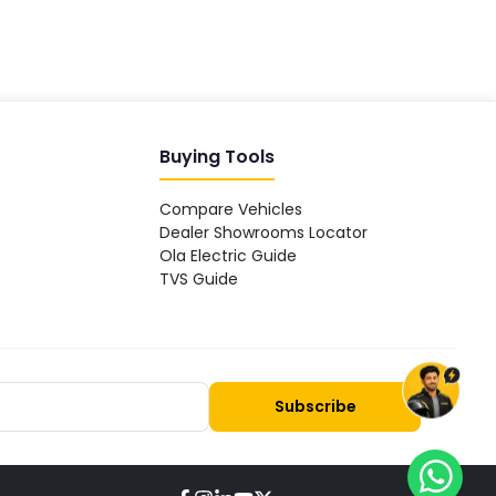
Buying Tools
Compare Vehicles
Dealer Showrooms Locator
Ola Electric Guide
TVS Guide
Subscribe