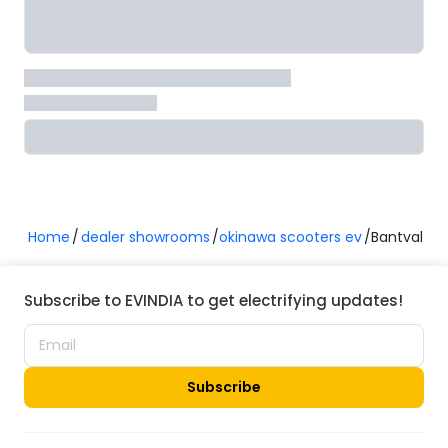
Home
dealer showrooms
okinawa scooters ev
Bantval
Subscribe to EVINDIA to get electrifying updates!
Subscribe