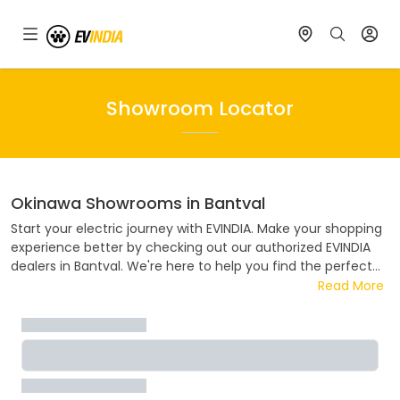
Showroom Locator
Okinawa
Showrooms in
Bantval
Start your electric journey with EVINDIA. Make your shopping
experience better by checking out our authorized EVINDIA
dealers in
Bantval
. We're here to help you find the perfect
electric ride. Visit one of our authorized
Okinawa
dealers in
Read More
Bantval
. Whether you want to know about prices, deals,
payment plans, or try out a test ride, our team is ready to
help. Join the electric revolution with EVINDIA, where every
ride helps the environment.