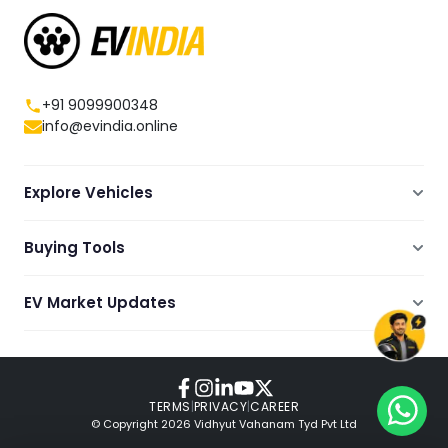
+91 9099900348
info@evindia.online
Explore Vehicles
Electric Scooters
Buying Tools
Electric Cars
Compare
Electric Bikes
EV Market Updates
Dealers Showrooms Locator
Commercial EVs
EV News
Ola Electric Guide
Electric Two Wheelers
Expert Blogs
TVS Guide
Review Videos
TERMS
|
PRIVACY
|
CAREER
© Copyright
2026
Vidhyut Vahanam Tyd Pvt Ltd