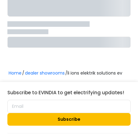
Home
dealer showrooms
li ions elektrik solutions ev
Subscribe to EVINDIA to get electrifying updates!
Subscribe