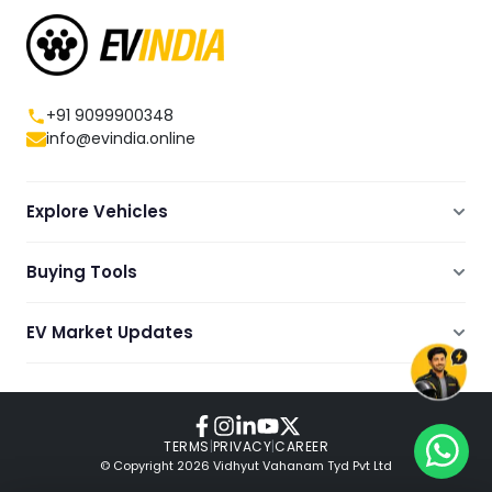
+91 9099900348
info@evindia.online
Explore Vehicles
Electric Scooters
Buying Tools
Electric Cars
Compare
Electric Bikes
EV Market Updates
Dealers Showrooms Locator
Commercial EVs
EV News
Ola Electric Guide
Electric Two Wheelers
Expert Blogs
TVS Guide
Review Videos
TERMS
|
PRIVACY
|
CAREER
© Copyright
2026
Vidhyut Vahanam Tyd Pvt Ltd