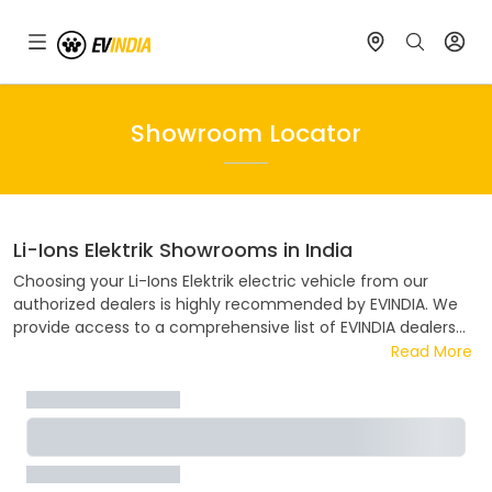
Showroom Locator
Li-Ions Elektrik
Showrooms in India
Choosing your
Li-Ions Elektrik
electric vehicle from our
authorized dealers is highly recommended by EVINDIA. We
provide access to a comprehensive list of EVINDIA dealers
spread across India. Our convenient showroom locator tool
Read More
simplifies the process of finding the nearest EVINDIA dealer
in your area. EVINDIA collaborates closely ensuring a hassle-
free and enjoyable buying experience. Discover the address,
contact details, and flexible EMI options available at your
nearest EVINDIA dealer.