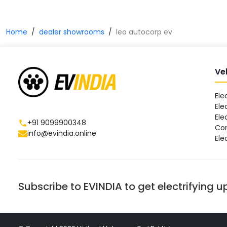
Home
dealer showrooms
leo autocorp ev
Ve
Ele
Ele
Ele
+91 9099900348
Co
info@evindia.online
Ele
Subscribe to EVINDIA to get electrifying 