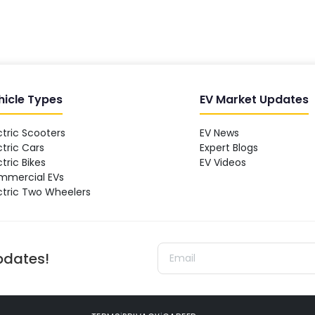
hicle Types
EV Market Updates
ctric Scooters
EV News
ctric Cars
Expert Blogs
ctric Bikes
EV Videos
mmercial EVs
ctric Two Wheelers
updates!