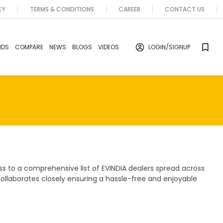
CY
TERMS & CONDITIONS
CAREER
CONTACT US
NDS
COMPARE
NEWS
BLOGS
VIDEOS
LOGIN
/SIGNUP
s to a comprehensive list of EVINDIA dealers spread across
collaborates closely ensuring a hassle-free and enjoyable