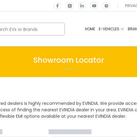
PRIVA
rch EVs or Brands
HOME
E-VEHICLES
BRA
Showroom Locator
ized dealers is highly recommended by EVINDIA. We provide acces
cess of finding the nearest EVINDIA dealer in your area. EVINDIA 
lexible EMI options available at your nearest EVINDIA dealer.