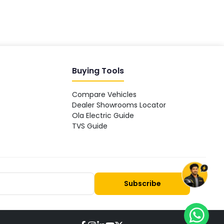
Buying Tools
Compare Vehicles
Dealer Showrooms Locator
Ola Electric Guide
TVS Guide
Subscribe