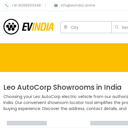
+91 9099900348
info@evindia.online
City
Sea
Leo AutoCorp
Showrooms in India
Choosing your
Leo AutoCorp
electric vehicle from our author
India. Our convenient showroom locator tool simplifies the pro
buying experience. Discover the address, contact details, and f