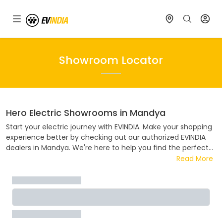
Showroom Locator
Hero Electric
Showrooms in
Mandya
Start your electric journey with EVINDIA. Make your shopping
experience better by checking out our authorized EVINDIA
dealers in
Mandya
. We're here to help you find the perfect
electric ride. Visit one of our authorized
Hero Electric
dealers
Read More
in
Mandya
. Whether you want to know about prices, deals,
payment plans, or try out a test ride, our team is ready to
help. Join the electric revolution with EVINDIA, where every
ride helps the environment.