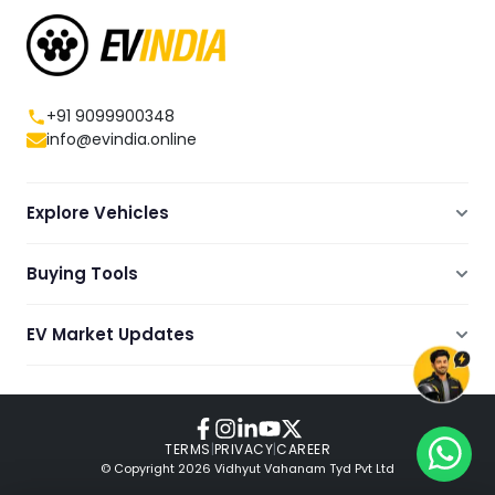
+91 9099900348
info@evindia.online
Explore Vehicles
Electric Scooters
Buying Tools
Electric Cars
Compare
Electric Bikes
EV Market Updates
Dealers Showrooms Locator
Commercial EVs
EV News
Ola Electric Guide
Electric Two Wheelers
Expert Blogs
TVS Guide
Review Videos
TERMS
|
PRIVACY
|
CAREER
© Copyright
2026
Vidhyut Vahanam Tyd Pvt Ltd