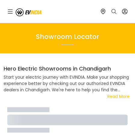
Showroom Locator
Hero Electric
Showrooms in
Chandigarh
Start your electric journey with EVINDIA. Make your shopping
experience better by checking out our authorized EVINDIA
dealers in
Chandigarh
. We're here to help you find the
perfect electric ride. Visit one of our authorized
Hero Electric
Read More
dealers in
Chandigarh
. Whether you want to know about
prices, deals, payment plans, or try out a test ride, our team
is ready to help. Join the electric revolution with EVINDIA,
where every ride helps the environment.