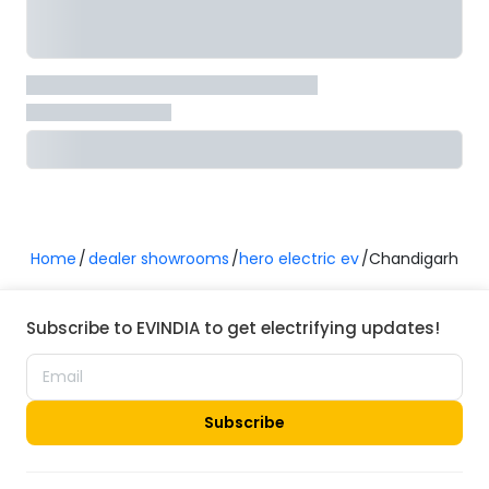
Home
dealer showrooms
hero electric ev
Chandigarh
Subscribe to EVINDIA to get electrifying updates!
Subscribe