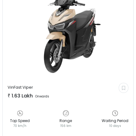
VinFast
Viper
₹
1.63 Lakh
Onwards
Top Speed
Range
Waiting Period
70 km/h
156 km
10 days