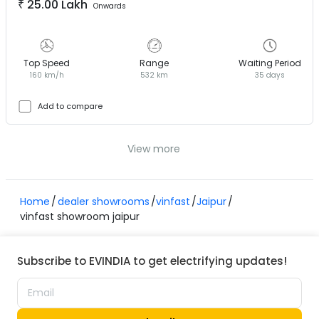
₹
25.00 Lakh
Onwards
Top Speed
Range
Waiting Period
160 km/h
532 km
35 days
Add to compare
View more
Home
dealer showrooms
vinfast
Jaipur
vinfast showroom jaipur
Subscribe to EVINDIA to get electrifying updates!