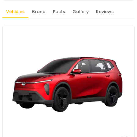
Vehicles
Brand
Posts
Gallery
Reviews