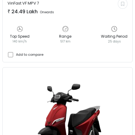
VinFast
VF MPV 7
₹
24.49 Lakh
Onwards
Top Speed
Range
Waiting Period
140 km/h
517 km
25 days
Add to compare