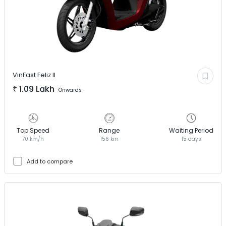
VinFast
Feliz II
₹
1.09 Lakh
Onwards
Top Speed
Range
Waiting Period
70 km/h
156 km
15 days
Add to compare