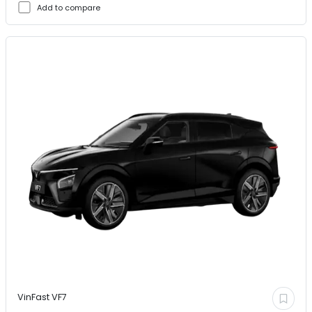
Add to compare
VinFast
VF7