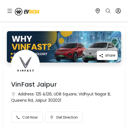
share
VinFast Jaipur
Address:
125 &126, UDB Square, Vidhyut Nagar B,
Queens Rd, Jaipur 302021
Call Now
Get Direction