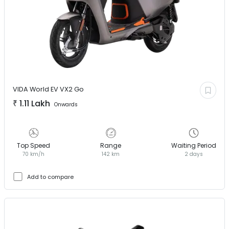
VIDA World EV
VX2 Go
₹
1.11 Lakh
Onwards
Top Speed
Range
Waiting Period
70 km/h
142 km
2 days
Add to compare