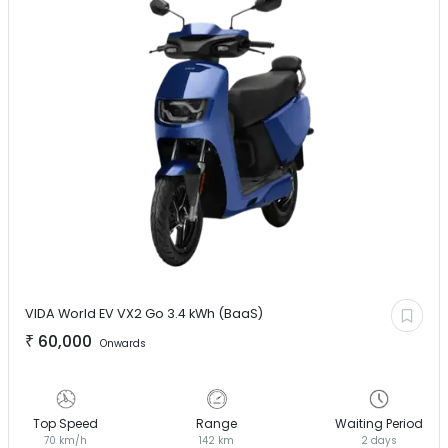
VIDA World EV
VX2 Go 3.4 kWh (BaaS)
₹
60,000
Onwards
Top Speed
Range
Waiting Period
70 km/h
142 km
2 days