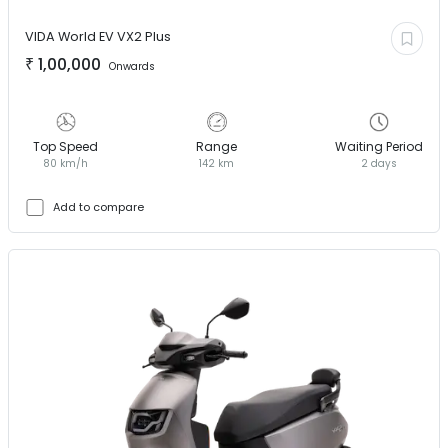
VIDA World EV
VX2 Plus
₹
1,00,000
Onwards
Top Speed
Range
Waiting Period
80 km/h
142 km
2 days
Add to compare