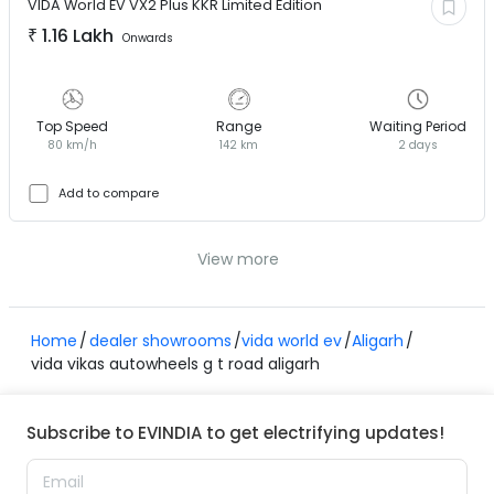
VIDA World EV
VX2 Plus KKR Limited Edition
₹
1.16 Lakh
Onwards
Top Speed
Range
Waiting Period
80 km/h
142 km
2 days
Add to compare
View more
Home
dealer showrooms
vida world ev
Aligarh
vida vikas autowheels g t road aligarh
Subscribe to EVINDIA to get electrifying updates!