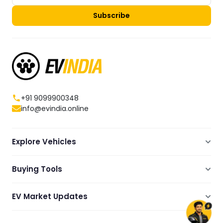
Subscribe
+91 9099900348
info@evindia.online
Explore Vehicles
Electric Scooters
Buying Tools
Electric Cars
Compare
Electric Bikes
EV Market Updates
Dealers Showrooms Locator
Commercial EVs
EV News
Ola Electric Guide
Electric Two Wheelers