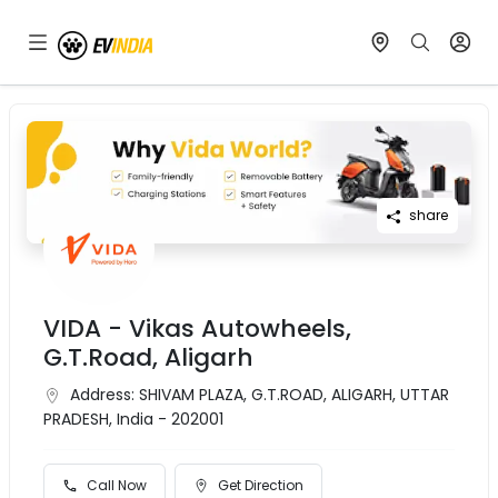
share
VIDA - Vikas Autowheels,
G.T.Road, Aligarh
Address:
SHIVAM PLAZA, G.T.ROAD, ALIGARH, UTTAR
PRADESH, India - 202001
Call Now
Get Direction