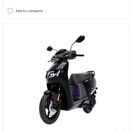
Add to compare