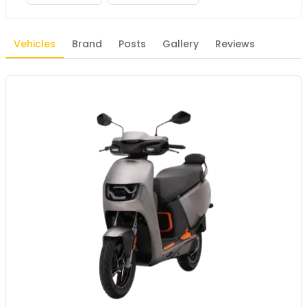
Vehicles
Brand
Posts
Gallery
Reviews