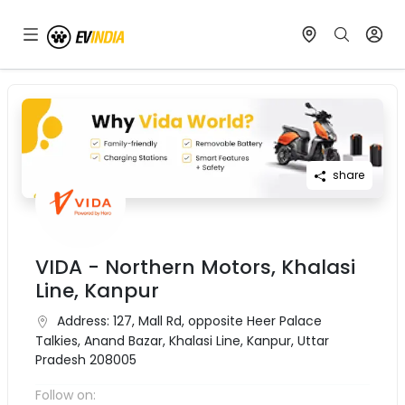
share
VIDA - Northern Motors, Khalasi
Line, Kanpur
Address:
127, Mall Rd, opposite Heer Palace
Talkies, Anand Bazar, Khalasi Line, Kanpur, Uttar
Pradesh 208005
Follow on: