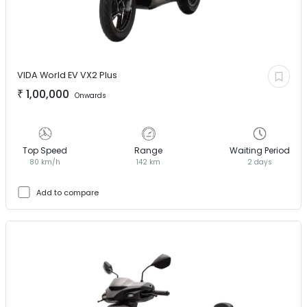
VIDA World EV
VX2 Plus
₹
1,00,000
Onwards
Top Speed
Range
Waiting Period
80 km/h
142 km
2 days
Add to compare