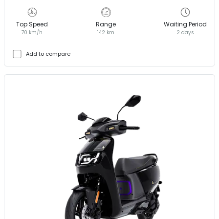
Top Speed
Range
Waiting Period
70 km/h
142 km
2 days
Add to compare