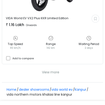
VIDA World EV
VX2 Plus KKR Limited Edition
₹
1.16 Lakh
Onwards
Top Speed
Range
Waiting Period
80 km/h
142 km
2 days
Add to compare
View more
Home
dealer showrooms
vida world ev
Kanpur
vida northern motors khalasi line kanpur