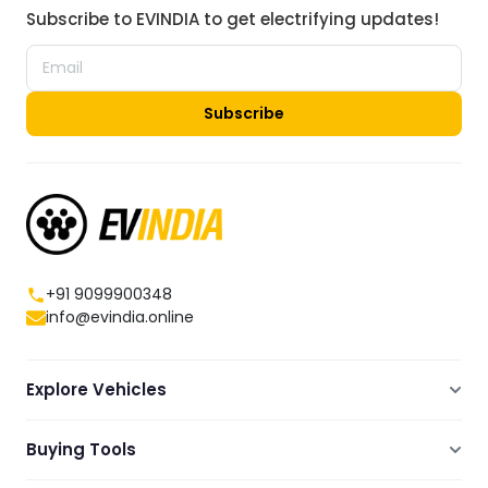
Subscribe to EVINDIA to get electrifying updates!
Subscribe
+91 9099900348
info@evindia.online
Explore Vehicles
Electric Scooters
Buying Tools
Electric Cars