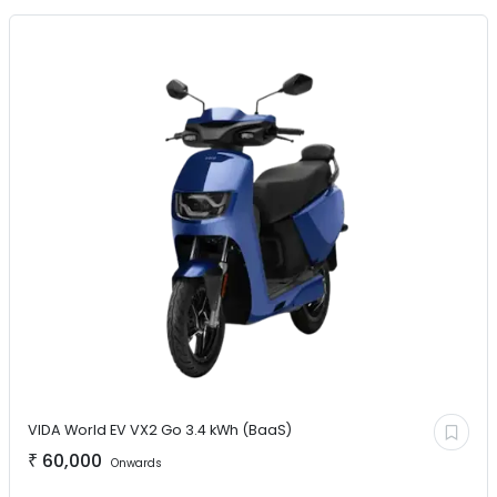
VIDA World EV
VX2 Go 3.4 kWh (BaaS)
₹
60,000
Onwards