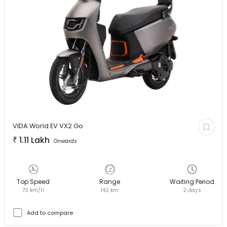
VIDA World EV
VX2 Go
₹
1.11 Lakh
Onwards
Top Speed
Range
Waiting Period
70 km/h
142 km
2 days
Add to compare