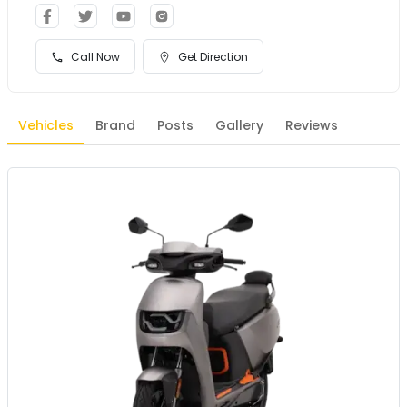
Call Now
Get Direction
Vehicles
Brand
Posts
Gallery
Reviews