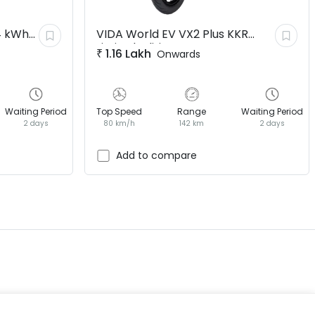
4 kWh
VIDA World EV
VX2 Plus KKR
Limited Edition
₹
1.16 Lakh
Onwards
Waiting Period
Top Speed
Range
Waiting Period
2 days
80 km/h
142 km
2 days
EV GURU
BETA
India's EV Advisor
Add to compare
Hey! 👋 Looking to go electric, or
already riding one?