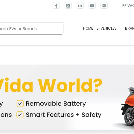
PRIVA
rch EVs or Brands
HOME
E-VEHICLES
BRA