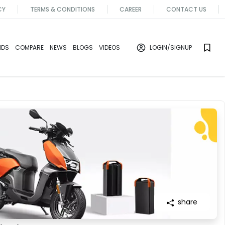
CY
TERMS & CONDITIONS
CAREER
CONTACT US
NDS
COMPARE
NEWS
BLOGS
VIDEOS
LOGIN
/SIGNUP
share