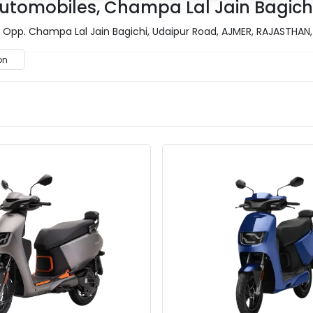
tomobiles, Champa Lal Jain Bagichi
pp. Champa Lal Jain Bagichi, Udaipur Road, AJMER, RAJASTHAN, 
on