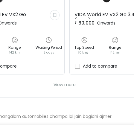
 EV
VX2 Go
VIDA World EV
VX2 Go 3.
(BaaS)
₹
60,000
Onwards
Onwards
Range
Waiting Period
Top Speed
Range
142 km
2 days
70 km/h
142 km
compare
Add to compare
View more
mangalam automobiles champa lal jain bagichi ajmer