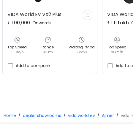
VIDA World EV
VX2 Plus
VIDA World
₹
1,00,000
₹
1.11 Lakh
Onwards
Top Speed
Range
Waiting Period
Top Speed
80 km/h
142 km
2 days
70 km/h
Add to compare
Add to 
Home
dealer showrooms
vida world ev
Ajmer
vida 