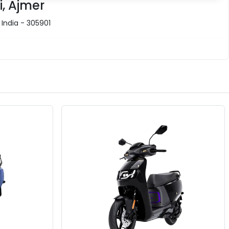
, Ajmer
India - 305901