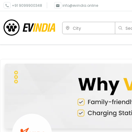
+91 9099900348
info@evindia.online
City
Sea