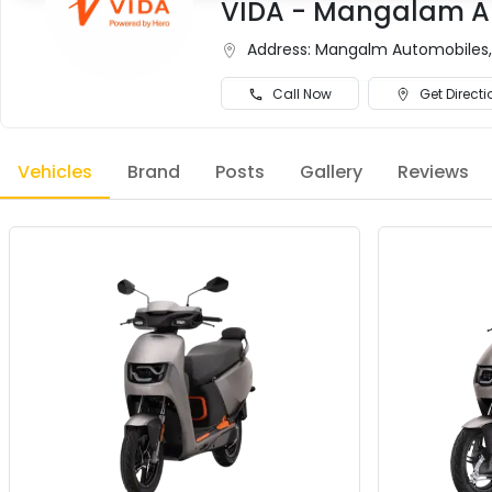
VIDA - Mangalam Au
Address:
Mangalm Automobiles, O
Call Now
Get Directi
Vehicles
Brand
Posts
Gallery
Reviews