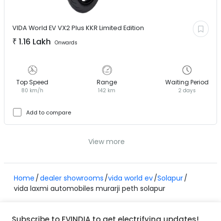
VIDA World EV
VX2 Plus KKR Limited Edition
₹
1.16 Lakh
Onwards
Top Speed
Range
Waiting Period
80 km/h
142 km
2 days
Add to compare
View more
Home
dealer showrooms
vida world ev
Solapur
vida laxmi automobiles murarji peth solapur
Subscribe to EVINDIA to get electrifying updates!