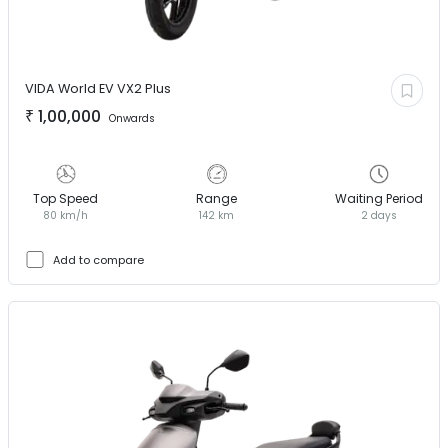
VIDA World EV
VX2 Plus
₹
1,00,000
Onwards
Top Speed
Range
Waiting Period
80 km/h
142 km
2 days
Add to compare