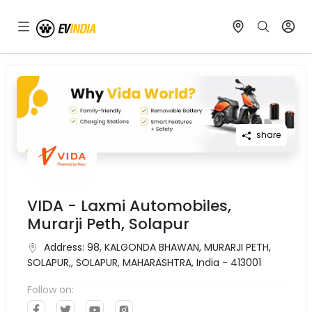
share
VIDA - Laxmi Automobiles,
Murarji Peth, Solapur
Address:
98, KALGONDA BHAWAN, MURARJI PETH,
SOLAPUR,, SOLAPUR, MAHARASHTRA, India - 413001
Follow on: