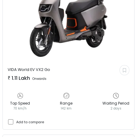
VIDA World EV
VX2 Go
₹
1.11 Lakh
Onwards
Top Speed
Range
Waiting Period
70 km/h
142 km
2 days
Add to compare