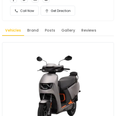
Call Now
Get Direction
Vehicles
Brand
Posts
Gallery
Reviews