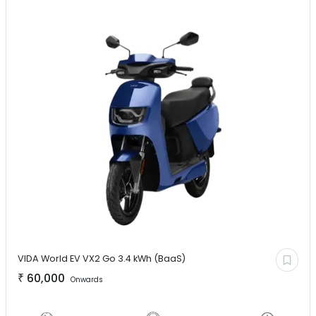
VIDA World EV
VX2 Go 3.4 kWh (BaaS)
₹
60,000
Onwards