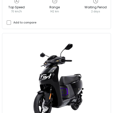
Top Speed
Range
Waiting Period
70 km/h
142 km
2 days
Add to compare