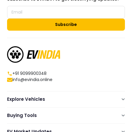
Subscribe
+91 9099900348
info@evindia.online
Explore Vehicles
Electric Scooters
Buying Tools
Electric Cars
Compare
Electric Bikes
EV Market Updates