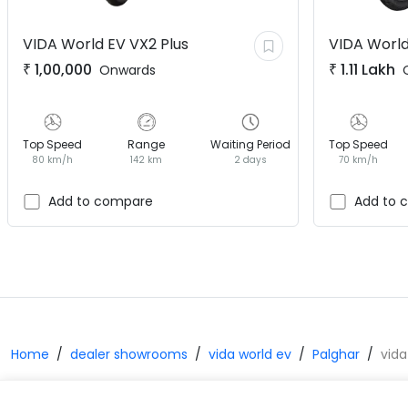
VIDA World EV
VX2 Plus
VIDA World
₹
1,00,000
₹
1.11 Lakh
Onwards
Top Speed
Range
Waiting Period
Top Speed
80 km/h
142 km
2 days
70 km/h
Add to compare
Add to 
Home
dealer showrooms
vida world ev
Palghar
vida