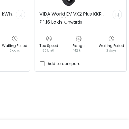
4 kWh
VIDA World EV
VX2 Plus KKR
Limited Edition
₹
1.16 Lakh
Onwards
Waiting Period
Top Speed
Range
Waiting Period
2 days
80 km/h
142 km
2 days
EV GURU
BETA
India's EV Advisor
Add to compare
Hey! 👋 Looking to go electric, or
already riding one?