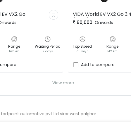
 EV
VX2 Go
VIDA World EV
VX2 Go 3.
(BaaS)
₹
60,000
Onwards
Onwards
Range
Waiting Period
Top Speed
Range
142 km
2 days
70 km/h
142 km
compare
Add to compare
View more
 fortpoint automotive pvt ltd virar west palghar