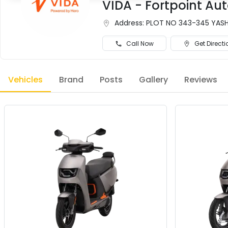
VIDA - Fortpoint Aut
Address:
PLOT NO 343-345 YASHW
Call Now
Get Directi
Vehicles
Brand
Posts
Gallery
Reviews