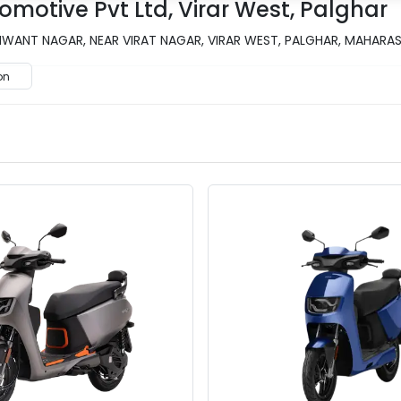
omotive Pvt Ltd, Virar West, Palghar
ANT NAGAR, NEAR VIRAT NAGAR, VIRAR WEST, PALGHAR, MAHARASH
on