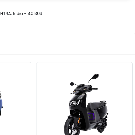
TRA, India - 401303