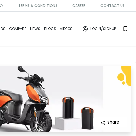
CY
TERMS & CONDITIONS
CAREER
CONTACT US
NDS
COMPARE
NEWS
BLOGS
VIDEOS
LOGIN
/SIGNUP
share