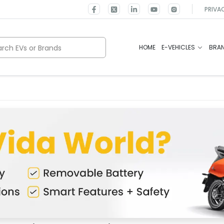
PRIVA
rch EVs or Brands
HOME
E-VEHICLES
BRA