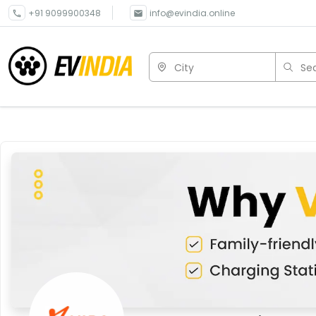
+91 9099900348
info@evindia.online
City
Sea