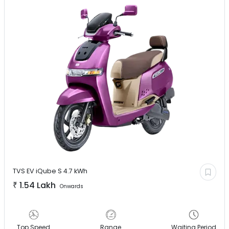
TVS EV
iQube S 4.7 kWh
₹
1.54 Lakh
Onwards
Top Speed
Range
Waiting Period