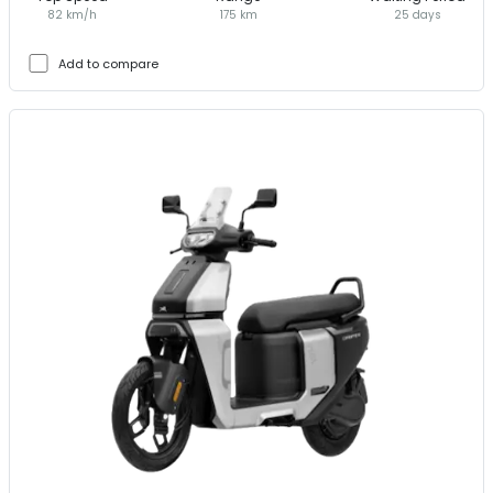
82 km/h
175 km
25 days
Add to compare