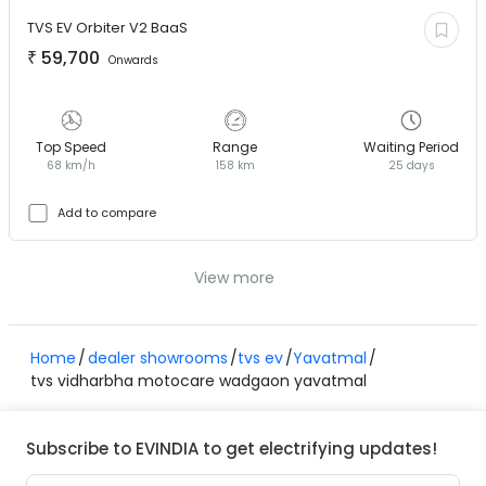
TVS EV
Orbiter V2 BaaS
₹
59,700
Onwards
Top Speed
Range
Waiting Period
68 km/h
158 km
25 days
Add to compare
View more
Home
dealer showrooms
tvs ev
Yavatmal
tvs vidharbha motocare wadgaon yavatmal
Subscribe to EVINDIA to get electrifying updates!