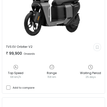
TVS EV
Orbiter V2
₹
99,900
Onwards
Top Speed
Range
Waiting Period
68 km/h
158 km
25 days
Add to compare