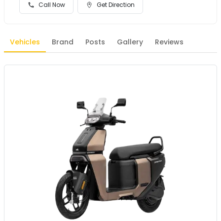
Call Now
Get Direction
Vehicles
Brand
Posts
Gallery
Reviews