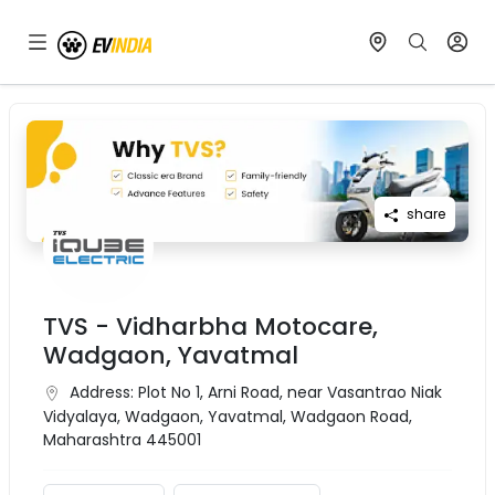
share
TVS - Vidharbha Motocare,
Wadgaon, Yavatmal
Address:
Plot No 1, Arni Road, near Vasantrao Niak
Vidyalaya, Wadgaon, Yavatmal, Wadgaon Road,
Maharashtra 445001