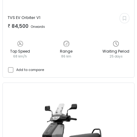
TVS EV
Orbiter V1
₹
84,500
Onwards
Top Speed
Range
Waiting Period
68 km/h
86 km
25 days
Add to compare