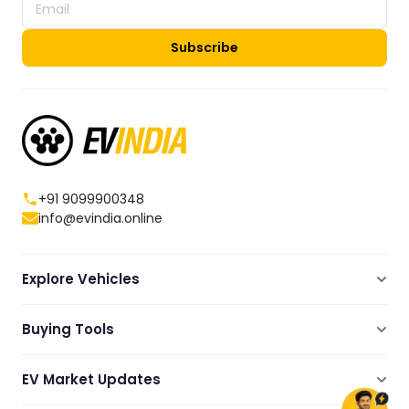
Subscribe
+91 9099900348
info@evindia.online
Explore Vehicles
Electric Scooters
Buying Tools
Electric Cars
Compare
Electric Bikes
EV Market Updates
Dealers Showrooms Locator
Commercial EVs