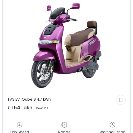
TVS EV
iQube S 4.7 kWh
₹
1.54 Lakh
Onwards
Top Speed
Range
Waiting Period