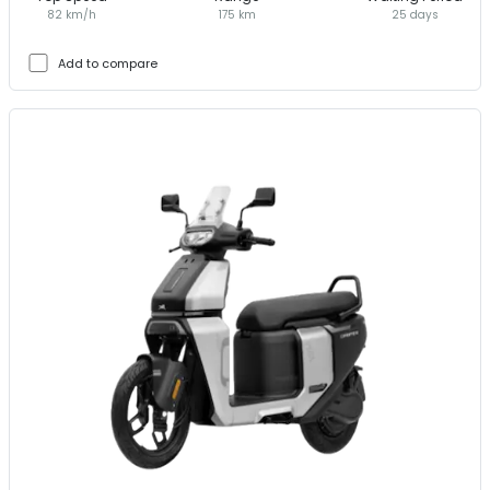
82 km/h
175 km
25 days
Add to compare