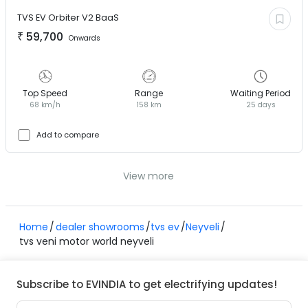
TVS EV
Orbiter V2 BaaS
₹
59,700
Onwards
Top Speed
Range
Waiting Period
68 km/h
158 km
25 days
Add to compare
View more
Home
dealer showrooms
tvs ev
Neyveli
tvs veni motor world neyveli
Subscribe to EVINDIA to get electrifying updates!