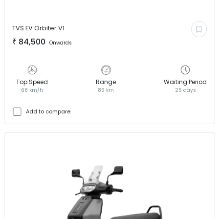
TVS EV
Orbiter V1
₹
84,500
Onwards
Top Speed
Range
Waiting Period
68 km/h
86 km
25 days
Add to compare