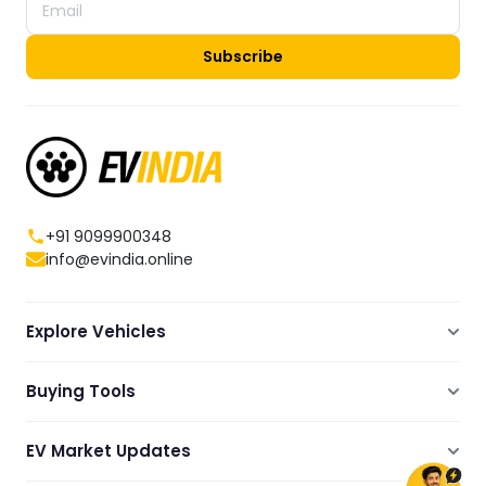
Subscribe
+91 9099900348
info@evindia.online
Explore Vehicles
Electric Scooters
Buying Tools
Electric Cars
Compare
Electric Bikes
EV Market Updates
Dealers Showrooms Locator
Commercial EVs