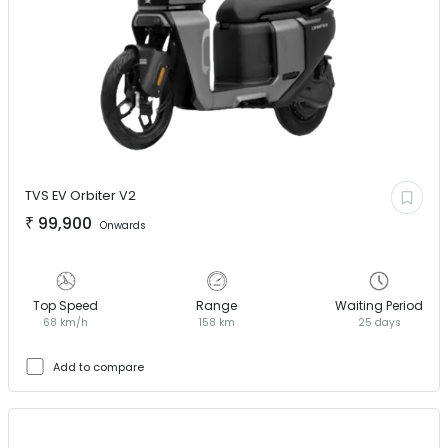
TVS EV
Orbiter V2
₹
99,900
Onwards
Top Speed
Range
Waiting Period
68 km/h
158 km
25 days
Add to compare