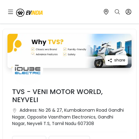
share
TVS - VENI MOTOR WORLD,
NEYVELI
Address:
No 26 & 27, Kumbakonam Road Gandhi
Nagar, Opposite Vasntham Electronics, Gandhi
Nagar, Neyveli T.S, Tamil Nadu 607308