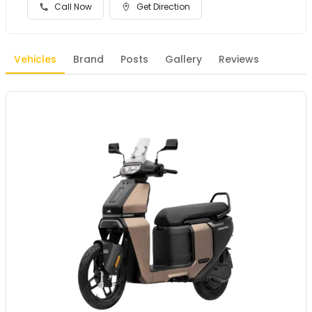
Call Now
Get Direction
Vehicles
Brand
Posts
Gallery
Reviews