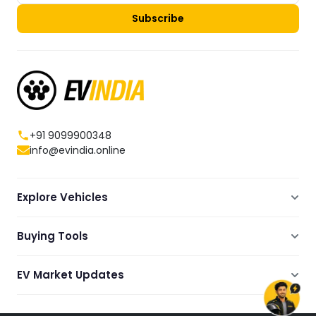
Subscribe
+91 9099900348
info@evindia.online
Explore Vehicles
Electric Scooters
Buying Tools
Electric Cars
Compare
Electric Bikes
EV Market Updates
Dealers Showrooms Locator
Commercial EVs
EV News
Ola Electric Guide
Electric Two Wheelers