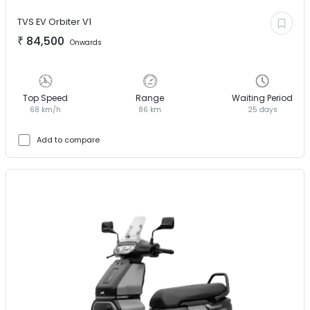
TVS EV
Orbiter V1
₹
84,500
Onwards
Top Speed
Range
Waiting Period
68 km/h
86 km
25 days
Add to compare