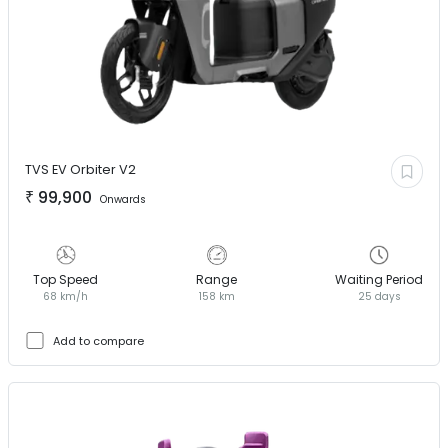
TVS EV
Orbiter V2
₹
99,900
Onwards
Top Speed
Range
Waiting Period
68 km/h
158 km
25 days
Add to compare