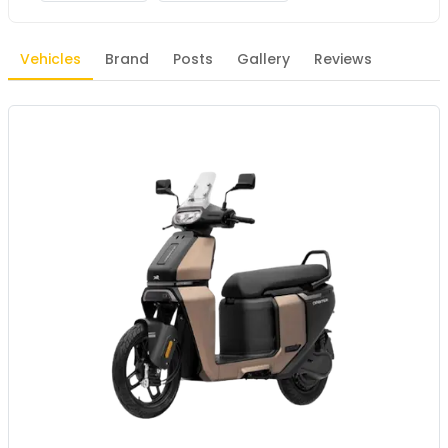
Vehicles
Brand
Posts
Gallery
Reviews