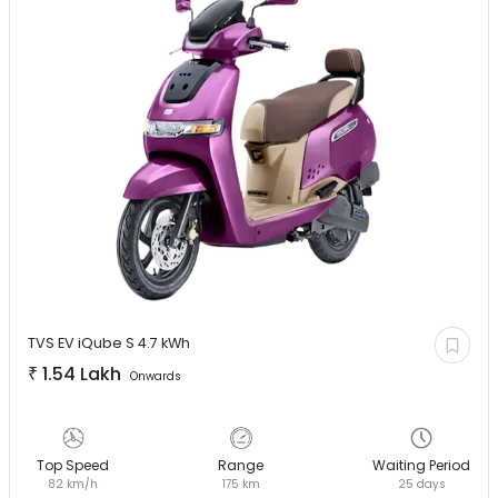
TVS EV
iQube S 4.7 kWh
₹
1.54 Lakh
Onwards
Top Speed
Range
Waiting Period
82 km/h
175 km
25 days