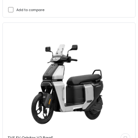
Add to compare
TVS EV
Orbiter V2 BaaS