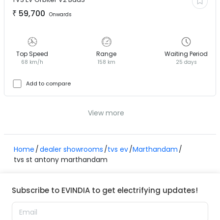
₹
59,700
Onwards
Top Speed
Range
Waiting Period
68 km/h
158 km
25 days
Add to compare
View more
Home
dealer showrooms
tvs ev
Marthandam
tvs st antony marthandam
Subscribe to EVINDIA to get electrifying updates!