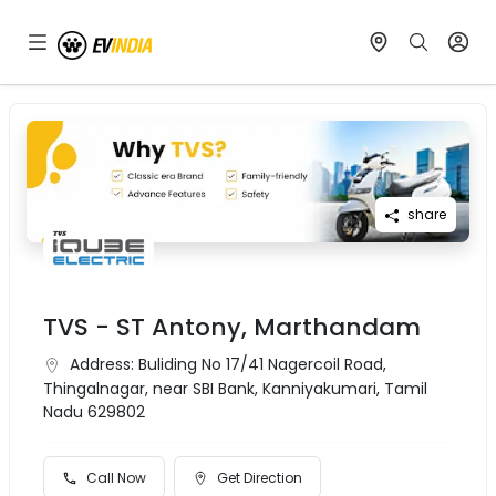
share
TVS - ST Antony, Marthandam
Address:
Buliding No 17/41 Nagercoil Road,
Thingalnagar, near SBI Bank, Kanniyakumari, Tamil
Nadu 629802
Call Now
Get Direction