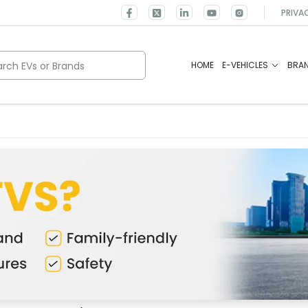
PRIVA
rch EVs or Brands
HOME
E-VEHICLES
BRA