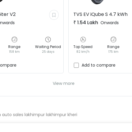
iter V2
TVS EV
iQube S 4.7 kWh
₹
1.54 Lakh
nwards
Onwards
Range
Waiting Period
Top Speed
Range
158 km
25 days
82 km/h
175 km
compare
Add to compare
View more
h auto sales lakhimpur lakhimpur kheri