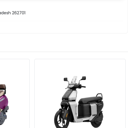
radesh 262701