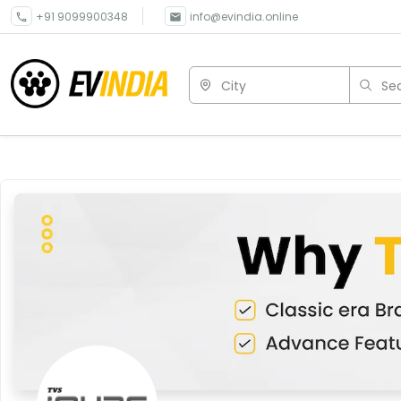
+91 9099900348
info@evindia.online
City
Sea