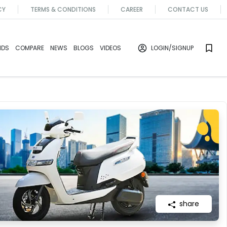
CY
TERMS & CONDITIONS
CAREER
CONTACT US
NDS
COMPARE
NEWS
BLOGS
VIDEOS
LOGIN
/SIGNUP
share