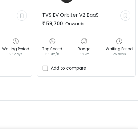
TVS EV
Orbiter V2 BaaS
₹
59,700
Onwards
Waiting Period
Top Speed
Range
Waiting Period
25 days
68 km/h
158 km
25 days
EV GURU
BETA
India's EV Advisor
Add to compare
Hey! 👋 Looking to go electric, or
already riding one?