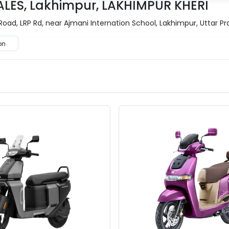
ALES, Lakhimpur, LAKHIMPUR KHERI
Road, LRP Rd, near Ajmani Internation School, Lakhimpur, Uttar P
on