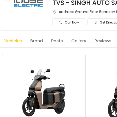
TVS - SINGH AUTO S
Address:
Ground Floor Bahraich 
Call Now
Get Directi
Vehicles
Brand
Posts
Gallery
Reviews