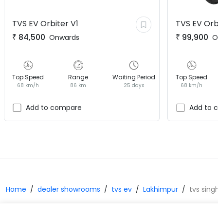
TVS EV
Orbiter V1
TVS EV
Orb
₹
84,500
₹
99,900
Onwards
O
Top Speed
Range
Waiting Period
Top Speed
68 km/h
86 km
25 days
68 km/h
Add to compare
Add to 
Home
dealer showrooms
tvs ev
Lakhimpur
tvs sing