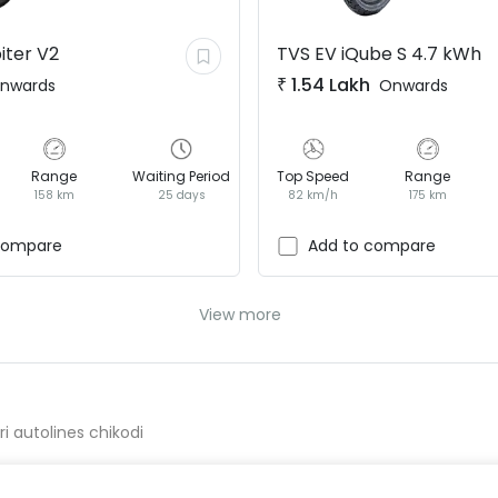
iter V2
TVS EV
iQube S 4.7 kWh
₹
1.54 Lakh
nwards
Onwards
Range
Waiting Period
Top Speed
Range
158 km
25 days
82 km/h
175 km
compare
Add to compare
View more
ri autolines chikodi