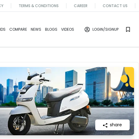
CY
TERMS & CONDITIONS
CAREER
CONTACT US
NDS
COMPARE
NEWS
BLOGS
VIDEOS
LOGIN
/SIGNUP
share