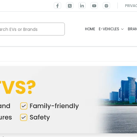
PRIVA
rch EVs or Brands
HOME
E-VEHICLES
BRA