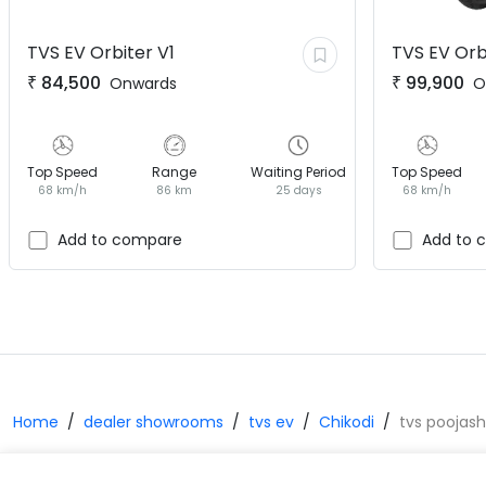
TVS EV
Orbiter V1
TVS EV
Orb
₹
84,500
₹
99,900
Onwards
O
Top Speed
Range
Waiting Period
Top Speed
68 km/h
86 km
25 days
68 km/h
Add to compare
Add to 
Home
dealer showrooms
tvs ev
Chikodi
tvs poojash