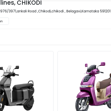
lines, CHIKODI
976/3971,ankali Road ,Chikodi,chikodi , Belagavi,Karnataka 591201
on