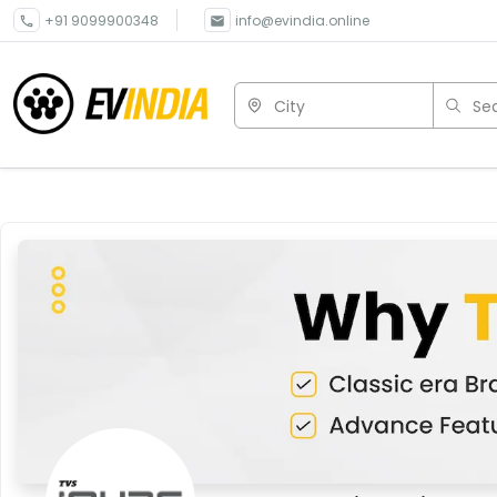
+91 9099900348
info@evindia.online
City
Sea