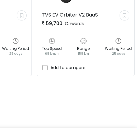
TVS EV
Orbiter V2 BaaS
₹
59,700
Onwards
Waiting Period
Top Speed
Range
Waiting Period
25 days
68 km/h
158 km
25 days
EV GURU
BETA
India's EV Advisor
Add to compare
Hey! 👋 Looking to go electric, or
already riding one?