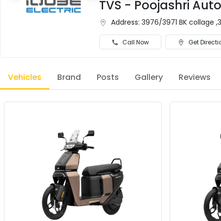
TVS - Poojashri Auto
Address:
3976/3971 BK collage ,3
Call Now
Get Directi
Vehicles
Brand
Posts
Gallery
Reviews