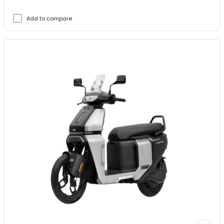
Add to compare