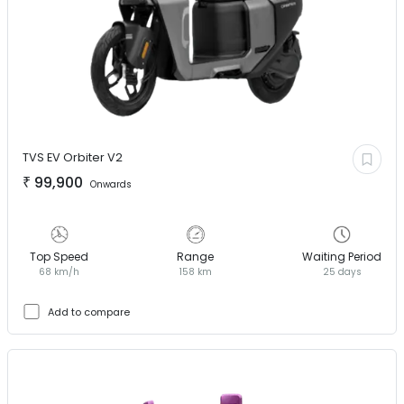
TVS EV
Orbiter V2
₹
99,900
Onwards
Top Speed
Range
Waiting Period
68 km/h
158 km
25 days
Add to compare