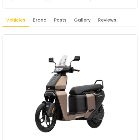
Vehicles
Brand
Posts
Gallery
Reviews