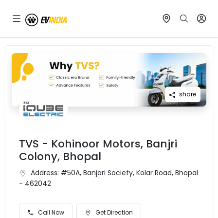
share
TVS - Kohinoor Motors, Banjri
Colony, Bhopal
Address:
#50A, Banjari Society, Kolar Road, Bhopal
- 462042
Call Now
Get Direction