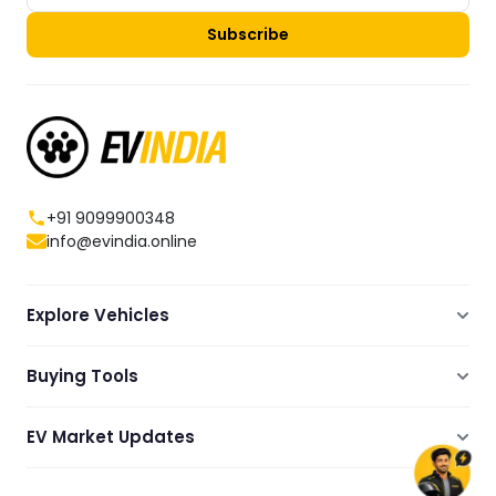
Subscribe
+91 9099900348
info@evindia.online
Explore Vehicles
Electric Scooters
Buying Tools
Electric Cars
Compare
Electric Bikes
EV Market Updates
Dealers Showrooms Locator
Commercial EVs
EV News
Ola Electric Guide
Electric Two Wheelers