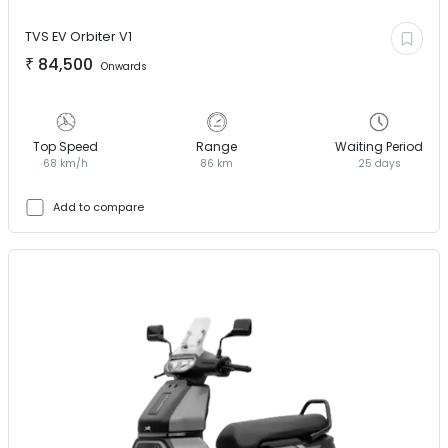
TVS EV
Orbiter V1
₹
84,500
Onwards
Top Speed
Range
Waiting Period
68 km/h
86 km
25 days
Add to compare