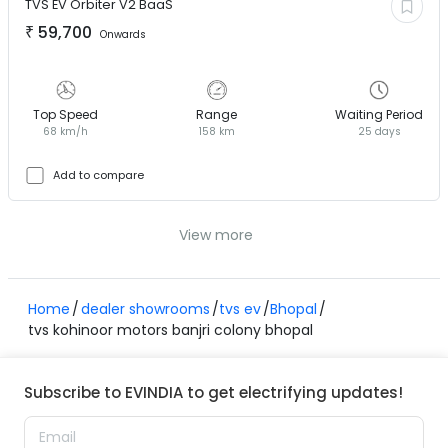
TVS EV
Orbiter V2 BaaS
₹
59,700
Onwards
Top Speed
Range
Waiting Period
68 km/h
158 km
25 days
Add to compare
View more
Home
dealer showrooms
tvs ev
Bhopal
tvs kohinoor motors banjri colony bhopal
Subscribe to EVINDIA to get electrifying updates!