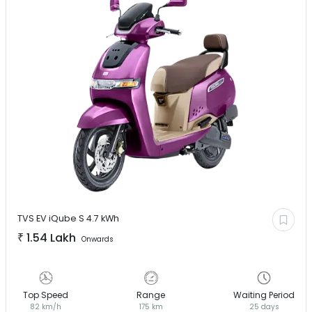
TVS EV
iQube S 4.7 kWh
₹
1.54 Lakh
Onwards
Top Speed
Range
Waiting Period
82 km/h
175 km
25 days