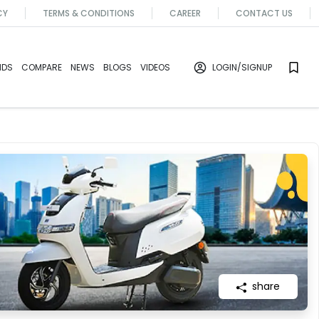
CY
TERMS & CONDITIONS
CAREER
CONTACT US
NDS
COMPARE
NEWS
BLOGS
VIDEOS
LOGIN
/SIGNUP
share