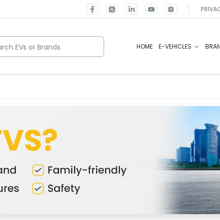
PRIVA
rch EVs or Brands
HOME
E-VEHICLES
BRA