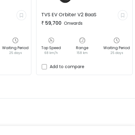
TVS EV
Orbiter V2 BaaS
₹
59,700
Onwards
Waiting Period
Top Speed
Range
Waiting Period
25 days
68 km/h
158 km
25 days
EV GURU
BETA
India's EV Advisor
Add to compare
Hey! 👋 Looking to go electric, or
already riding one?