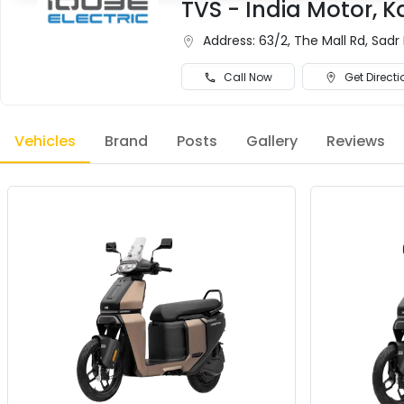
TVS - India Motor, 
Address:
63/2, The Mall Rd, Sadr
Call Now
Get Directi
Vehicles
Brand
Posts
Gallery
Reviews