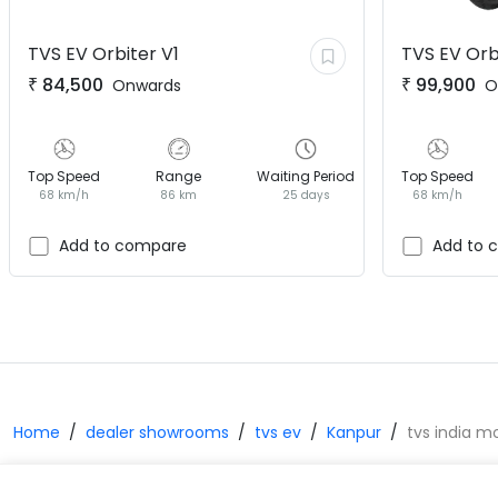
TVS EV
Orbiter V1
TVS EV
Orb
₹
84,500
₹
99,900
Onwards
O
Top Speed
Range
Waiting Period
Top Speed
68 km/h
86 km
25 days
68 km/h
Add to compare
Add to 
Home
dealer showrooms
tvs ev
Kanpur
tvs india m