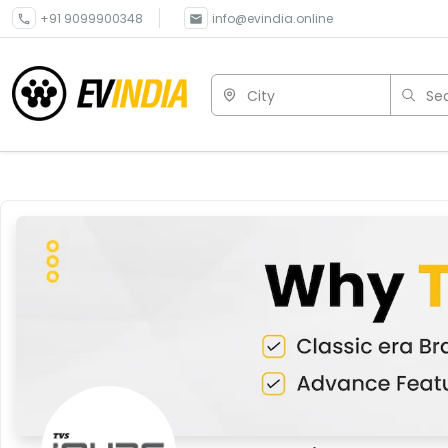
+91 9099900348
info@evindia.online
City
Sea