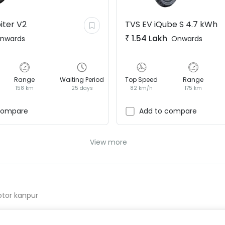
iter V2
TVS EV
iQube S 4.7 kWh
₹
1.54 Lakh
nwards
Onwards
Range
Waiting Period
Top Speed
Range
158 km
25 days
82 km/h
175 km
compare
Add to compare
View more
otor kanpur