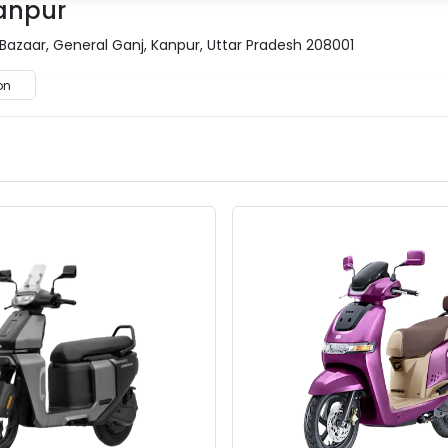
Kanpur
 Bazaar, General Ganj, Kanpur, Uttar Pradesh 208001
on