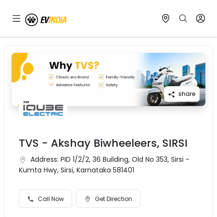
share
TVS - Akshay Biwheeleers, SIRSI
Address:
PID 1/2/2, 36 Building, Old No 353, Sirsi -
Kumta Hwy, Sirsi, Karnataka 581401
Call Now
Get Direction