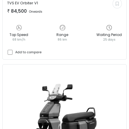
TVS EV
Orbiter V1
₹
84,500
Onwards
Top Speed
Range
Waiting Period
68 km/h
86 km
25 days
Add to compare