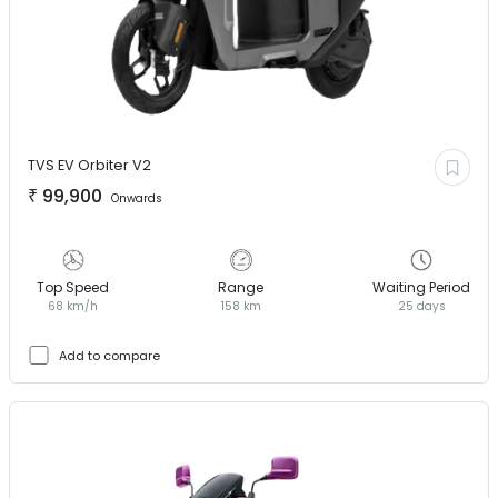
TVS EV
Orbiter V2
₹
99,900
Onwards
Top Speed
Range
Waiting Period
68 km/h
158 km
25 days
Add to compare