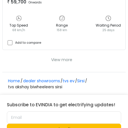
₹
59,700
Onwards
Top Speed
Range
Waiting Period
68 km/h
158 km
25 days
Add to compare
View more
Home
dealer showrooms
tvs ev
Sirsi
tvs akshay biwheeleers sirsi
Subscribe to EVINDIA to get electrifying updates!