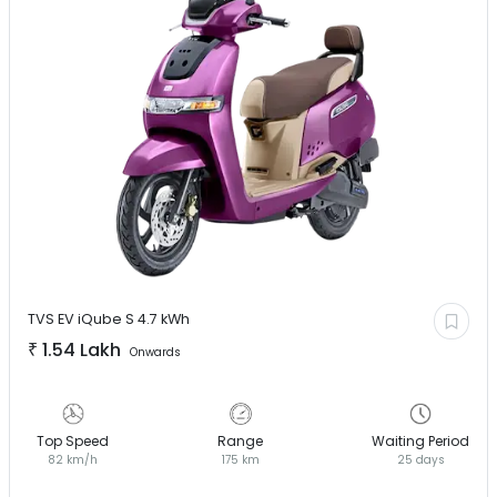
TVS EV
iQube S 4.7 kWh
₹
1.54 Lakh
Onwards
Top Speed
Range
Waiting Period
82 km/h
175 km
25 days