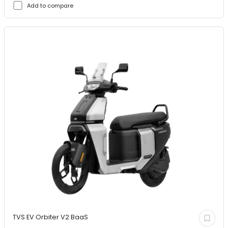
Add to compare
TVS EV
Orbiter V2 BaaS