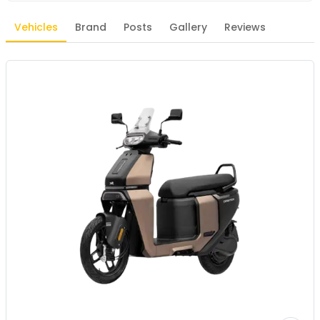
Vehicles
Brand
Posts
Gallery
Reviews