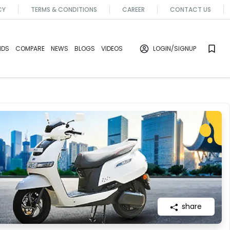
CY
TERMS & CONDITIONS
CAREER
CONTACT US
NDS
COMPARE
NEWS
BLOGS
VIDEOS
LOGIN
/SIGNUP
share