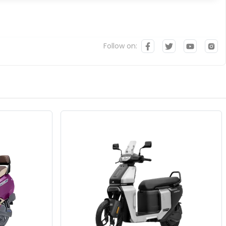
Follow on: