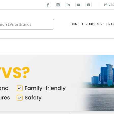
PRIVA
rch EVs or Brands
HOME
E-VEHICLES
BRA