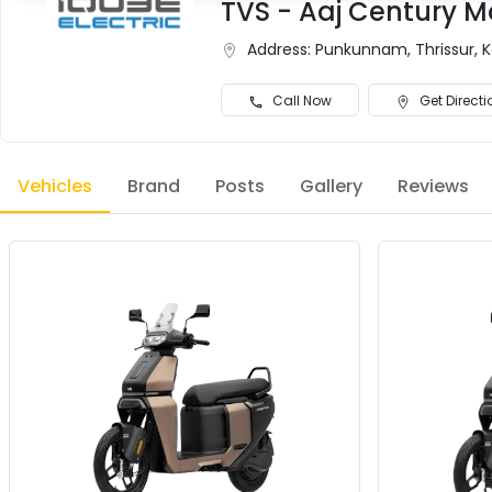
TVS - Aaj Century M
Address:
Punkunnam, Thrissur, 
Call Now
Get Directi
Vehicles
Brand
Posts
Gallery
Reviews