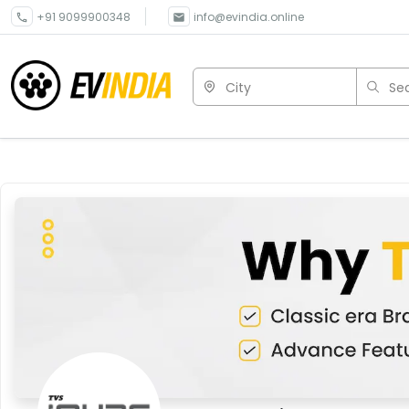
+91 9099900348
info@evindia.online
City
Sea