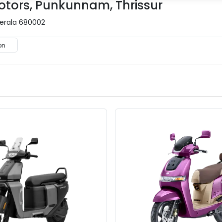
otors, Punkunnam, Thrissur
Kerala 680002
on