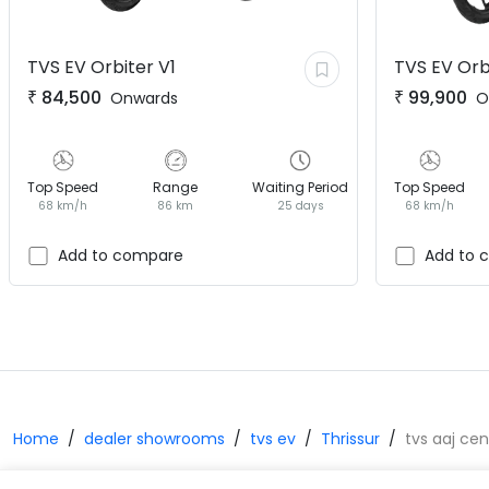
TVS EV
Orbiter V1
TVS EV
Orb
₹
84,500
₹
99,900
Onwards
O
Top Speed
Range
Waiting Period
Top Speed
68 km/h
86 km
25 days
68 km/h
Add to compare
Add to 
Home
dealer showrooms
tvs ev
Thrissur
tvs aaj ce