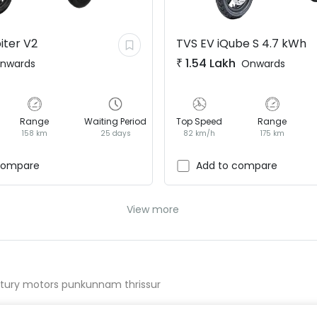
iter V2
TVS EV
iQube S 4.7 kWh
₹
1.54 Lakh
nwards
Onwards
Range
Waiting Period
Top Speed
Range
158 km
25 days
82 km/h
175 km
compare
Add to compare
View more
ntury motors punkunnam thrissur