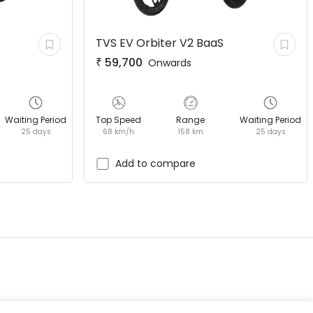
TVS EV
Orbiter V2 BaaS
₹
59,700
Onwards
Waiting Period
Top Speed
Range
Waiting Period
25 days
68 km/h
158 km
25 days
EV GURU
BETA
India's EV Advisor
Add to compare
Hey! 👋 Looking to go electric, or
already riding one?