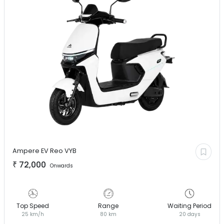
Ampere EV
Reo VYB
₹
72,000
Onwards
Top Speed
Range
Waiting Period
25 km/h
80 km
20 days