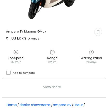
Ampere EV
Magnus GMax
₹
1.03 Lakh
Onwards
Top Speed
Range
Waiting Period
65 km/h
142 km
20 days
Add to compare
View more
Home
dealer showrooms
ampere ev
Hosur