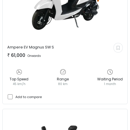
Ampere EV
Magnus SW S
₹
61,000
Onwards
Top Speed
Range
Waiting Period
45 km/h
80 km
1 month
Add to compare