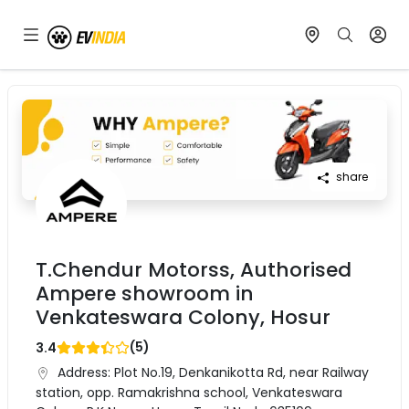
share
T.Chendur Motorss, Authorised
Ampere showroom in
Venkateswara Colony, Hosur
(
5
)
3.4
Address:
Plot No.19, Denkanikotta Rd, near Railway
station, opp. Ramakrishna school, Venkateswara