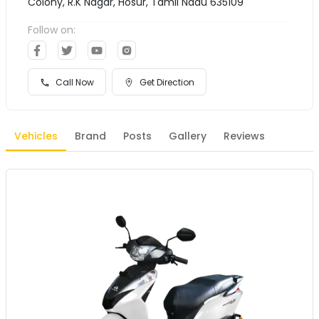
Colony, R.K Nagar, Hosur, Tamil Nadu 635109
Follow on:
Call Now
Get Direction
Vehicles
Brand
Posts
Gallery
Reviews