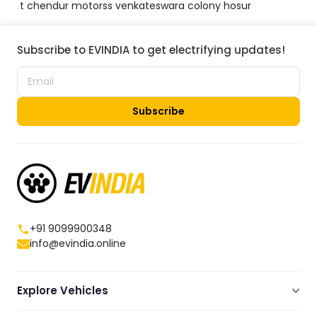
t chendur motorss venkateswara colony hosur
Subscribe to EVINDIA to get electrifying updates!
Subscribe
+91 9099900348
info@evindia.online
Explore Vehicles