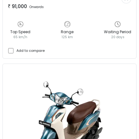
₹
91,000
Onwards
Top Speed
Range
Waiting Period
65 km/h
125 km
20 days
Add to compare