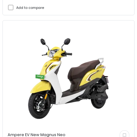
Add to compare
Ampere EV
New Magnus Neo