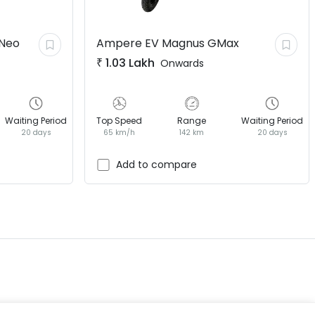
Neo
Ampere EV
Magnus GMax
₹
1.03 Lakh
Onwards
Waiting Period
Top Speed
Range
Waiting Period
20 days
65 km/h
142 km
20 days
EV GURU
BETA
India's EV Advisor
Add to compare
Hey! 👋 Looking to go electric, or
already riding one?