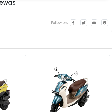
Dewas
Follow on: