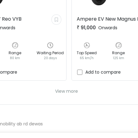
V
Reo VYB
Ampere EV
New Magnus 
₹
91,000
nwards
Onwards
Range
Waiting Period
Top Speed
Range
80 km
20 days
65 km/h
125 km
compare
Add to compare
View more
 mobility ab rd dewas