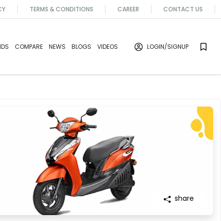
CY
TERMS & CONDITIONS
CAREER
CONTACT US
NDS
COMPARE
NEWS
BLOGS
VIDEOS
LOGIN
/SIGNUP
share