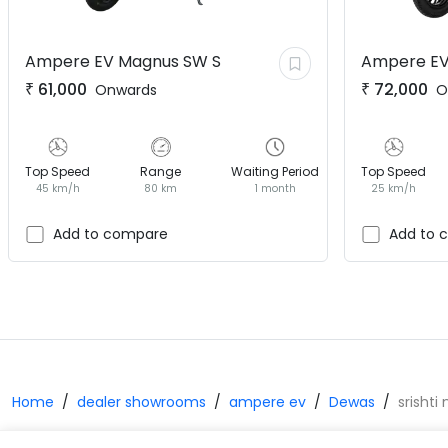
Ampere EV
Magnus SW S
Ampere E
₹
61,000
₹
72,000
Onwards
O
Top Speed
Range
Waiting Period
Top Speed
45 km/h
80 km
1 month
25 km/h
Add to compare
Add to 
Home
dealer showrooms
ampere ev
Dewas
srishti