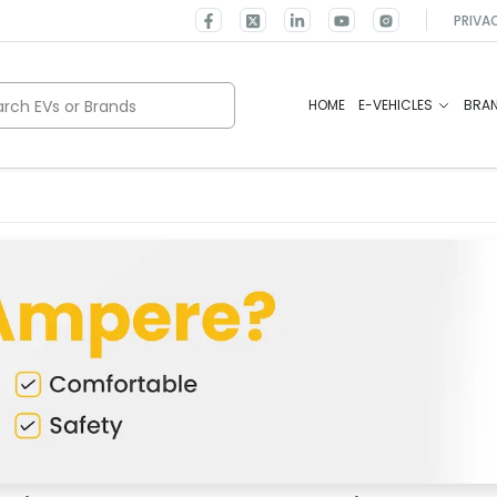
PRIVA
rch EVs or Brands
HOME
E-VEHICLES
BRA