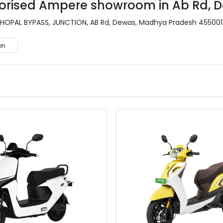
uthorised Ampere showroom in Ab Rd, 
BHOPAL BYPASS, JUNCTION, AB Rd, Dewas, Madhya Pradesh 455001
on