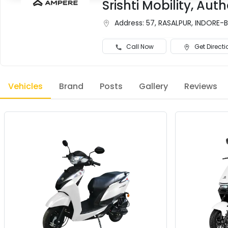
Srishti Mobility, A
Address:
57, RASALPUR, INDORE-
Call Now
Get Directi
Vehicles
Brand
Posts
Gallery
Reviews