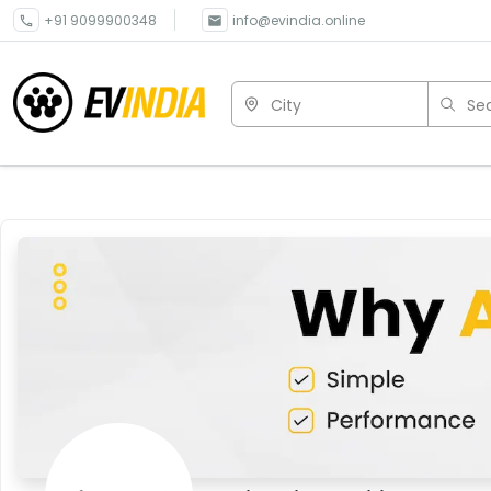
+91 9099900348
info@evindia.online
City
Sea