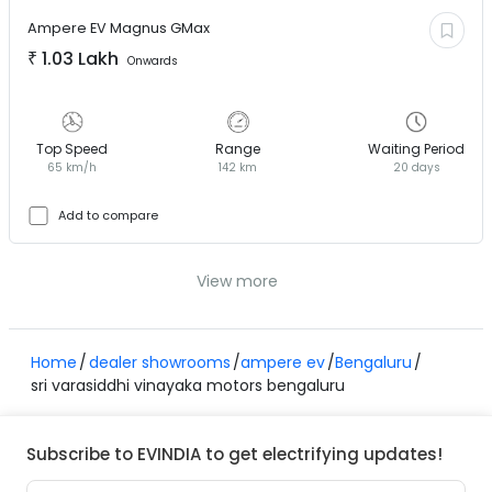
Ampere EV
Magnus GMax
₹
1.03 Lakh
Onwards
Top Speed
Range
Waiting Period
65 km/h
142 km
20 days
Add to compare
View more
Home
dealer showrooms
ampere ev
Bengaluru
sri varasiddhi vinayaka motors bengaluru
Subscribe to EVINDIA to get electrifying updates!