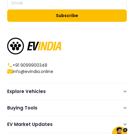
Subscribe
+91 9099900348
info@evindia.online
Explore Vehicles
Electric Scooters
Buying Tools
Electric Cars
Compare
Electric Bikes
EV Market Updates
Dealers Showrooms Locator
Commercial EVs