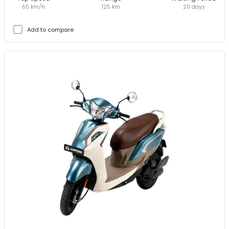
65 km/h
125 km
20 days
Add to compare