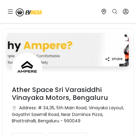
share
Ather Space Sri Varasiddhi
Vinayaka Motors, Bengaluru
Address:
# 34,35, 5th Main Road, Vinayaka Layout,
Gayathri Sawmill Road, Near Dominos Pizza,
Bhattrahalli, Bengaluru - 560049