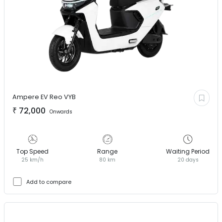
Ampere EV
Reo VYB
₹
72,000
Onwards
Top Speed
Range
Waiting Period
25 km/h
80 km
20 days
Add to compare