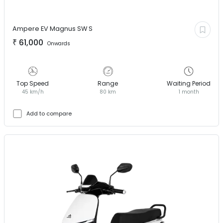
Ampere EV
Magnus SW S
₹
61,000
Onwards
Top Speed
Range
Waiting Period
45 km/h
80 km
1 month
Add to compare