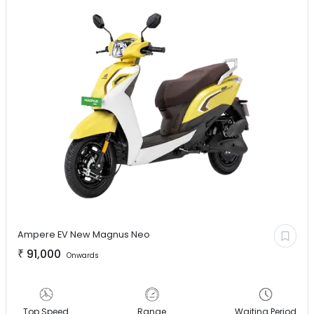
Ampere EV
New Magnus Neo
₹
91,000
Onwards
Top Speed
Range
Waiting Period