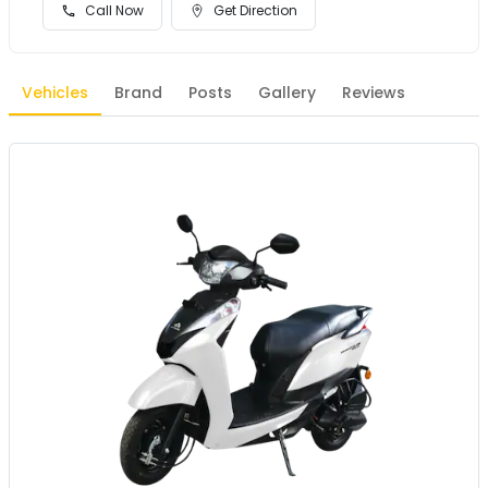
Call Now
Get Direction
Vehicles
Brand
Posts
Gallery
Reviews