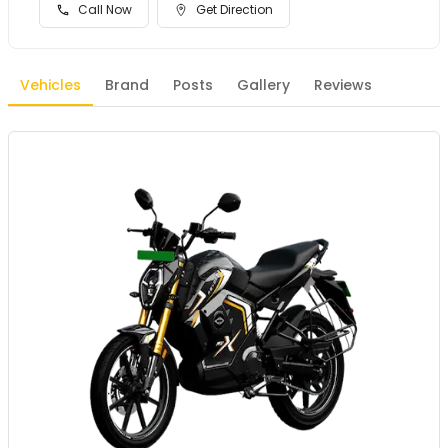
Call Now
Get Direction
Vehicles
Brand
Posts
Gallery
Reviews