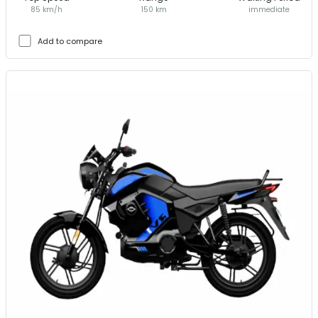
85 km/h
150 km
immediate
Add to compare