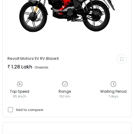
Revolt Motors EV
RV BlazeX
₹
1.28 Lakh
Onwards
Top Speed
Range
Waiting Period
85 km/h
150 km
7 days
Add to compare