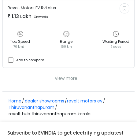
Revolt Motors EV
Rv1 plus
₹
1.13 Lakh
Onwards
Top Speed
Range
Waiting Period
70 km/h
160 km
7 days
Add to compare
View more
Home
dealer showrooms
revolt motors ev
Thiruvananthapuram
revolt hub thiruvananthapuram kerala
Subscribe to EVINDIA to get electrifying updates!