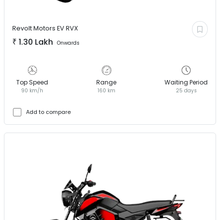
Revolt Motors EV
RVX
₹
1.30 Lakh
Onwards
Top Speed
Range
Waiting Period
90 km/h
160 km
25 days
Add to compare