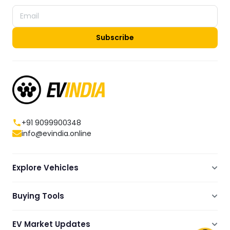
Subscribe
+91 9099900348
info@evindia.online
Explore Vehicles
Electric Scooters
Buying Tools
Electric Cars
Compare
Electric Bikes
EV Market Updates