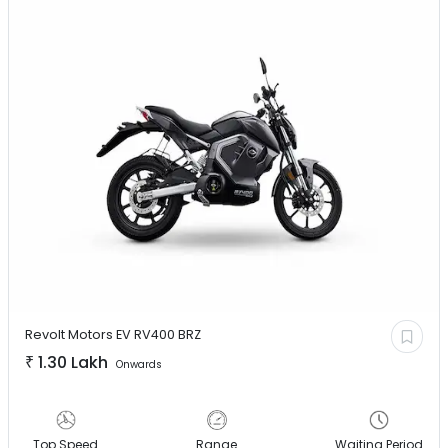
Revolt Motors EV
RV400 BRZ
₹
1.30 Lakh
Onwards
Top Speed
Range
Waiting Period