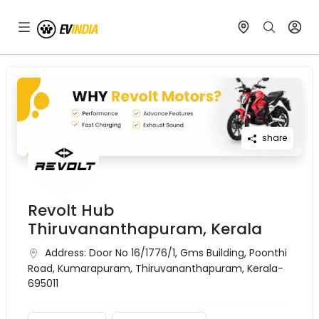
share
Revolt Hub
Thiruvananthapuram, Kerala
Address:
Door No 16/1776/1, Gms Building, Poonthi
Road, Kumarapuram, Thiruvananthapuram, Kerala-
695011