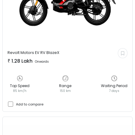
Revolt Motors EV
RV BlazeX
₹
1.28 Lakh
Onwards
Top Speed
Range
Waiting Period
85 km/h
150 km
7 days
Add to compare