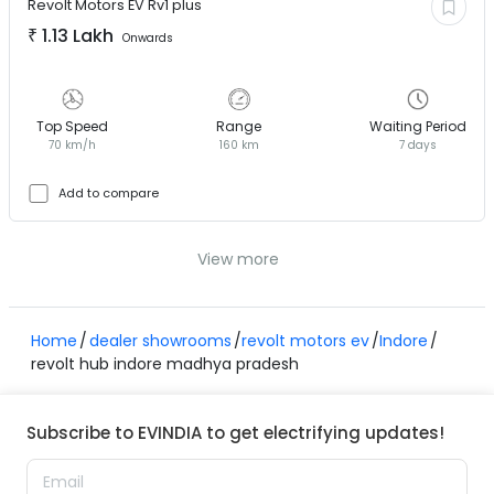
Revolt Motors EV
Rv1 plus
₹
1.13 Lakh
Onwards
Top Speed
Range
Waiting Period
70 km/h
160 km
7 days
Add to compare
View more
Home
dealer showrooms
revolt motors ev
Indore
revolt hub indore madhya pradesh
Subscribe to EVINDIA to get electrifying updates!