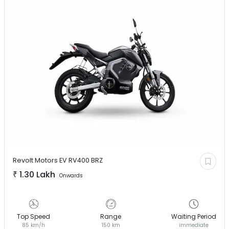
Revolt Motors EV
RV400 BRZ
₹
1.30 Lakh
Onwards
Top Speed
Range
Waiting Period
85 km/h
150 km
immediate