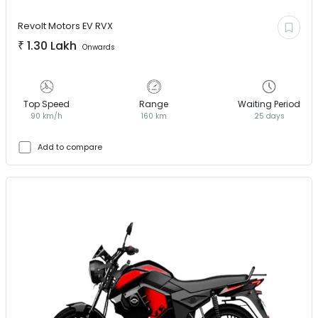
Revolt Motors EV
RVX
₹
1.30 Lakh
Onwards
Top Speed
Range
Waiting Period
90 km/h
160 km
25 days
Add to compare