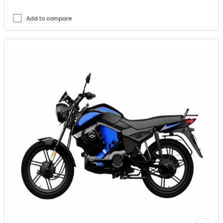
Add to compare