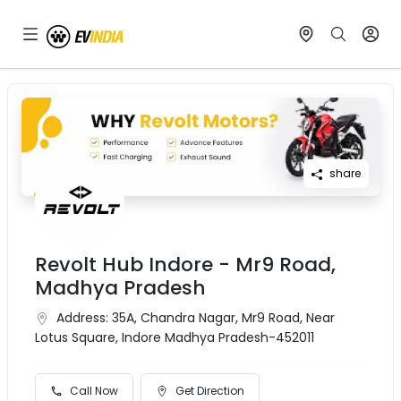
share
Revolt Hub Indore - Mr9 Road,
Madhya Pradesh
Address:
35A, Chandra Nagar, Mr9 Road, Near
Lotus Square, Indore Madhya Pradesh-452011
Call Now
Get Direction