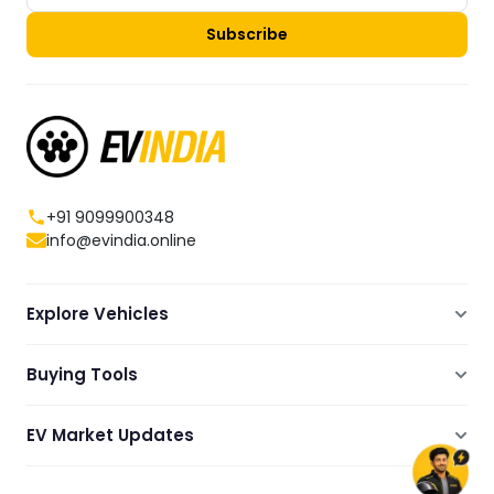
Subscribe
+91 9099900348
info@evindia.online
Explore Vehicles
Electric Scooters
Buying Tools
Electric Cars
Compare
Electric Bikes
EV Market Updates
Dealers Showrooms Locator
Commercial EVs
EV News
Ola Electric Guide
Electric Two Wheelers