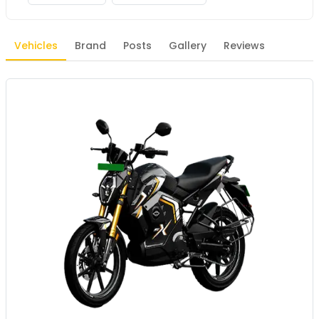
Vehicles
Brand
Posts
Gallery
Reviews