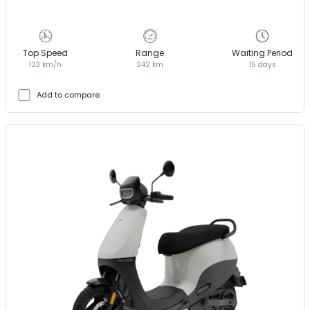
Top Speed
Range
Waiting Period
123 km/h
242 km
15 days
Add to compare