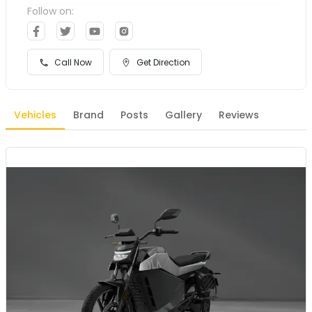
Follow on:
Call Now
Get Direction
Vehicles
Brand
Posts
Gallery
Reviews