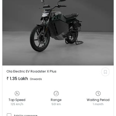
Ola Electric EV
Roadster X Plus
₹
1.35 Lakh
Onwards
Top Speed
Range
Waiting Period
125 km/h
501 km
1 month
Add to compare