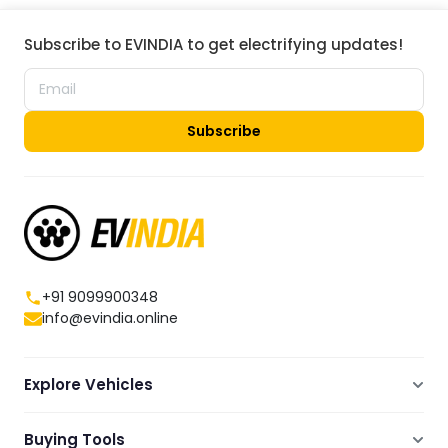
Subscribe to EVINDIA to get electrifying updates!
Subscribe
+91 9099900348
info@evindia.online
Explore Vehicles
Electric Scooters
Buying Tools