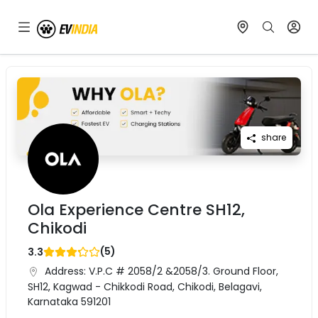
share
Ola Experience Centre SH12,
Chikodi
(
5
)
3.3
Address:
V.P.C # 2058/2 &2058/3. Ground Floor,
SH12, Kagwad - Chikkodi Road, Chikodi, Belagavi,
Karnataka 591201