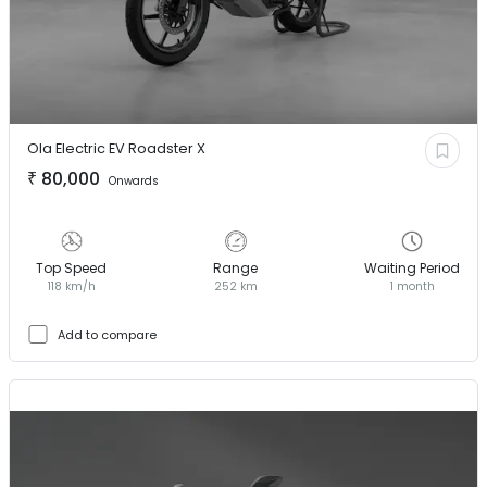
Ola Electric EV
Roadster X
₹
80,000
Onwards
Top Speed
Range
Waiting Period
118 km/h
252 km
1 month
Add to compare