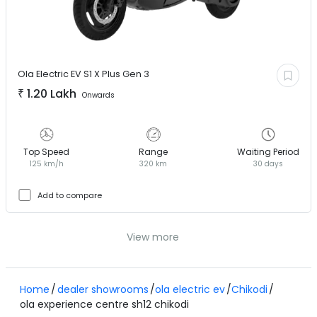
Ola Electric EV
S1 X Plus Gen 3
₹
1.20 Lakh
Onwards
Top Speed
Range
Waiting Period
125 km/h
320 km
30 days
Add to compare
View more
Home
dealer showrooms
ola electric ev
Chikodi
ola experience centre sh12 chikodi