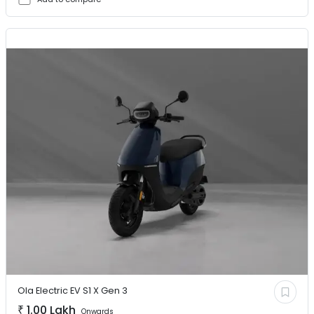
Ola Electric EV
S1 X Gen 3
₹
1.00 Lakh
Onwards