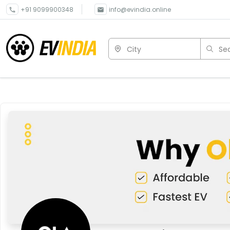
+91 9099900348
info@evindia.online
City
Sea