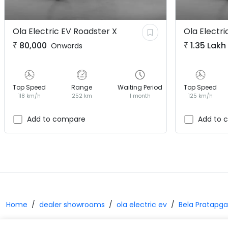
Ola Electric EV
Roadster X
Ola Electri
₹
80,000
₹
1.35 Lakh
Onwards
Top Speed
Range
Waiting Period
Top Speed
118 km/h
252 km
1 month
125 km/h
Add to compare
Add to 
Home
dealer showrooms
ola electric ev
Bela Pratapga