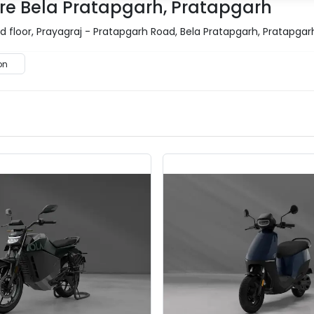
re Bela Pratapgarh, Pratapgarh
floor, Prayagraj - Pratapgarh Road, Bela Pratapgarh, Pratapgar
on