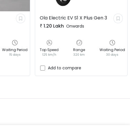
Ola Electric EV
S1 X Plus Gen 3
₹
1.20 Lakh
Onwards
Waiting Period
Top Speed
Range
Waiting Period
15 days
125 km/h
320 km
30 days
EV GURU
BETA
India's EV Advisor
Add to compare
Hey! 👋 Looking to go electric, or
already riding one?