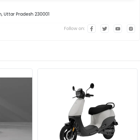
h, Uttar Pradesh 230001
Follow on: