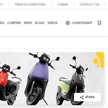
CY
TERMS & CONDITIONS
CAREER
CONTACT US
NDS
COMPARE
NEWS
BLOGS
VIDEOS
LOGIN
/SIGNUP
share