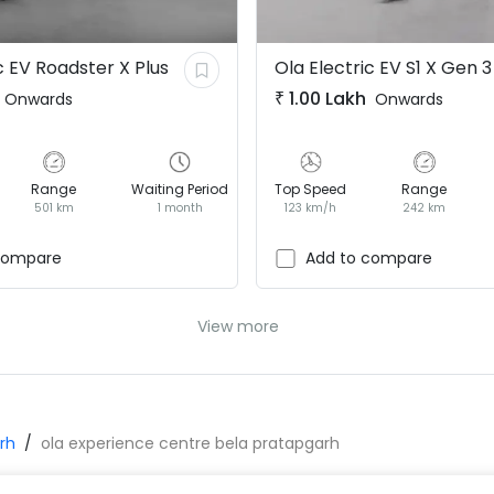
c EV
Roadster X Plus
Ola Electric EV
S1 X Gen 3
₹
1.00 Lakh
Onwards
Onwards
Range
Waiting Period
Top Speed
Range
501 km
1 month
123 km/h
242 km
compare
Add to compare
View more
rh
ola experience centre bela pratapgarh