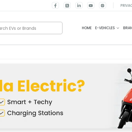
PRIVA
rch EVs or Brands
HOME
E-VEHICLES
BRA