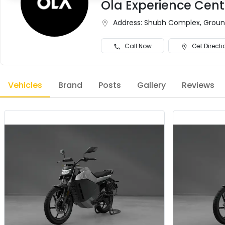
Ola Experience Cent
Address:
Shubh Complex, Ground 
Call Now
Get Directi
Vehicles
Brand
Posts
Gallery
Reviews