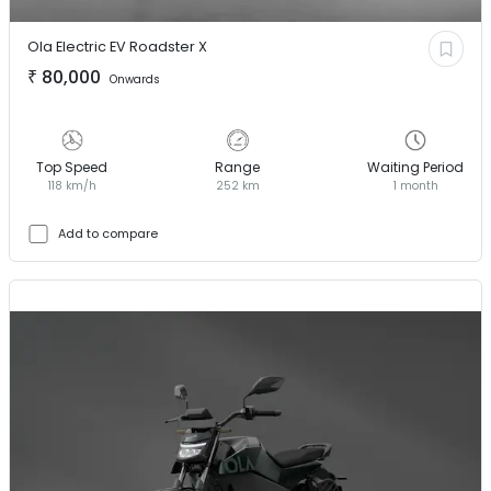
Ola Electric EV
Roadster X
₹
80,000
Onwards
Top Speed
Range
Waiting Period
118 km/h
252 km
1 month
Add to compare