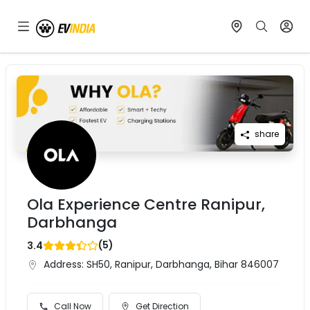
share
Ola Experience Centre Ranipur,
Darbhanga
(
5
)
3.4
Address:
SH50, Ranipur, Darbhanga, Bihar 846007
Call Now
Get Direction