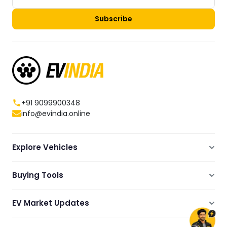
Subscribe
+91 9099900348
info@evindia.online
Explore Vehicles
Electric Scooters
Buying Tools
Electric Cars
Compare
Electric Bikes
EV Market Updates
Dealers Showrooms Locator
Commercial EVs
EV News
Ola Electric Guide
Electric Two Wheelers