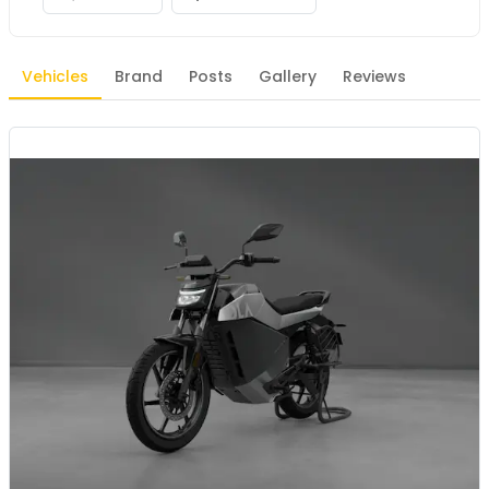
Vehicles
Brand
Posts
Gallery
Reviews