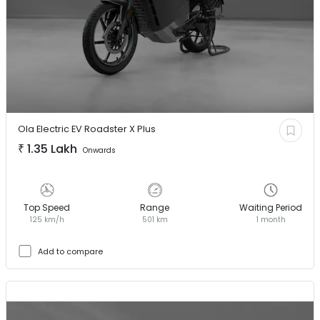
Ola Electric EV
Roadster X Plus
₹
1.35 Lakh
Onwards
Top Speed
Range
Waiting Period
125 km/h
501 km
1 month
Add to compare