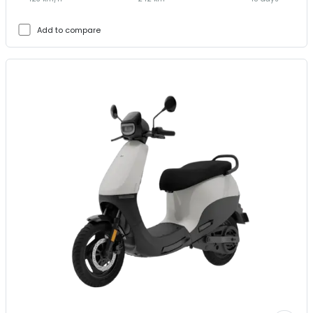
Add to compare