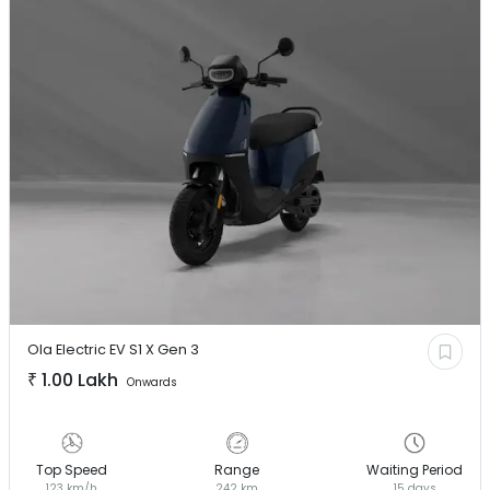
Ola Electric EV
S1 X Gen 3
₹
1.00 Lakh
Onwards
Top Speed
Range
Waiting Period
123 km/h
242 km
15 days