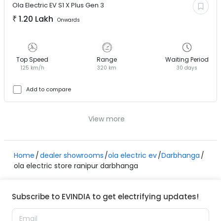
Ola Electric EV
S1 X Plus Gen 3
₹
1.20 Lakh
Onwards
Top Speed
Range
Waiting Period
125 km/h
320 km
30 days
Add to compare
View more
Home
dealer showrooms
ola electric ev
Darbhanga
ola electric store ranipur darbhanga
Subscribe to EVINDIA to get electrifying updates!