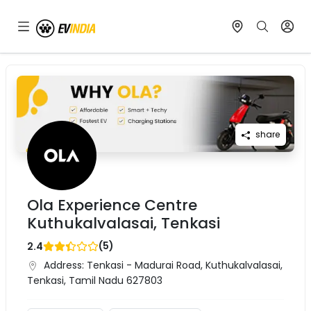
share
Ola Experience Centre
Kuthukalvalasai, Tenkasi
(
5
)
2.4
Address:
Tenkasi - Madurai Road, Kuthukalvalasai,
Tenkasi, Tamil Nadu 627803