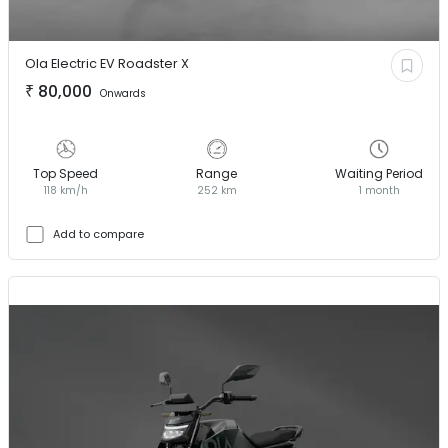
Ola Electric EV
Roadster X
₹
80,000
Onwards
Top Speed
Range
Waiting Period
118 km/h
252 km
1 month
Add to compare