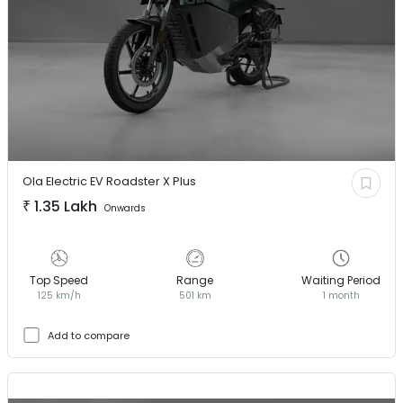
Ola Electric EV
Roadster X Plus
₹
1.35 Lakh
Onwards
Top Speed
Range
Waiting Period
125 km/h
501 km
1 month
Add to compare