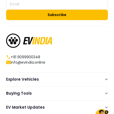
Subscribe
+91 9099900348
info@evindia.online
Explore Vehicles
Electric Scooters
Buying Tools
Electric Cars
Compare
Electric Bikes
EV Market Updates
Dealers Showrooms Locator
Commercial EVs