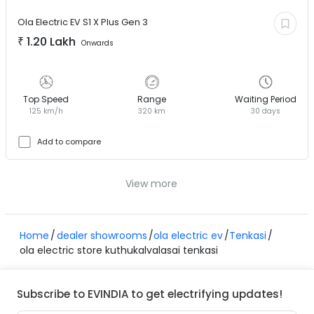
Ola Electric EV
S1 X Plus Gen 3
₹
1.20 Lakh
Onwards
Top Speed
Range
Waiting Period
125 km/h
320 km
30 days
Add to compare
View more
Home
dealer showrooms
ola electric ev
Tenkasi
ola electric store kuthukalvalasai tenkasi
Subscribe to EVINDIA to get electrifying updates!