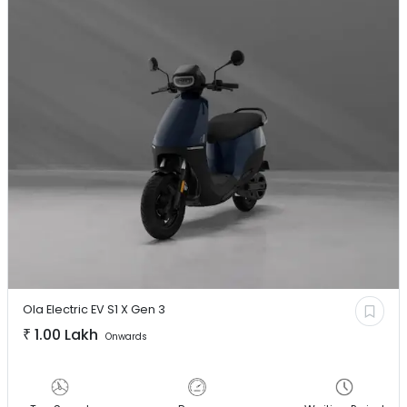
Ola Electric EV
S1 X Gen 3
₹
1.00 Lakh
Onwards