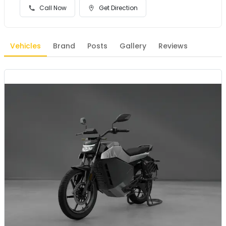
Call Now
Get Direction
Vehicles
Brand
Posts
Gallery
Reviews