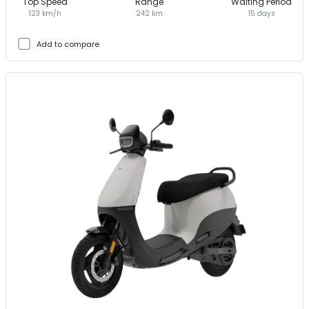
Top Speed
Range
Waiting Period
123 km/h
242 km
15 days
Add to compare