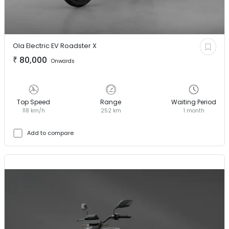
Ola Electric EV
Roadster X
₹
80,000
Onwards
Top Speed
Range
Waiting Period
118 km/h
252 km
1 month
Add to compare