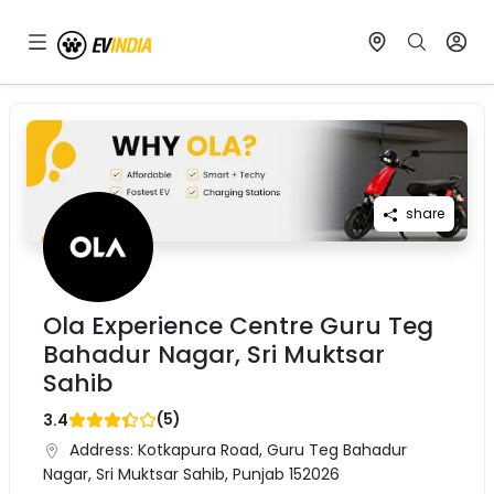
share
Ola Experience Centre Guru Teg
Bahadur Nagar, Sri Muktsar
Sahib
(
5
)
3.4
Address:
Kotkapura Road, Guru Teg Bahadur
Nagar, Sri Muktsar Sahib, Punjab 152026