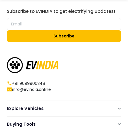
Subscribe to EVINDIA to get electrifying updates!
Subscribe
+91 9099900348
info@evindia.online
Explore Vehicles
Electric Scooters
Buying Tools