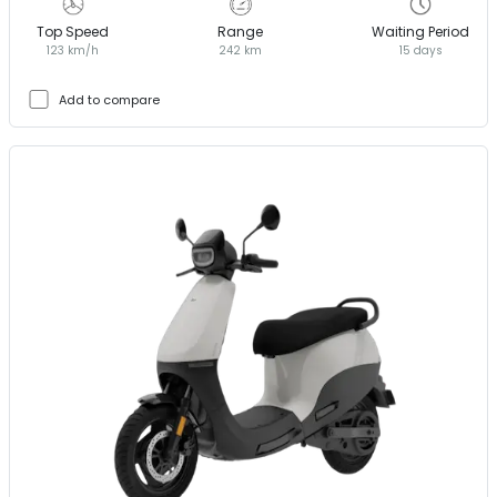
Top Speed
Range
Waiting Period
123 km/h
242 km
15 days
Add to compare