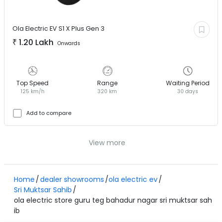
Ola Electric EV
S1 X Plus Gen 3
₹
1.20 Lakh
Onwards
Top Speed
Range
Waiting Period
125 km/h
320 km
30 days
Add to compare
View more
Home
dealer showrooms
ola electric ev
Sri Muktsar Sahib
ola electric store guru teg bahadur nagar sri muktsar sah
ib