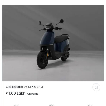
Ola Electric EV
S1 X Gen 3
₹
1.00 Lakh
Onwards