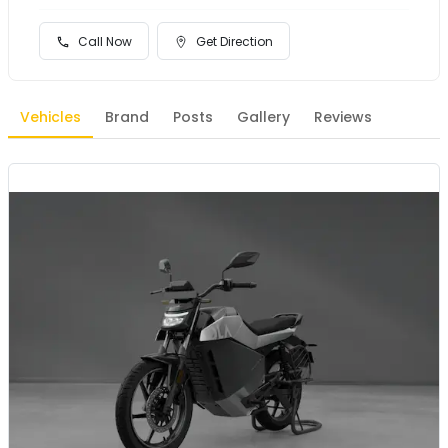
Call Now
Get Direction
Vehicles
Brand
Posts
Gallery
Reviews