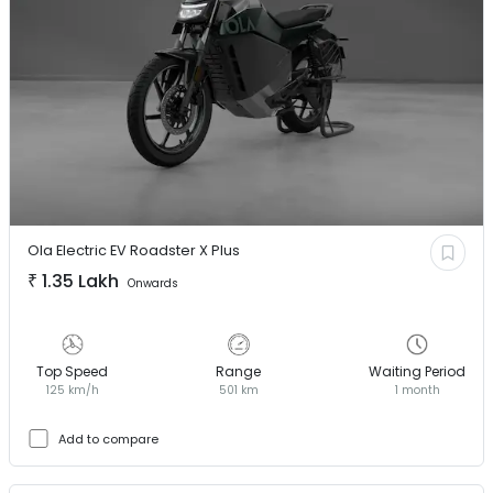
Ola Electric EV
Roadster X Plus
₹
1.35 Lakh
Onwards
Top Speed
Range
Waiting Period
125 km/h
501 km
1 month
Add to compare