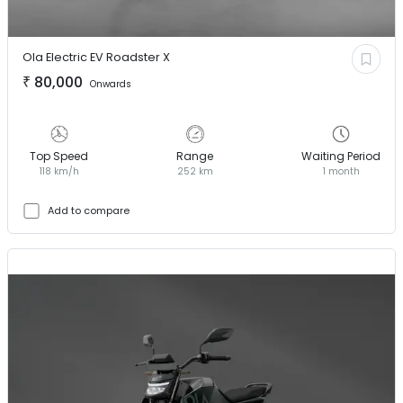
Ola Electric EV
Roadster X
₹
80,000
Onwards
Top Speed
Range
Waiting Period
118 km/h
252 km
1 month
Add to compare