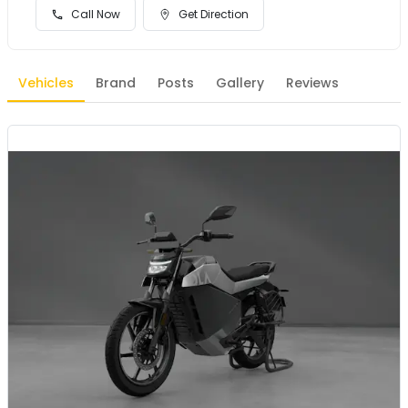
Call Now
Get Direction
Vehicles
Brand
Posts
Gallery
Reviews