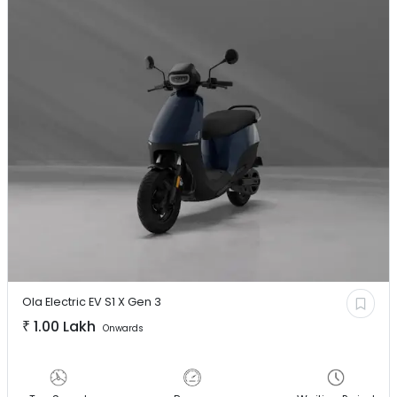
Ola Electric EV
S1 X Gen 3
₹
1.00 Lakh
Onwards