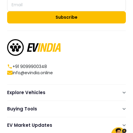
Subscribe
+91 9099900348
info@evindia.online
Explore Vehicles
Electric Scooters
Buying Tools
Electric Cars
Compare
Electric Bikes
EV Market Updates
Dealers Showrooms Locator
Commercial EVs