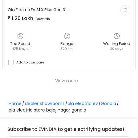
Ola Electric EV
S1 X Plus Gen 3
₹
1.20 Lakh
Onwards
Top Speed
Range
Waiting Period
125 km/h
320 km
30 days
Add to compare
View more
Home
dealer showrooms
ola electric ev
Gondia
ola electric store bajaj nagar gondia
Subscribe to EVINDIA to get electrifying updates!