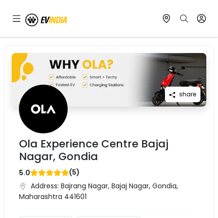
share
Ola Experience Centre Bajaj
Nagar, Gondia
(
5
)
5.0
Address:
Bajrang Nagar, Bajaj Nagar, Gondia,
Maharashtra 441601