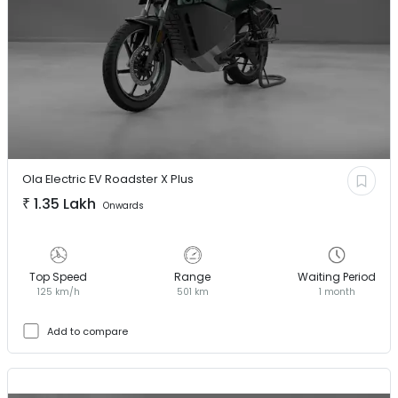
Ola Electric EV
Roadster X Plus
₹
1.35 Lakh
Onwards
Top Speed
Range
Waiting Period
125 km/h
501 km
1 month
Add to compare