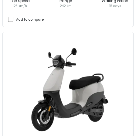
Top Speed
Range
Waiting Period
123 km/h
242 km
15 days
Add to compare