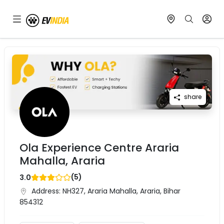
share
Ola Experience Centre Araria
Mahalla, Araria
(
5
)
3.0
Address:
NH327, Araria Mahalla, Araria, Bihar
854312