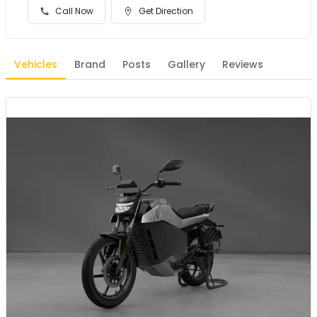
Call Now
Get Direction
Vehicles
Brand
Posts
Gallery
Reviews