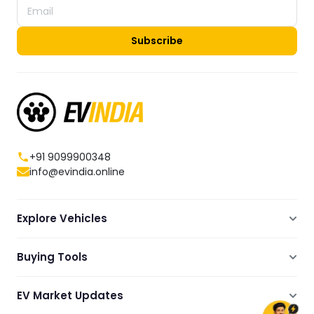
Subscribe
+91 9099900348
info@evindia.online
Explore Vehicles
Electric Scooters
Buying Tools
Electric Cars
Compare
Electric Bikes
EV Market Updates
Dealers Showrooms Locator
Commercial EVs