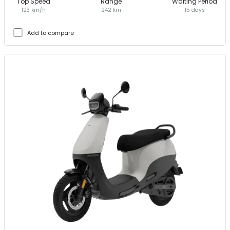
Top Speed
Range
Waiting Period
123 km/h
242 km
15 days
Add to compare