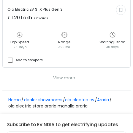
Ola Electric EV
S1 X Plus Gen 3
₹
1.20 Lakh
Onwards
Top Speed
Range
Waiting Period
125 km/h
320 km
30 days
Add to compare
View more
Home
dealer showrooms
ola electric ev
Araria
ola electric store araria mahalla araria
Subscribe to EVINDIA to get electrifying updates!