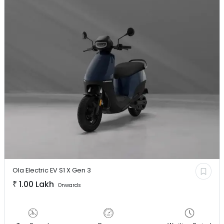
Ola Electric EV
S1 X Gen 3
₹
1.00 Lakh
Onwards