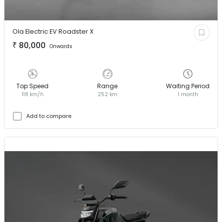
Ola Electric EV
Roadster X
₹
80,000
Onwards
Top Speed
Range
Waiting Period
118 km/h
252 km
1 month
Add to compare