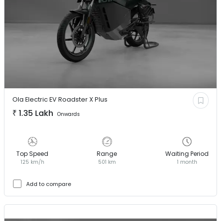
Ola Electric EV
Roadster X Plus
₹
1.35 Lakh
Onwards
Top Speed
Range
Waiting Period
125 km/h
501 km
1 month
Add to compare