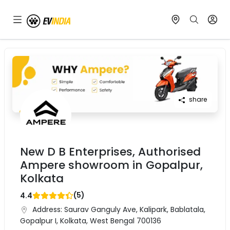
share
New D B Enterprises, Authorised
Ampere showroom in Gopalpur,
Kolkata
(
5
)
4.4
Address:
Saurav Ganguly Ave, Kalipark, Bablatala,
Gopalpur I, Kolkata, West Bengal 700136