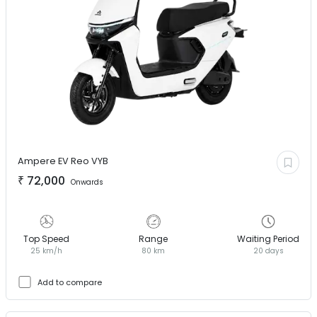
Ampere EV
Reo VYB
₹
72,000
Onwards
Top Speed
Range
Waiting Period
25 km/h
80 km
20 days
Add to compare