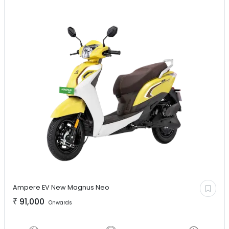
Ampere EV
New Magnus Neo
₹
91,000
Onwards