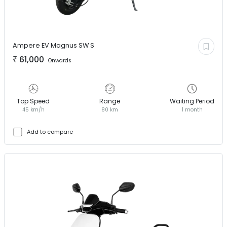
Ampere EV
Magnus SW S
₹
61,000
Onwards
Top Speed
Range
Waiting Period
45 km/h
80 km
1 month
Add to compare