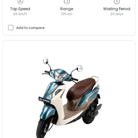
Top Speed
Range
Waiting Period
65 km/h
125 km
20 days
Add to compare