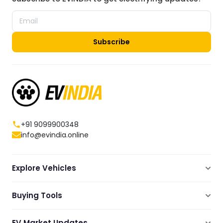
Subscribe
+91 9099900348
info@evindia.online
Explore Vehicles
Electric Scooters
Buying Tools
Electric Cars
Compare
Electric Bikes
EV Market Updates