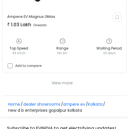
Ampere EV
Magnus GMax
₹
1.03 Lakh
Onwards
Top Speed
Range
Waiting Period
65 km/h
142 km
20 days
Add to compare
View more
Home
dealer showrooms
ampere ev
Kolkata
new d b enterprises gopalpur kolkata
Subscribe to EVINDIA to get electrifying updates!