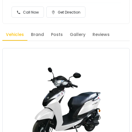
Call Now
Get Direction
Vehicles
Brand
Posts
Gallery
Reviews