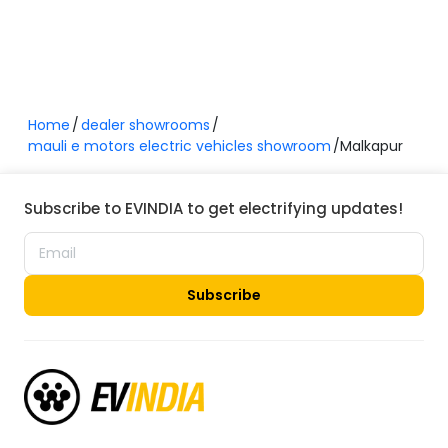
Home
dealer showrooms
mauli e motors electric vehicles showroom
Malkapur
Subscribe to EVINDIA to get electrifying updates!
Subscribe