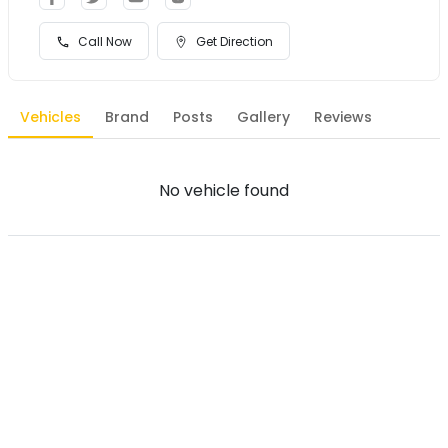
Call Now
Get Direction
Vehicles
Brand
Posts
Gallery
Reviews
No vehicle found