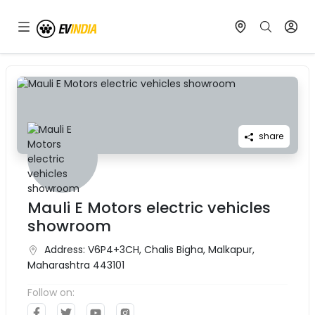
share
Mauli E Motors electric vehicles
showroom
Address:
V6P4+3CH, Chalis Bigha, Malkapur,
Maharashtra 443101
Follow on: