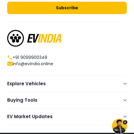
Subscribe
+91 9099900348
info@evindia.online
Explore Vehicles
Electric Scooters
Buying Tools
Electric Cars
Compare
Electric Bikes
EV Market Updates
Dealers Showrooms Locator
Commercial EVs
EV News
Ola Electric Guide
Electric Two Wheelers