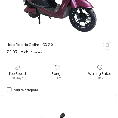
Hero Electric
Optima CX 2.0
₹
1.07 Lakh
Onwards
Top Speed
Range
Waiting Period
48 km/h
89 km
1 day
Add to compare