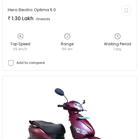
Hero Electric
Optima 5.0
₹
1.30 Lakh
Onwards
Top Speed
Range
Waiting Period
55 km/h
135 km
1 day
Add to compare