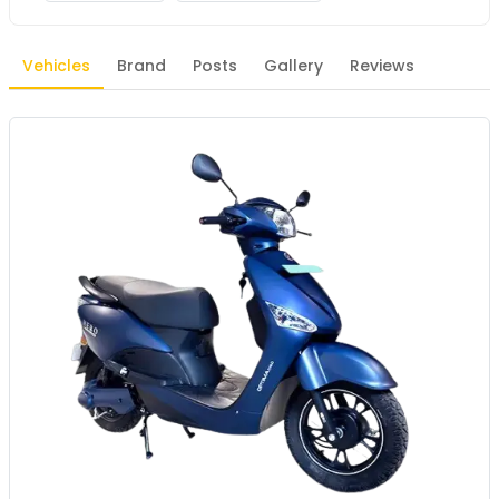
Vehicles
Brand
Posts
Gallery
Reviews