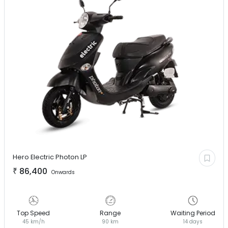
Hero Electric
Photon LP
₹
86,400
Onwards
Top Speed
Range
Waiting Period
45 km/h
90 km
14 days