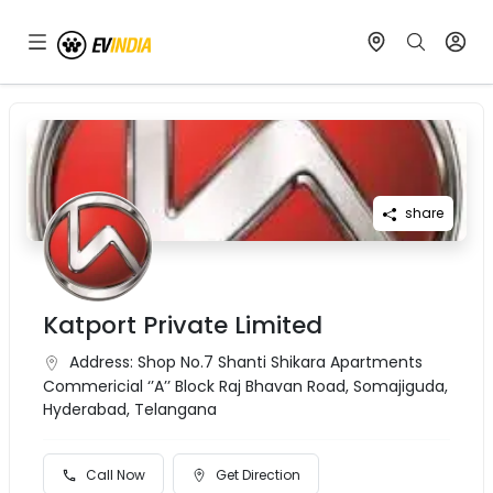
share
Katport Private Limited
Address:
Shop No.7 Shanti Shikara Apartments
Commericial ‘’A’’ Block Raj Bhavan Road, Somajiguda,
Hyderabad, Telangana
Call Now
Get Direction