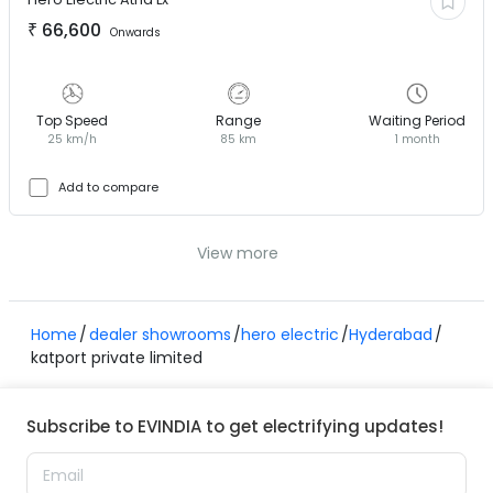
₹
66,600
Onwards
Top Speed
Range
Waiting Period
25 km/h
85 km
1 month
Add to compare
View more
Home
dealer showrooms
hero electric
Hyderabad
katport private limited
Subscribe to EVINDIA to get electrifying updates!