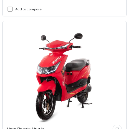
Add to compare
Hero Electric
Atria Lx