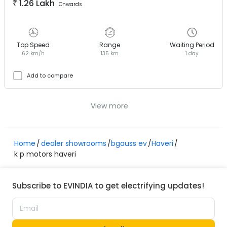
₹
1.26 Lakh
Onwards
Top Speed
Range
Waiting Period
62 km/h
135 km
1 day
Add to compare
View more
Home
dealer showrooms
bgauss ev
Haveri
k p motors haveri
Subscribe to EVINDIA to get electrifying updates!