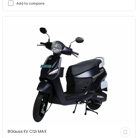
Add to compare
BGauss EV
C12i MAX