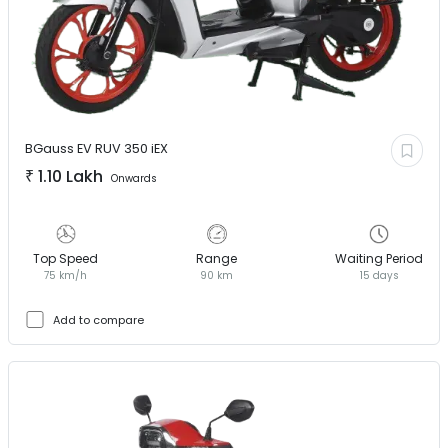
BGauss EV
RUV 350 iEX
₹
1.10 Lakh
Onwards
Top Speed
Range
Waiting Period
75 km/h
90 km
15 days
Add to compare