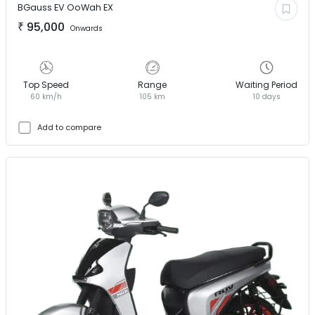
BGauss EV
OoWah EX
₹
95,000
Onwards
Top Speed
Range
Waiting Period
60 km/h
105 km
10 days
Add to compare