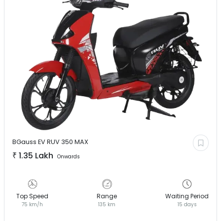
BGauss EV
RUV 350 MAX
₹
1.35 Lakh
Onwards
Top Speed
Range
Waiting Period
75 km/h
135 km
15 days