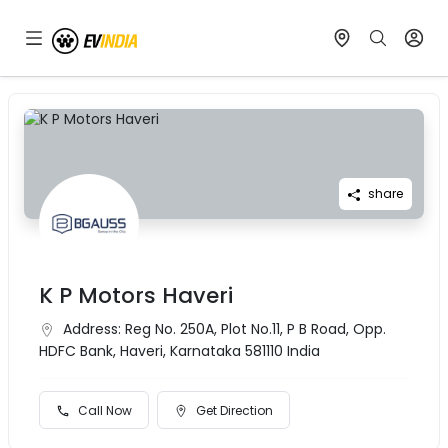
share
K P Motors Haveri
Address:
Reg No. 250A, Plot No.11, P B Road, Opp.
HDFC Bank, Haveri, Karnataka 581110 India
Call Now
Get Direction