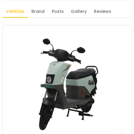
Vehicles
Brand
Posts
Gallery
Reviews