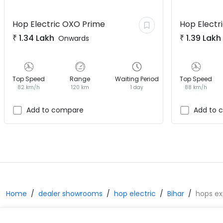
Hop Electric
OXO Prime
Hop Electr
₹
1.34 Lakh
₹
1.39 Lakh
Onwards
Top Speed
Range
Waiting Period
Top Speed
82 km/h
120 km
1 day
88 km/h
Add to compare
Add to 
Home
dealer showrooms
hop electric
Bihar
hops ex