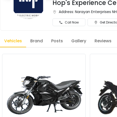
Hop's Experience Ce
Address:
Narayan Enterprises NH
Call Now
Get Directi
Vehicles
Brand
Posts
Gallery
Reviews