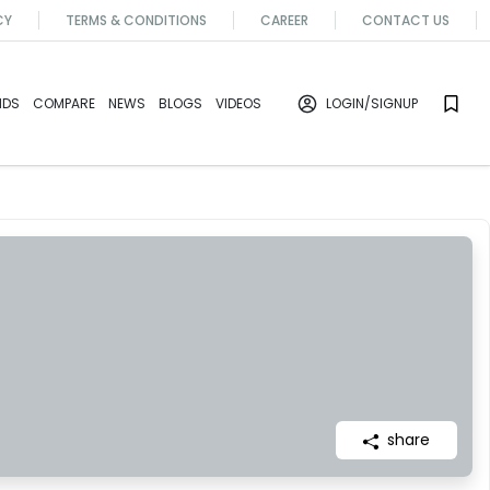
CY
TERMS & CONDITIONS
CAREER
CONTACT US
NDS
COMPARE
NEWS
BLOGS
VIDEOS
LOGIN
/SIGNUP
share