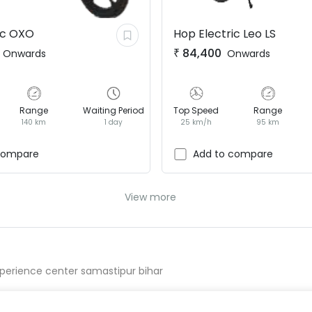
ic
OXO
Hop Electric
Leo LS
₹
84,400
Onwards
Onwards
Range
Waiting Period
Top Speed
Range
140 km
1 day
25 km/h
95 km
compare
Add to compare
View more
perience center samastipur bihar