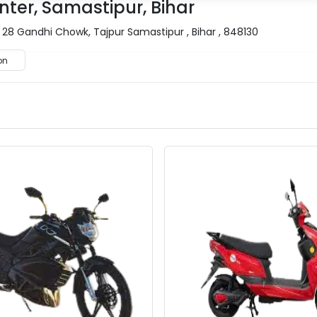
nter, Samastipur, Bihar
 28 Gandhi Chowk, Tajpur Samastipur , Bihar , 848130
on