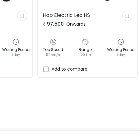
Hop Electric
Leo HS
₹
97,500
Onwards
Waiting Period
Top Speed
Range
Waiting Period
1 day
52 km/h
120 km
1 day
EV GURU
BETA
India's EV Advisor
Add to compare
Hey! 👋 Looking to go electric, or
already riding one?