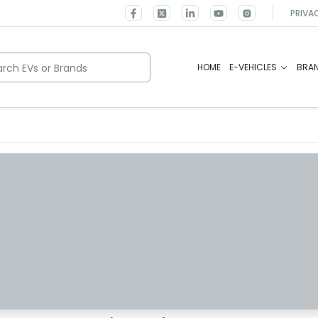
PRIVA
rch EVs or Brands
HOME
E-VEHICLES
BRA