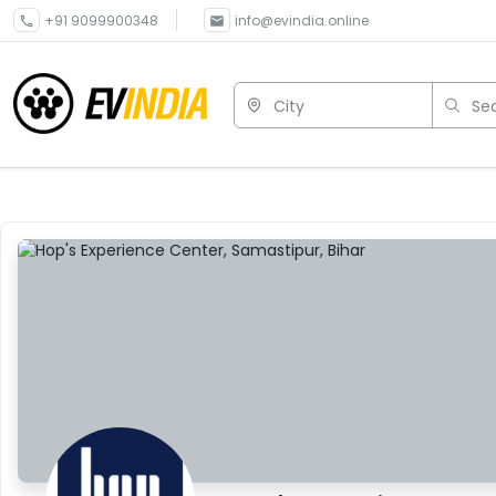
+91 9099900348
info@evindia.online
City
Sea