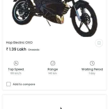
Hop Electric
OXO
₹
1.39 Lakh
Onwards
Top Speed
Range
Waiting Period
88 km/h
140 km
1 day
Add to compare