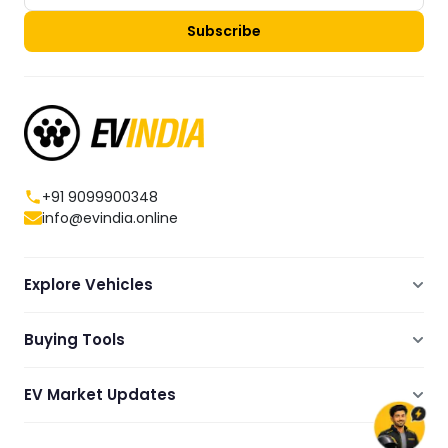
Subscribe
+91 9099900348
info@evindia.online
Explore Vehicles
Electric Scooters
Buying Tools
Electric Cars
Compare
Electric Bikes
EV Market Updates
Dealers Showrooms Locator
Commercial EVs
EV News
Ola Electric Guide
Electric Two Wheelers