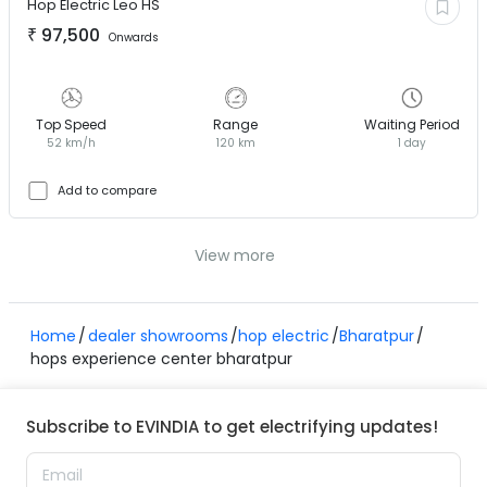
Hop Electric
Leo HS
₹
97,500
Onwards
Top Speed
Range
Waiting Period
52 km/h
120 km
1 day
Add to compare
View more
Home
dealer showrooms
hop electric
Bharatpur
hops experience center bharatpur
Subscribe to EVINDIA to get electrifying updates!