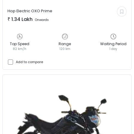
Hop Electric
OXO Prime
₹
1.34 Lakh
Onwards
Top Speed
Range
Waiting Period
82 km/h
120 km
1 day
Add to compare