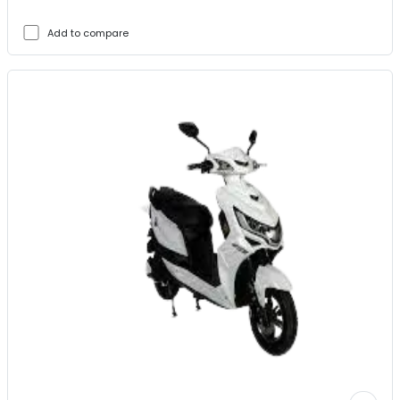
Add to compare