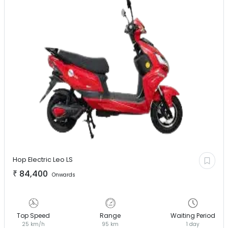
Hop Electric
Leo LS
₹
84,400
Onwards
Top Speed
Range
Waiting Period
25 km/h
95 km
1 day