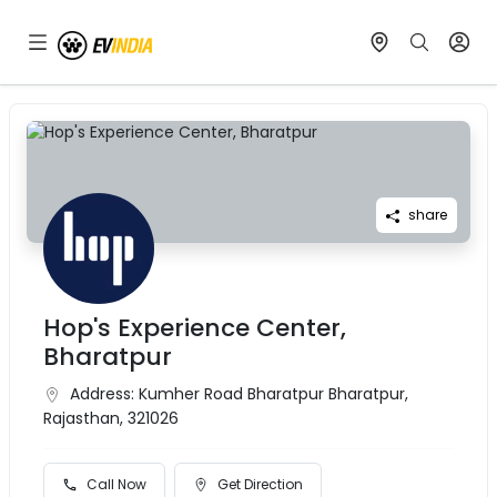
share
Hop's Experience Center,
Bharatpur
Address:
Kumher Road Bharatpur Bharatpur,
Rajasthan, 321026
Call Now
Get Direction