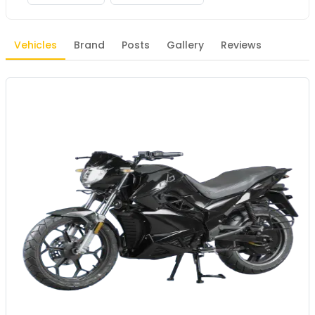
Vehicles
Brand
Posts
Gallery
Reviews