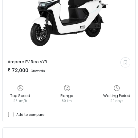
Ampere EV
Reo VYB
₹
72,000
Onwards
Top Speed
Range
Waiting Period
25 km/h
80 km
20 days
Add to compare