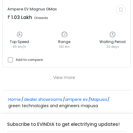
Ampere EV
Magnus GMax
₹
1.03 Lakh
Onwards
Top Speed
Range
Waiting Period
65 km/h
142 km
20 days
Add to compare
View more
Home
dealer showrooms
ampere ev
Mapusa
green technologies and engineers mapusa
Subscribe to EVINDIA to get electrifying updates!