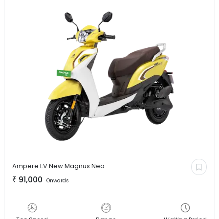
Ampere EV
New Magnus Neo
₹
91,000
Onwards