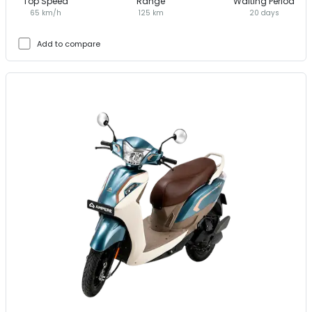
Top Speed
Range
Waiting Period
65 km/h
125 km
20 days
Add to compare