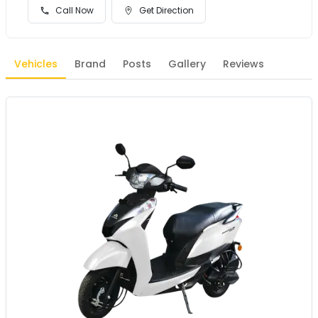
Call Now
Get Direction
Vehicles
Brand
Posts
Gallery
Reviews