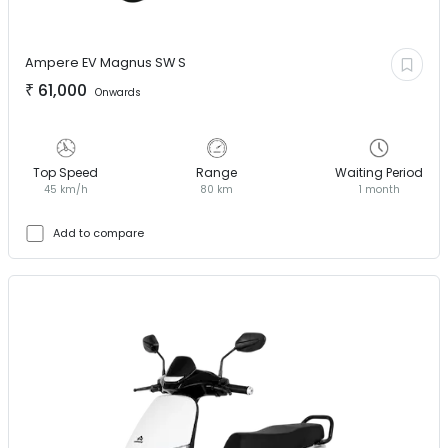
Ampere EV
Magnus SW S
₹
61,000
Onwards
Top Speed
Range
Waiting Period
45 km/h
80 km
1 month
Add to compare