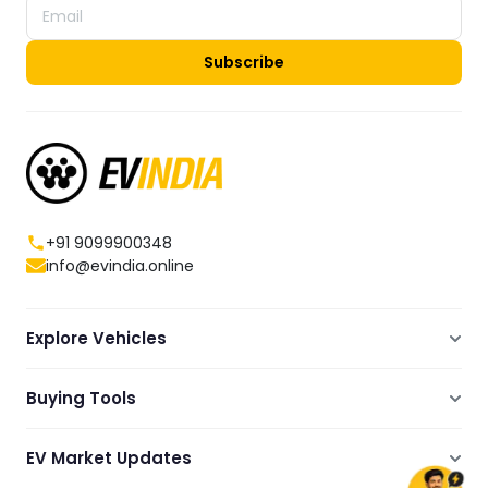
Subscribe
+91 9099900348
info@evindia.online
Explore Vehicles
Electric Scooters
Buying Tools
Electric Cars
Compare
Electric Bikes
EV Market Updates
Dealers Showrooms Locator
Commercial EVs