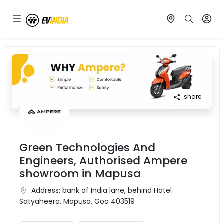
share
Green Technologies And
Engineers, Authorised Ampere
showroom in Mapusa
Address:
bank of India lane, behind Hotel
Satyaheera, Mapusa, Goa 403519